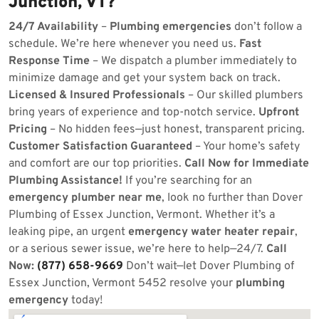
Junction, VT?
24/7 Availability
–
Plumbing emergencies
don’t follow a
schedule. We’re here whenever you need us.
Fast
Response Time
– We dispatch a plumber immediately to
minimize damage and get your system back on track.
Licensed & Insured Professionals
– Our skilled plumbers
bring years of experience and top-notch service.
Upfront
Pricing
– No hidden fees—just honest, transparent pricing.
Customer Satisfaction Guaranteed
– Your home’s safety
and comfort are our top priorities.
Call Now for Immediate
Plumbing Assistance!
If you’re searching for an
emergency plumber near me
, look no further than Dover
Plumbing of Essex Junction, Vermont. Whether it’s a
leaking pipe, an urgent
emergency water heater repair
,
or a serious sewer issue, we’re here to help—24/7.
Call
Now:
(877) 658-9669
Don’t wait—let Dover Plumbing of
Essex Junction, Vermont 5452 resolve your
plumbing
emergency
today!