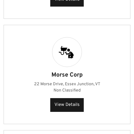
Morse Corp
22 Morse Drive, Essex Junction, VT
Non Classified
View Details