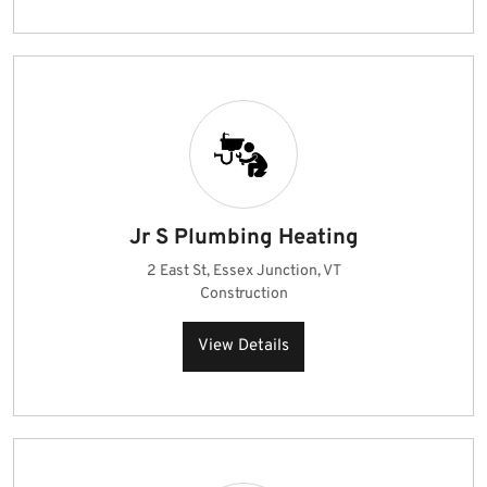
Jr S Plumbing Heating
2 East St, Essex Junction, VT
Construction
View Details