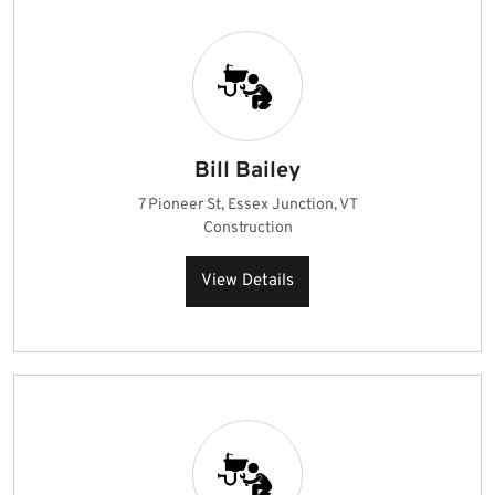
Bill Bailey
7 Pioneer St, Essex Junction, VT
Construction
View Details