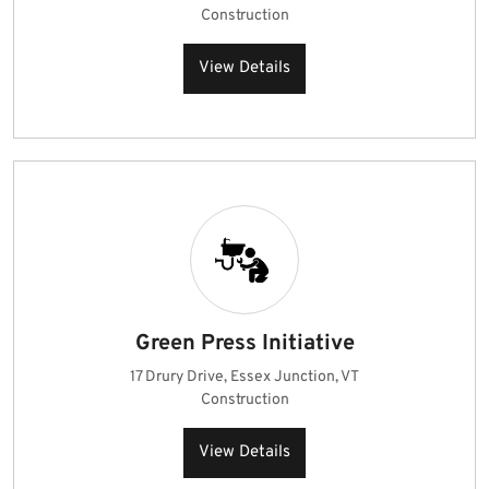
Construction
View Details
Green Press Initiative
17 Drury Drive, Essex Junction, VT
Construction
View Details