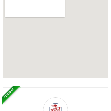
FEATURED