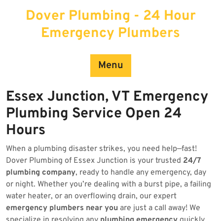
Skip
Dover Plumbing - 24 Hour
to
content
Emergency Plumbers
Menu
Essex Junction, VT Emergency
Plumbing Service Open 24
Hours
When a plumbing disaster strikes, you need help—fast!
Dover Plumbing of Essex Junction is your trusted
24/7
plumbing company
, ready to handle any emergency, day
or night. Whether you’re dealing with a burst pipe, a failing
water heater, or an overflowing drain, our expert
emergency plumbers near you
are just a call away! We
specialize in resolving any
plumbing emergency
quickly