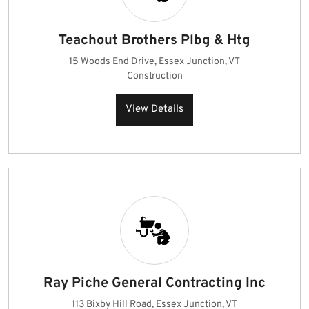
Teachout Brothers Plbg & Htg
15 Woods End Drive, Essex Junction, VT
Construction
View Details
Ray Piche General Contracting Inc
113 Bixby Hill Road, Essex Junction, VT