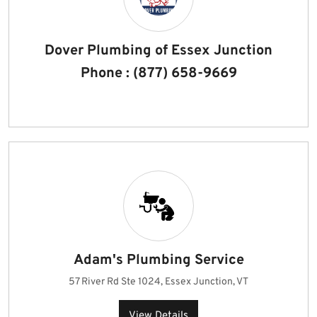
Dover Plumbing of Essex Junction
Phone : (877) 658-9669
Adam's Plumbing Service
57 River Rd Ste 1024, Essex Junction, VT
View Details