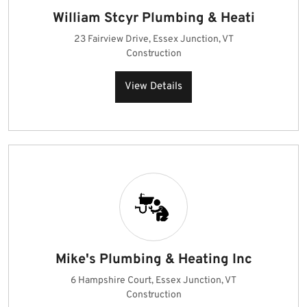
William Stcyr Plumbing & Heati
23 Fairview Drive, Essex Junction, VT
Construction
View Details
Mike's Plumbing & Heating Inc
6 Hampshire Court, Essex Junction, VT
Construction