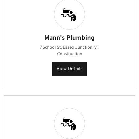
Mann's Plumbing
7 School St, Essex Junction, VT
Construction
View Details