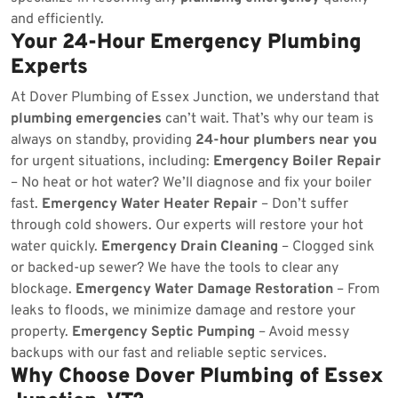
and efficiently.
Your 24-Hour Emergency Plumbing
Experts
At Dover Plumbing of Essex Junction, we understand that
plumbing emergencies
can’t wait. That’s why our team is
always on standby, providing
24-hour plumbers near you
for urgent situations, including:
Emergency Boiler Repair
– No heat or hot water? We’ll diagnose and fix your boiler
fast.
Emergency Water Heater Repair
– Don’t suffer
through cold showers. Our experts will restore your hot
water quickly.
Emergency Drain Cleaning
– Clogged sink
or backed-up sewer? We have the tools to clear any
blockage.
Emergency Water Damage Restoration
– From
leaks to floods, we minimize damage and restore your
property.
Emergency Septic Pumping
– Avoid messy
backups with our fast and reliable septic services.
Why Choose Dover Plumbing of Essex