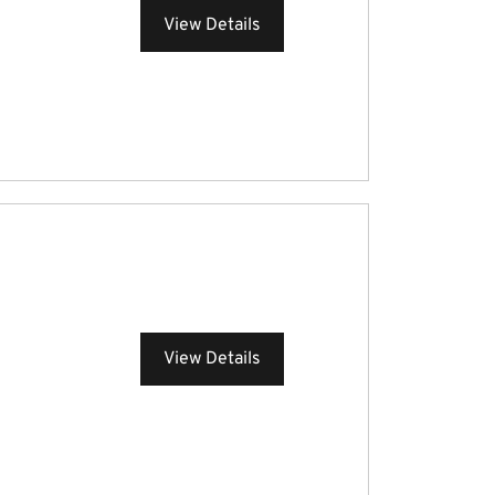
View Details
View Details