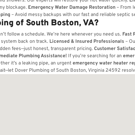
ld showers. Our experts will restore your hot water quickly.
Em
any blockage.
Emergency Water Damage Restoration
– From l
ping
– Avoid messy backups with our fast and reliable septic s
ng of South Boston, VA?
n’t follow a schedule. We’re here whenever you need us.
Fast 
 system back on track.
Licensed & Insured Professionals
– Ou
dden fees—just honest, transparent pricing.
Customer Satisfa
mmediate Plumbing Assistance!
If you’re searching for an
emer
her it’s a leaking pipe, an urgent
emergency water heater re
ait—let Dover Plumbing of South Boston, Virginia 24592 resol