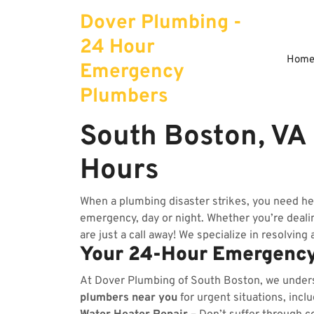
Skip
Dover Plumbing -
to
content
24 Hour
Hom
Emergency
Plumbers
South Boston, VA
Hours
When a plumbing disaster strikes, you need he
emergency, day or night. Whether you’re dealing
are just a call away! We specialize in resolving
Your 24-Hour Emergency
At Dover Plumbing of South Boston, we under
plumbers near you
for urgent situations, incl