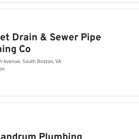
et Drain & Sewer Pipe
ning Co
h Avenue, South Boston, VA
on
Landrum Plumbing