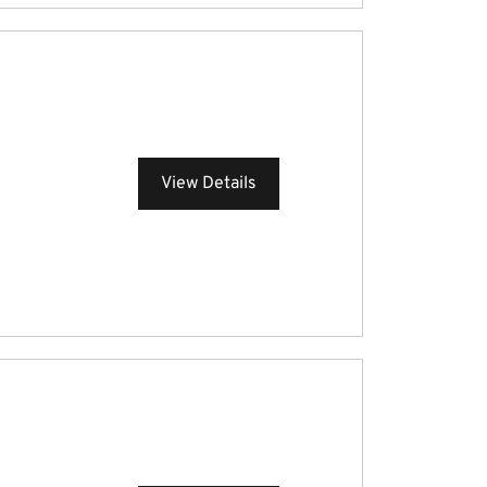
View Details