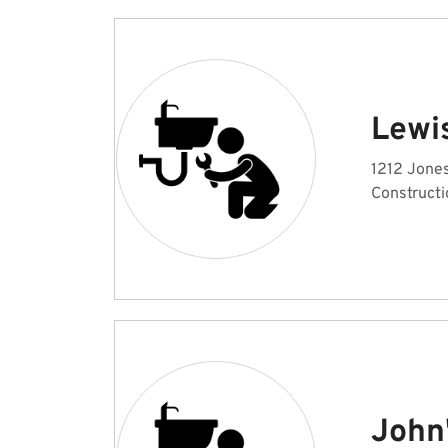
Lewi
1212 Jones
Constructi
John