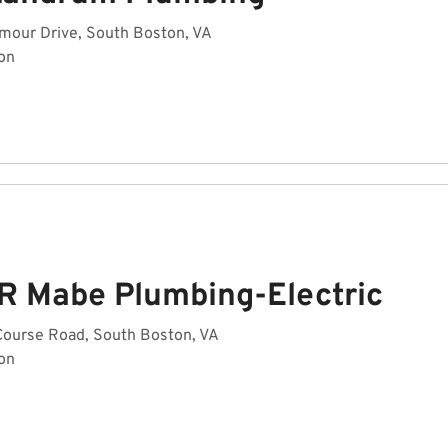
mour Drive, South Boston, VA
on
 R Mabe Plumbing-Electric
Course Road, South Boston, VA
on