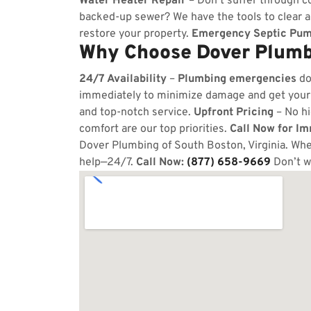
Water Heater Repair
– Don’t suffer through co
backed-up sewer? We have the tools to clear 
restore your property.
Emergency Septic Pum
Why Choose Dover Plumbi
24/7 Availability
–
Plumbing emergencies
do
immediately to minimize damage and get your
and top-notch service.
Upfront Pricing
– No hi
comfort are our top priorities.
Call Now for I
Dover Plumbing of South Boston, Virginia. Whet
help—24/7.
Call Now:
(877) 658-9669
Don’t w