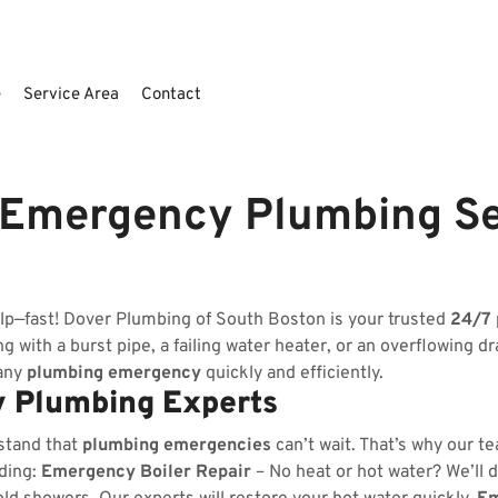
e
Service Area
Contact
 Emergency Plumbing S
lp—fast! Dover Plumbing of South Boston is your trusted
24/7
 with a burst pipe, a failing water heater, or an overflowing dr
 any
plumbing emergency
quickly and efficiently.
 Plumbing Experts
stand that
plumbing emergencies
can’t wait. That’s why our t
uding:
Emergency Boiler Repair
– No heat or hot water? We’ll d