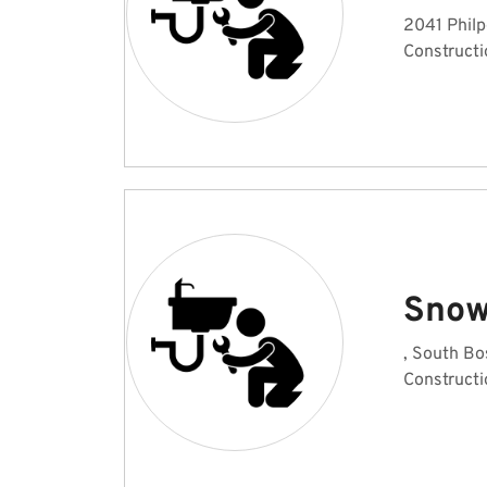
2041 Philp
Constructi
Snow
, South Bo
Constructi