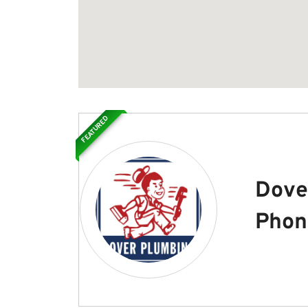
FEATURED
Dove
Phon