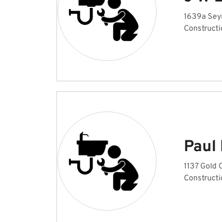
1639a Sey
Constructi
Paul
1137 Gold 
Constructi