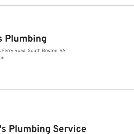
s Plumbing
 Ferry Road, South Boston, VA
on
's Plumbing Service