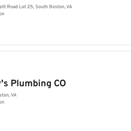
ott Road Lot 25, South Boston, VA
on
's Plumbing CO
ston, VA
on