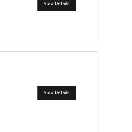
View Details
View Details