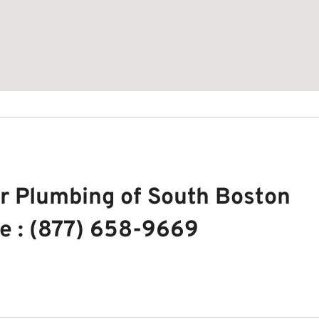
r Plumbing of South Boston
e : (877) 658-9669