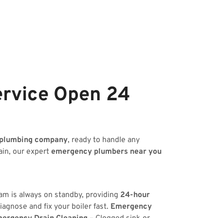
ervice Open 24
 plumbing company
, ready to handle any
ain, our expert
emergency plumbers near you
eam is always on standby, providing
24-hour
iagnose and fix your boiler fast.
Emergency