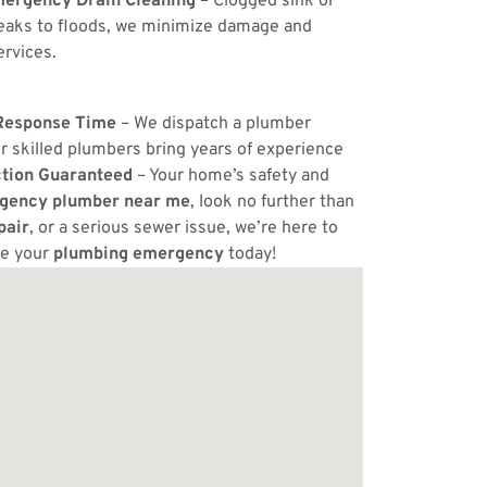
ergency Drain Cleaning
– Clogged sink or
eaks to floods, we minimize damage and
ervices.
Response Time
– We dispatch a plumber
r skilled plumbers bring years of experience
ction Guaranteed
– Your home’s safety and
gency plumber near me
, look no further than
pair
, or a serious sewer issue, we’re here to
ve your
plumbing emergency
today!