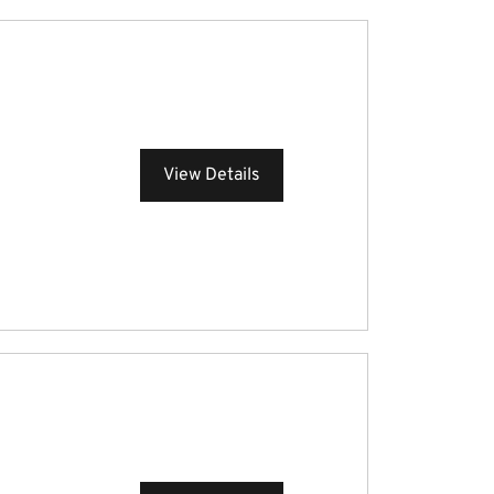
View Details