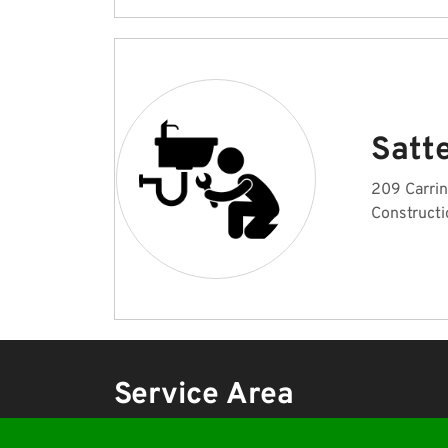
Satte
209 Carrin
Constructi
Service Area
Emergency Plumber