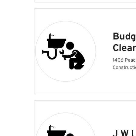
Budg
Clea
1406 Peac
Constructi
J W 