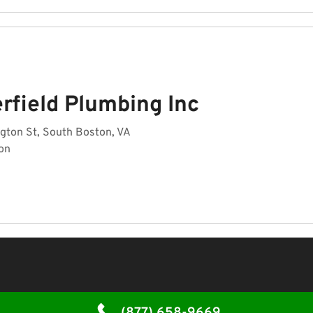
rfield Plumbing Inc
gton St, South Boston, VA
on