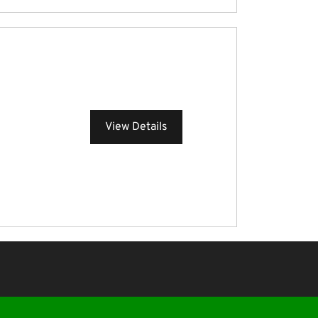
View Details