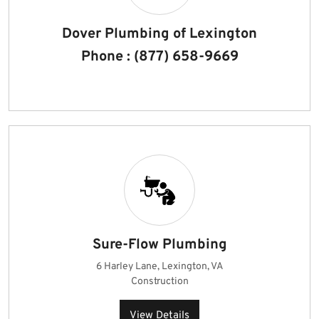
Dover Plumbing of Lexington
Phone : (877) 658-9669
Sure-Flow Plumbing
6 Harley Lane, Lexington, VA
Construction
View Details