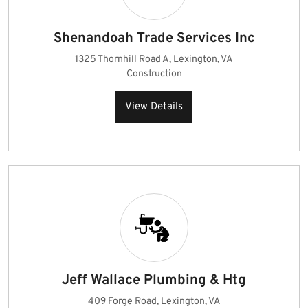
Shenandoah Trade Services Inc
1325 Thornhill Road A, Lexington, VA
Construction
View Details
Jeff Wallace Plumbing & Htg
409 Forge Road, Lexington, VA