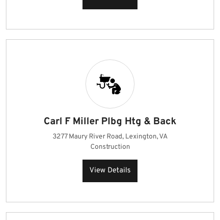
Carl F Miller Plbg Htg & Back
3277 Maury River Road, Lexington, VA
Construction
View Details