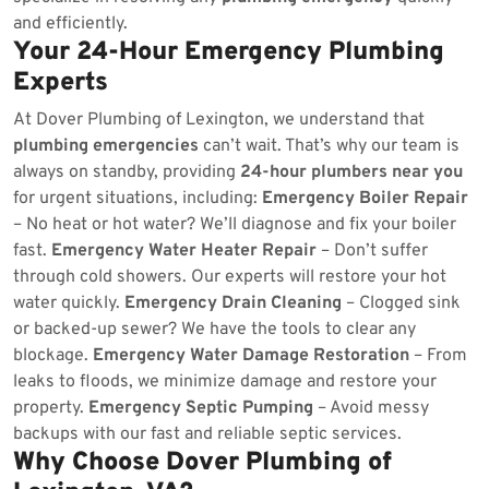
and efficiently.
Your 24-Hour Emergency Plumbing
Experts
At Dover Plumbing of Lexington, we understand that
plumbing emergencies
can’t wait. That’s why our team is
always on standby, providing
24-hour plumbers near you
for urgent situations, including:
Emergency Boiler Repair
– No heat or hot water? We’ll diagnose and fix your boiler
fast.
Emergency Water Heater Repair
– Don’t suffer
through cold showers. Our experts will restore your hot
water quickly.
Emergency Drain Cleaning
– Clogged sink
or backed-up sewer? We have the tools to clear any
blockage.
Emergency Water Damage Restoration
– From
leaks to floods, we minimize damage and restore your
property.
Emergency Septic Pumping
– Avoid messy
backups with our fast and reliable septic services.
Why Choose Dover Plumbing of