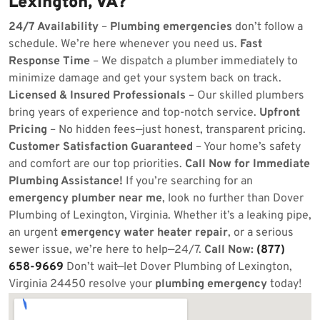
Lexington, VA?
24/7 Availability
–
Plumbing emergencies
don’t follow a
schedule. We’re here whenever you need us.
Fast
Response Time
– We dispatch a plumber immediately to
minimize damage and get your system back on track.
Licensed & Insured Professionals
– Our skilled plumbers
bring years of experience and top-notch service.
Upfront
Pricing
– No hidden fees—just honest, transparent pricing.
Customer Satisfaction Guaranteed
– Your home’s safety
and comfort are our top priorities.
Call Now for Immediate
Plumbing Assistance!
If you’re searching for an
emergency plumber near me
, look no further than Dover
Plumbing of Lexington, Virginia. Whether it’s a leaking pipe,
an urgent
emergency water heater repair
, or a serious
sewer issue, we’re here to help—24/7.
Call Now:
(877)
658-9669
Don’t wait—let Dover Plumbing of Lexington,
Virginia 24450 resolve your
plumbing emergency
today!