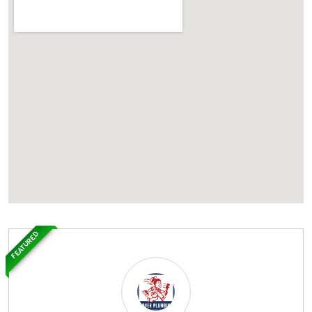
FEATURED