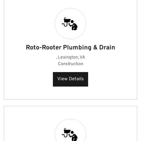
Roto-Rooter Plumbing & Drain
, Lexington, VA
Construction
View Details