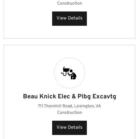
Construction
View Details
Beau Knick Elec & Plbg Excavtg
711 Thornhill Road, Lexington, VA
Construction
View Details