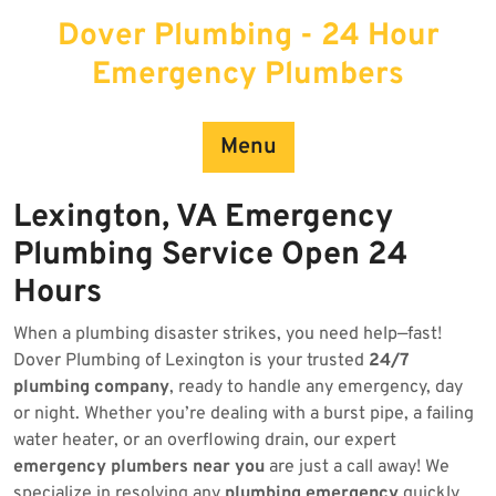
Skip
Dover Plumbing - 24 Hour
to
content
Emergency Plumbers
Menu
Lexington, VA Emergency
Plumbing Service Open 24
Hours
When a plumbing disaster strikes, you need help—fast!
Dover Plumbing of Lexington is your trusted
24/7
plumbing company
, ready to handle any emergency, day
or night. Whether you’re dealing with a burst pipe, a failing
water heater, or an overflowing drain, our expert
emergency plumbers near you
are just a call away! We
specialize in resolving any
plumbing emergency
quickly