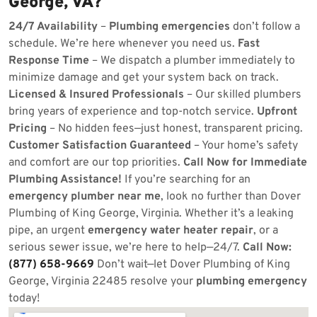
George, VA?
24/7 Availability
–
Plumbing emergencies
don’t follow a
schedule. We’re here whenever you need us.
Fast
Response Time
– We dispatch a plumber immediately to
minimize damage and get your system back on track.
Licensed & Insured Professionals
– Our skilled plumbers
bring years of experience and top-notch service.
Upfront
Pricing
– No hidden fees—just honest, transparent pricing.
Customer Satisfaction Guaranteed
– Your home’s safety
and comfort are our top priorities.
Call Now for Immediate
Plumbing Assistance!
If you’re searching for an
emergency plumber near me
, look no further than Dover
Plumbing of King George, Virginia. Whether it’s a leaking
pipe, an urgent
emergency water heater repair
, or a
serious sewer issue, we’re here to help—24/7.
Call Now:
(877) 658-9669
Don’t wait—let Dover Plumbing of King
George, Virginia 22485 resolve your
plumbing emergency
today!