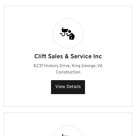
Clift Sales & Service Inc
8237 Hickory Drive, King George, VA
Construction
View Details