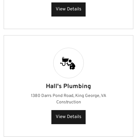
View Details
Hall's Plumbing
1380 Darrs Pond Road, King George, VA
Construction
View Details