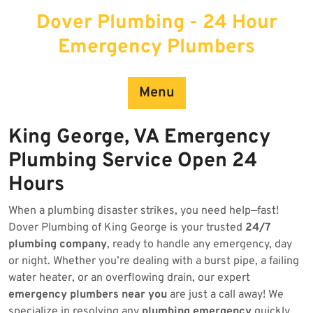
Skip
Dover Plumbing - 24 Hour
to
content
Emergency Plumbers
Menu
King George, VA Emergency
Plumbing Service Open 24
Hours
When a plumbing disaster strikes, you need help—fast!
Dover Plumbing of King George is your trusted
24/7
plumbing company
, ready to handle any emergency, day
or night. Whether you’re dealing with a burst pipe, a failing
water heater, or an overflowing drain, our expert
emergency plumbers near you
are just a call away! We
specialize in resolving any
plumbing emergency
quickly