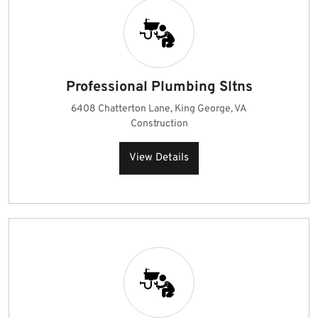
Professional Plumbing Sltns
6408 Chatterton Lane, King George, VA
Construction
View Details