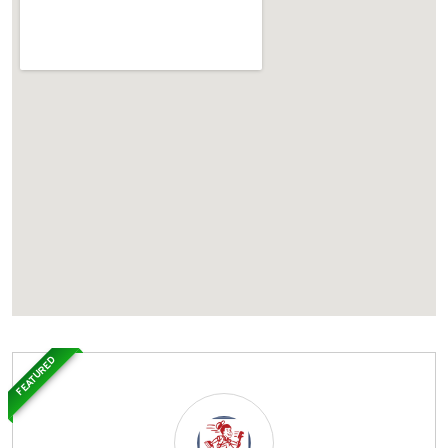
FEATURED