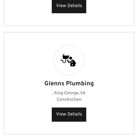
View Details
Glenns Plumbing
, King George, VA
Construction
View Details