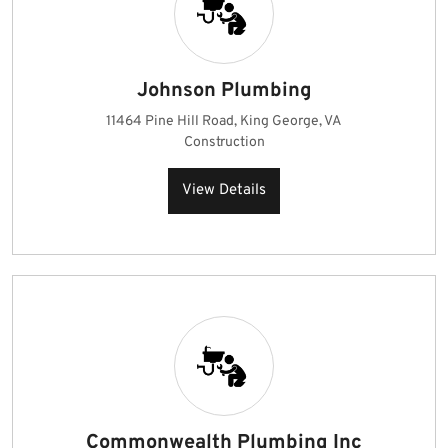
Johnson Plumbing
11464 Pine Hill Road, King George, VA
Construction
View Details
Commonwealth Plumbing Inc