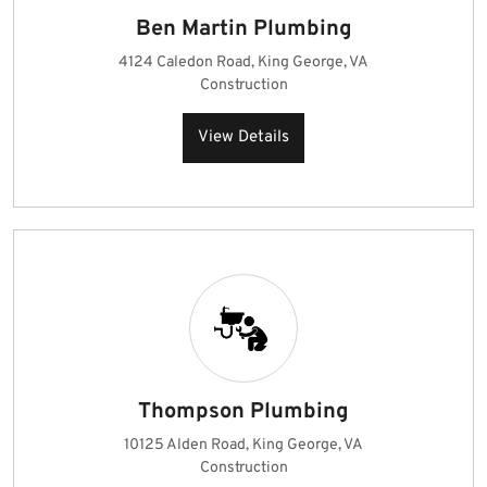
Ben Martin Plumbing
4124 Caledon Road, King George, VA
Construction
View Details
Thompson Plumbing
10125 Alden Road, King George, VA
Construction