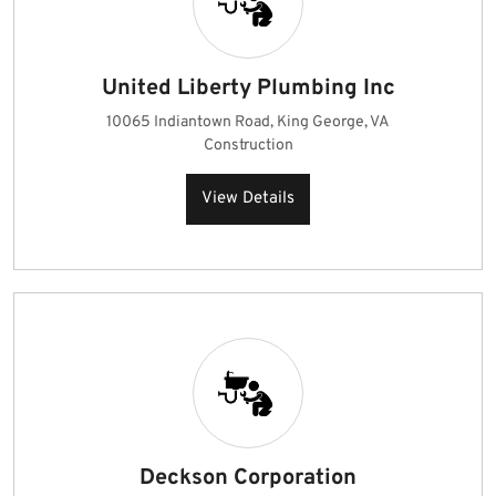
United Liberty Plumbing Inc
10065 Indiantown Road, King George, VA
Construction
View Details
Deckson Corporation