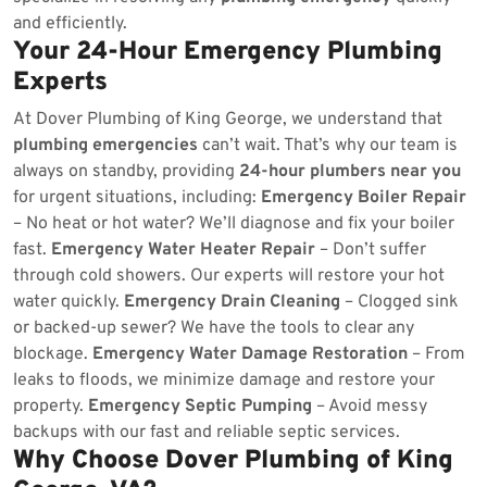
and efficiently.
Your 24-Hour Emergency Plumbing
Experts
At Dover Plumbing of King George, we understand that
plumbing emergencies
can’t wait. That’s why our team is
always on standby, providing
24-hour plumbers near you
for urgent situations, including:
Emergency Boiler Repair
– No heat or hot water? We’ll diagnose and fix your boiler
fast.
Emergency Water Heater Repair
– Don’t suffer
through cold showers. Our experts will restore your hot
water quickly.
Emergency Drain Cleaning
– Clogged sink
or backed-up sewer? We have the tools to clear any
blockage.
Emergency Water Damage Restoration
– From
leaks to floods, we minimize damage and restore your
property.
Emergency Septic Pumping
– Avoid messy
backups with our fast and reliable septic services.
Why Choose Dover Plumbing of King