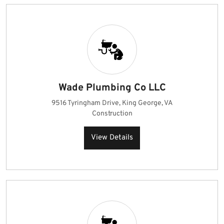
Wade Plumbing Co LLC
9516 Tyringham Drive, King George, VA
Construction
View Details