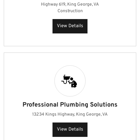
Highway 619, King George, VA
Construction
View Details
Professional Plumbing Solutions
13234 Kings Highway, King George, VA
View Details