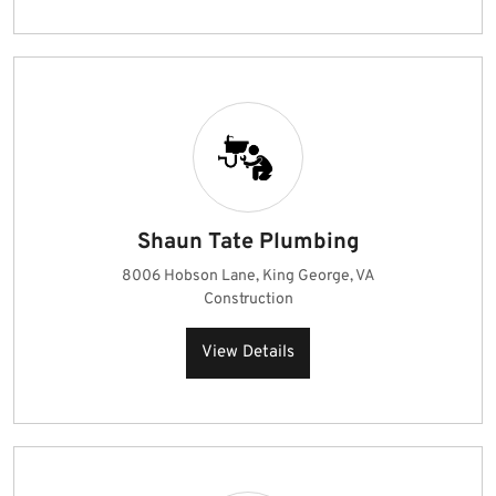
Shaun Tate Plumbing
8006 Hobson Lane, King George, VA
Construction
View Details