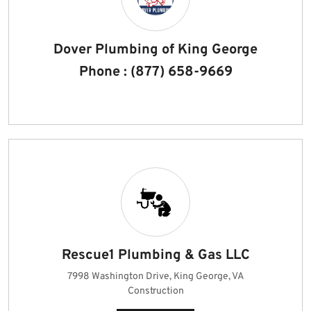
Dover Plumbing of King George
Phone : (877) 658-9669
Rescue1 Plumbing & Gas LLC
7998 Washington Drive, King George, VA
Construction