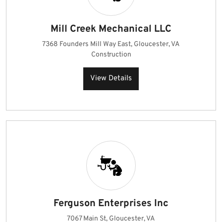
Mill Creek Mechanical LLC
7368 Founders Mill Way East, Gloucester, VA
Construction
View Details
Ferguson Enterprises Inc
7067 Main St, Gloucester, VA