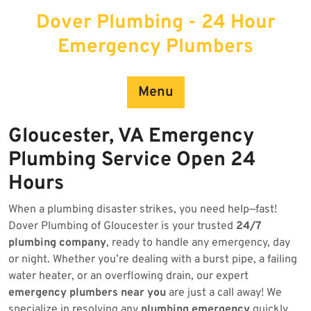
Skip
Dover Plumbing - 24 Hour
to
content
Emergency Plumbers
Menu
Gloucester, VA Emergency
Plumbing Service Open 24
Hours
When a plumbing disaster strikes, you need help—fast!
Dover Plumbing of Gloucester is your trusted
24/7
plumbing company
, ready to handle any emergency, day
or night. Whether you’re dealing with a burst pipe, a failing
water heater, or an overflowing drain, our expert
emergency plumbers near you
are just a call away! We
specialize in resolving any
plumbing emergency
quickly