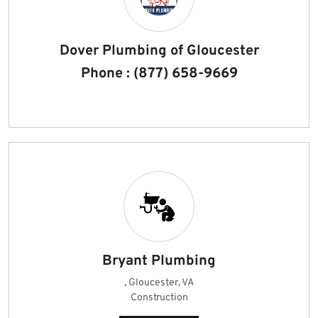
Dover Plumbing of Gloucester
Phone : (877) 658-9669
Bryant Plumbing
, Gloucester, VA
Construction