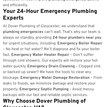
and efficiently.
Your 24-Hour Emergency Plumbing
Experts
At Dover Plumbing of Gloucester, we understand that
plumbing emergencies
can’t wait. That’s why our team is
always on standby, providing
24-hour plumbers near you
for urgent situations, including:
Emergency Boiler Repair
– No heat or hot water? We’ll diagnose and fix your boiler
fast.
Emergency Water Heater Repair
– Don’t suffer
through cold showers. Our experts will restore your hot
water quickly.
Emergency Drain Cleaning
– Clogged sink
or backed-up sewer? We have the tools to clear any
blockage.
Emergency Water Damage Restoration
– From
leaks to floods, we minimize damage and restore your
property.
Emergency Septic Pumping
– Avoid messy
backups with our fast and reliable septic services.
Why Choose Dover Plumbing of