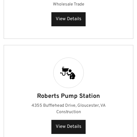
Wholesale Trade
View Details
Roberts Pump Station
4355 Bufflehead Drive, Gloucester, VA
Construction
View Details