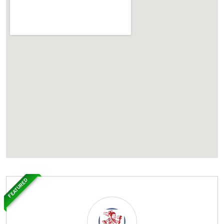
FEATURED