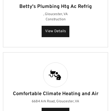
Betty's Plumbing Htg Ac Refrig
, Gloucester, VA
Construction
View Details
Comfortable Climate Heating and Air
6684 Ark Road, Gloucester, VA