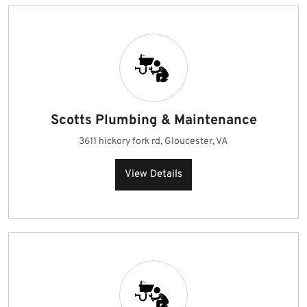
Scotts Plumbing & Maintenance
3611 hickory fork rd, Gloucester, VA
View Details