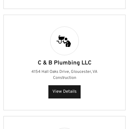
C & B Plumbing LLC
4154 Hall Oaks Drive, Gloucester, VA
Construction
View Details