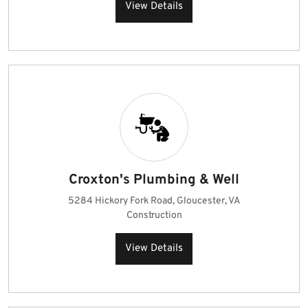
View Details
Croxton's Plumbing & Well
5284 Hickory Fork Road, Gloucester, VA
Construction
View Details