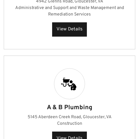
4942 Glenns Road, Gloucester, VA
Administrative and Support and Waste Management and
Remediation Services
View Details
A & B Plumbing
5145 Aberdeen Creek Road, Gloucester, VA
Construction
View Details