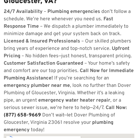
Gloucester, VA?
24/7 Availability
–
Plumbing emergencies
don’t follow a
schedule. We’re here whenever you need us.
Fast
Response Time
– We dispatch a plumber immediately to
minimize damage and get your system back on track.
Licensed & Insured Professionals
– Our skilled plumbers
bring years of experience and top-notch service.
Upfront
Pricing
– No hidden fees—just honest, transparent pricing.
Customer Satisfaction Guaranteed
– Your home’s safety
and comfort are our top priorities.
Call Now for Immediate
Plumbing Assistance!
If you’re searching for an
emergency plumber near me
, look no further than Dover
Plumbing of Gloucester, Virginia. Whether it’s a leaking
pipe, an urgent
emergency water heater repair
, or a
serious sewer issue, we’re here to help—24/7.
Call Now:
(877) 658-9669
Don’t wait—let Dover Plumbing of
Gloucester, Virginia 23061 resolve your
plumbing
emergency
today!