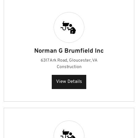
Norman G Brumfield Inc
6317 Ark Road, Gloucester, VA
Construction
View Details