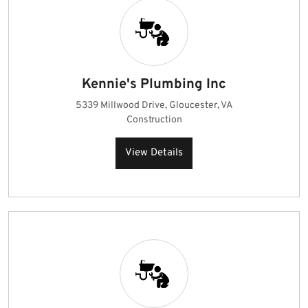
Kennie's Plumbing Inc
5339 Millwood Drive, Gloucester, VA
Construction
View Details