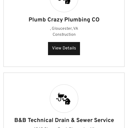
Plumb Crazy Plumbing CO
, Gloucester, VA
Construction
View Details
B&B Technical Drain & Sewer Service