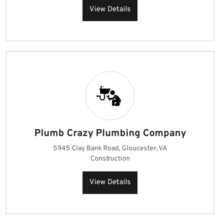
View Details
Plumb Crazy Plumbing Company
5945 Clay Bank Road, Gloucester, VA
Construction
View Details