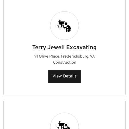
Terry Jewell Excavating
91 Olive Place, Fredericksburg, VA
Construction
View Details