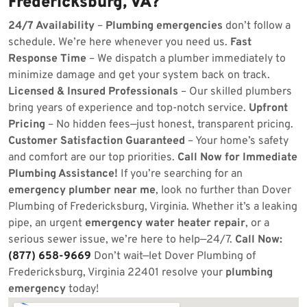
Fredericksburg, VA?
24/7 Availability
–
Plumbing emergencies
don’t follow a
schedule. We’re here whenever you need us.
Fast
Response Time
– We dispatch a plumber immediately to
minimize damage and get your system back on track.
Licensed & Insured Professionals
– Our skilled plumbers
bring years of experience and top-notch service.
Upfront
Pricing
– No hidden fees—just honest, transparent pricing.
Customer Satisfaction Guaranteed
– Your home’s safety
and comfort are our top priorities.
Call Now for Immediate
Plumbing Assistance!
If you’re searching for an
emergency plumber near me
, look no further than Dover
Plumbing of Fredericksburg, Virginia. Whether it’s a leaking
pipe, an urgent
emergency water heater repair
, or a
serious sewer issue, we’re here to help—24/7.
Call Now:
(877) 658-9669
Don’t wait—let Dover Plumbing of
Fredericksburg, Virginia 22401 resolve your
plumbing
emergency
today!