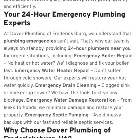
and efficiently.
Your 24-Hour Emergency Plumbing
Experts
At Dover Plumbing of Fredericksburg, we understand that
plumbing emergencies
can’t wait. That’s why our team is
always on standby, providing
24-hour plumbers near you
for urgent situations, including:
Emergency Boiler Repair
– No heat or hot water? We’ll diagnose and fix your boiler
fast.
Emergency Water Heater Repair
– Don’t suffer
through cold showers. Our experts will restore your hot
water quickly.
Emergency Drain Cleaning
– Clogged sink
or backed-up sewer? We have the tools to clear any
blockage.
Emergency Water Damage Restoration
– From
leaks to floods, we minimize damage and restore your
property.
Emergency Septic Pumping
– Avoid messy
backups with our fast and reliable septic services.
Why Choose Dover Plumbing of