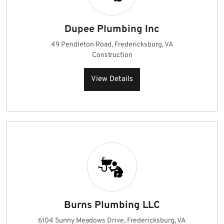
Dupee Plumbing Inc
49 Pendleton Road, Fredericksburg, VA
Construction
View Details
Burns Plumbing LLC
6104 Sunny Meadows Drive, Fredericksburg, VA