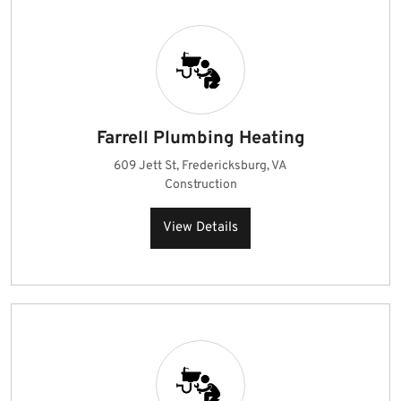
Farrell Plumbing Heating
609 Jett St, Fredericksburg, VA
Construction
View Details