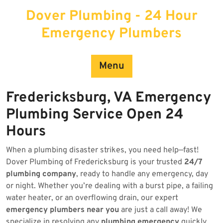
Skip
Dover Plumbing - 24 Hour
to
content
Emergency Plumbers
Menu
Fredericksburg, VA Emergency
Plumbing Service Open 24
Hours
When a plumbing disaster strikes, you need help—fast!
Dover Plumbing of Fredericksburg is your trusted
24/7
plumbing company
, ready to handle any emergency, day
or night. Whether you’re dealing with a burst pipe, a failing
water heater, or an overflowing drain, our expert
emergency plumbers near you
are just a call away! We
specialize in resolving any
plumbing emergency
quickly