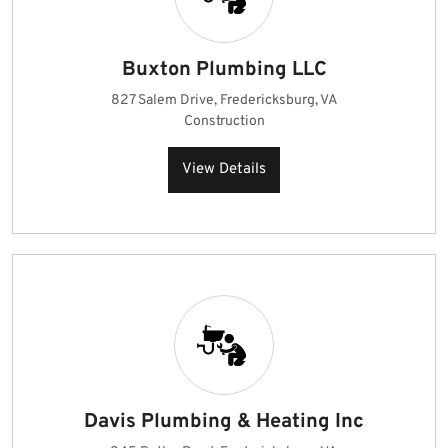
Buxton Plumbing LLC
827 Salem Drive, Fredericksburg, VA
Construction
View Details
Davis Plumbing & Heating Inc