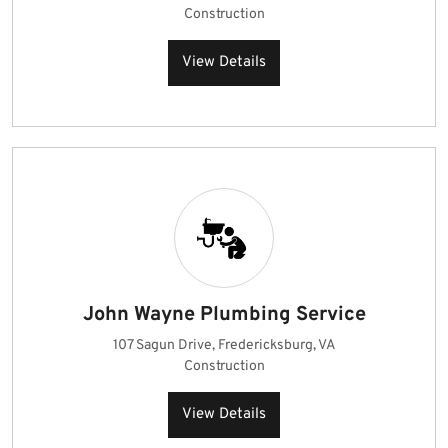
Construction
View Details
John Wayne Plumbing Service
107 Sagun Drive, Fredericksburg, VA
Construction
View Details