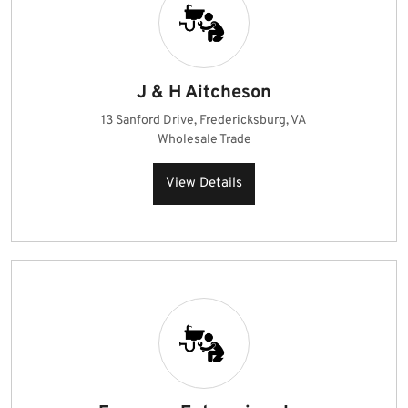
J & H Aitcheson
13 Sanford Drive, Fredericksburg, VA
Wholesale Trade
View Details