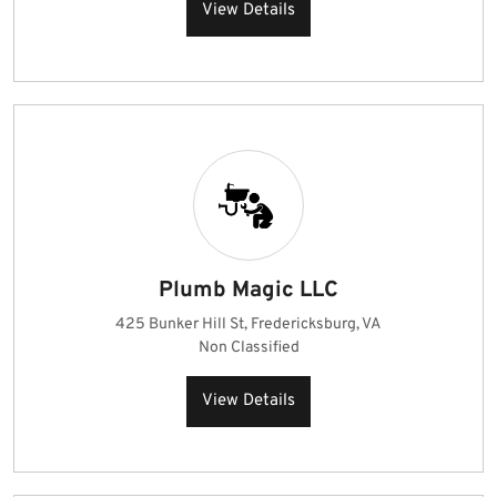
View Details
Plumb Magic LLC
425 Bunker Hill St, Fredericksburg, VA
Non Classified
View Details