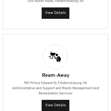
245 Butler Road, Fredericksburg, VA
View Details
Ream-Away
901 Prince Edward St, Fredericksburg, VA
Administrative and Support and Waste Management and
Remediation Services
View Details