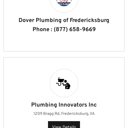
Dover Plumbing of Fredericksburg
Phone : (877) 658-9669
Plumbing Innovators Inc
1209 Bragg Rd, Fredericksburg, VA
View Details