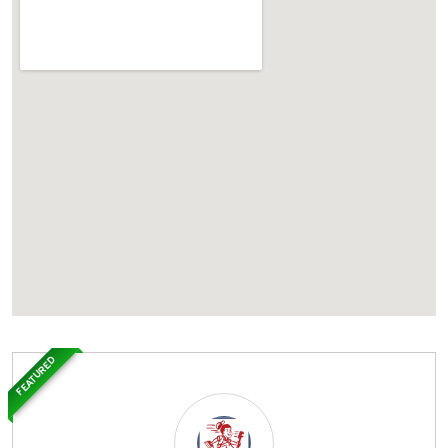
FEATURED