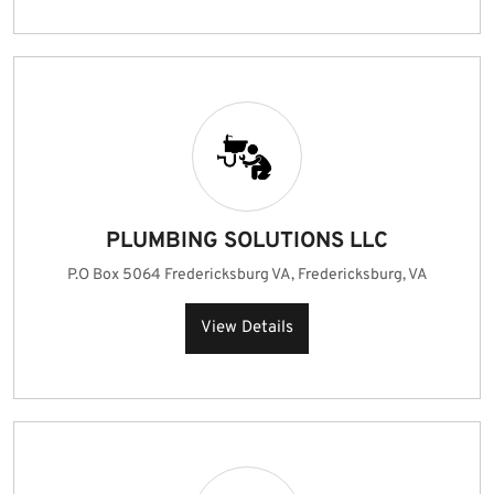
PLUMBING SOLUTIONS LLC
P.O Box 5064 Fredericksburg VA, Fredericksburg, VA
View Details