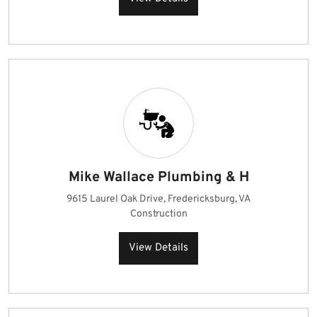
Mike Wallace Plumbing & H
9615 Laurel Oak Drive, Fredericksburg, VA
Construction
View Details