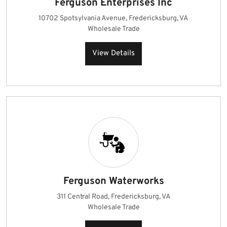
Ferguson Enterprises Inc
10702 Spotsylvania Avenue, Fredericksburg, VA
Wholesale Trade
View Details
Ferguson Waterworks
311 Central Road, Fredericksburg, VA
Wholesale Trade