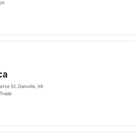
on
ca
ce St, Danville, VA
 Trade