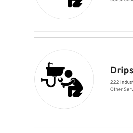
Constructi
Drip
222 Indust
Other Serv