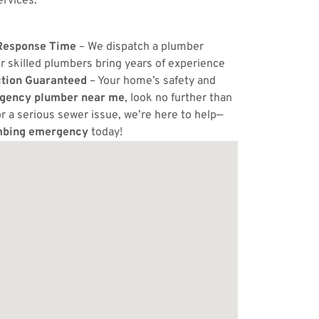
ervices.
Response Time
– We dispatch a plumber
r skilled plumbers bring years of experience
ction Guaranteed
– Your home’s safety and
gency plumber near me
, look no further than
or a serious sewer issue, we’re here to help—
mbing emergency
today!