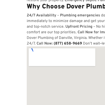
restore your property.
Emergency Septic Pum
Why Choose Dover Plumbi
24/7 Availability
–
Plumbing emergencies
do
immediately to minimize damage and get your
and top-notch service.
Upfront Pricing
– No hi
comfort are our top priorities.
Call Now for I
Dover Plumbing of Danville, Virginia. Whether i
24/7.
Call Now:
(877) 658-9669
Don’t wait—le