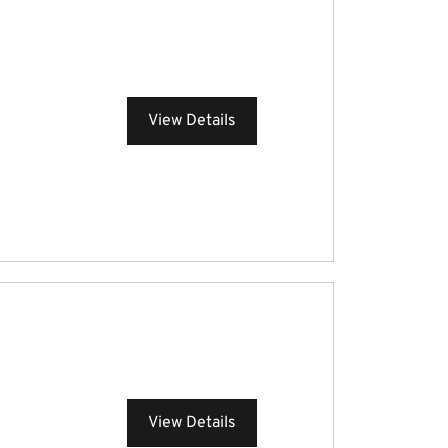
View Details
View Details