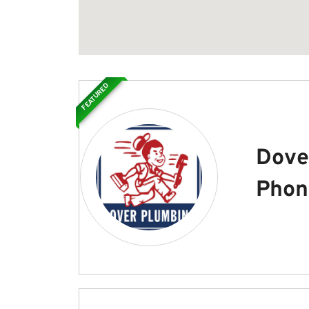
FEATURED
Dove
Phon