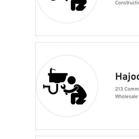
Constructi
Hajo
213 Commer
Wholesale