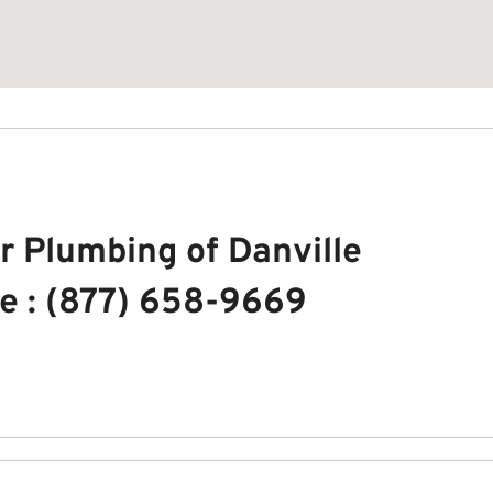
r Plumbing of Danville
e : (877) 658-9669