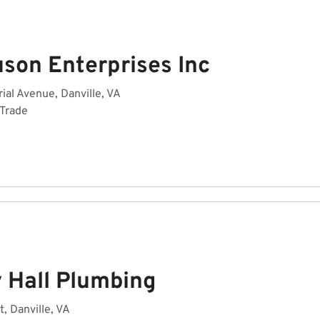
uson Enterprises Inc
rial Avenue, Danville, VA
 Trade
y Hall Plumbing
t, Danville, VA