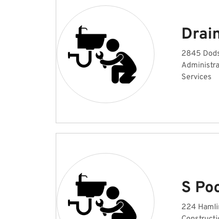
Drain
2845 Dodso
Administr
Services
S Po
224 Hamlin