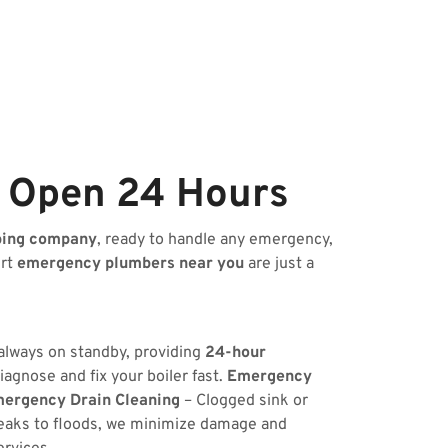
e Open 24 Hours
bing company
, ready to handle any emergency,
ert
emergency plumbers near you
are just a
 always on standby, providing
24-hour
iagnose and fix your boiler fast.
Emergency
ergency Drain Cleaning
– Clogged sink or
eaks to floods, we minimize damage and