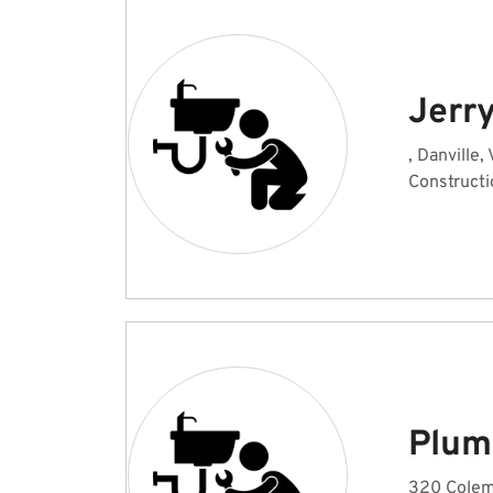
Jerr
, Danville,
Constructi
Plum
320 Colema