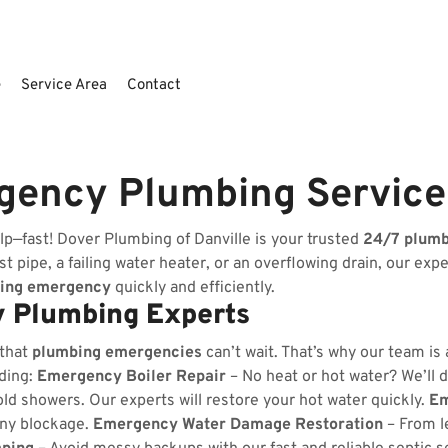
e
Service Area
Contact
rgency Plumbing Servic
p—fast! Dover Plumbing of Danville is your trusted
24/7 plum
t pipe, a failing water heater, or an overflowing drain, our exp
ing emergency
quickly and efficiently.
 Plumbing Experts
 that
plumbing emergencies
can’t wait. That’s why our team is
uding:
Emergency Boiler Repair
– No heat or hot water? We’ll d
ld showers. Our experts will restore your hot water quickly.
Em
any blockage.
Emergency Water Damage Restoration
– From l