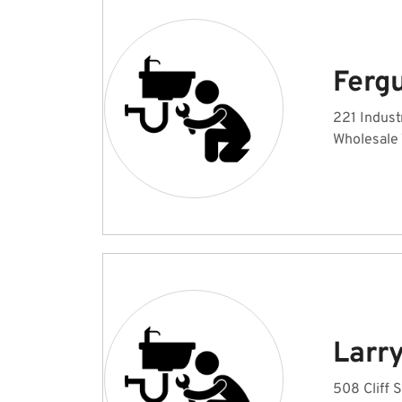
Ferg
221 Indust
Wholesale
Larr
508 Cliff S