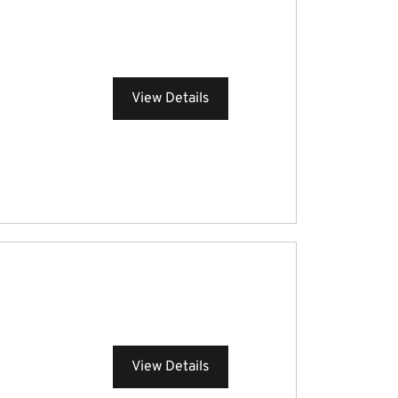
View Details
View Details