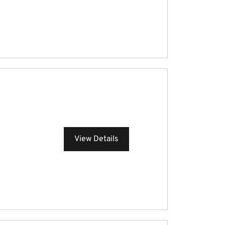
View Details