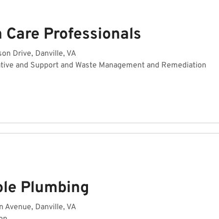
 Care Professionals
n Drive, Danville, VA
ative and Support and Waste Management and Remediation
ole Plumbing
 Avenue, Danville, VA