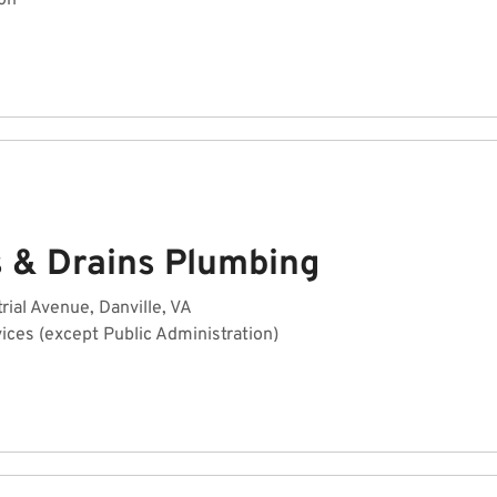
on
s & Drains Plumbing
rial Avenue, Danville, VA
ices (except Public Administration)