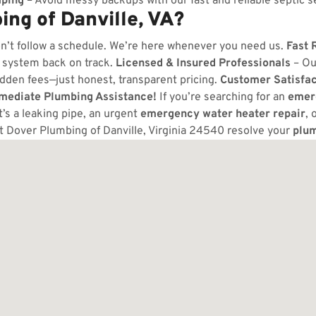
ping
– Avoid messy backups with our fast and reliable septic s
ng of Danville, VA?
n’t follow a schedule. We’re here whenever you need us.
Fast 
 system back on track.
Licensed & Insured Professionals
– Ou
dden fees—just honest, transparent pricing.
Customer Satisfa
mmediate Plumbing Assistance!
If you’re searching for an
emer
t’s a leaking pipe, an urgent
emergency water heater repair
, 
t Dover Plumbing of Danville, Virginia 24540 resolve your
plu