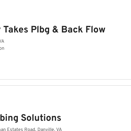
y Takes Plbg & Back Flow
 VA
on
bing Solutions
n Estates Road, Danville, VA