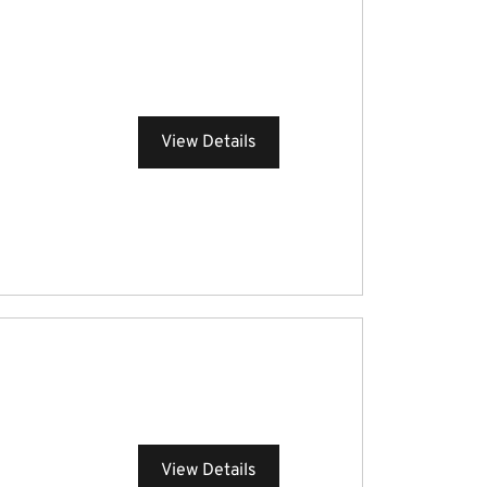
View Details
View Details