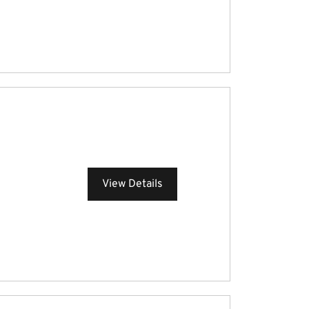
View Details