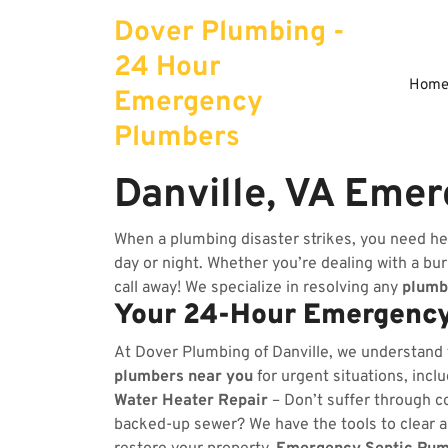
Skip
Dover Plumbing -
to
content
24 Hour
Hom
Emergency
Plumbers
Danville, VA Eme
When a plumbing disaster strikes, you need hel
day or night. Whether you’re dealing with a burs
call away! We specialize in resolving any
plumb
Your 24-Hour Emergency
At Dover Plumbing of Danville, we understand
plumbers near you
for urgent situations, incl
Water Heater Repair
– Don’t suffer through co
backed-up sewer? We have the tools to clear 