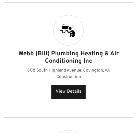
Webb (Bill) Plumbing Heating & Air
Conditioning Inc
808 South Highland Avenue, Covington, VA
Construction
View Details