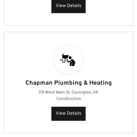
View Details
Chapman Plumbing & Heating
119 West Main St, Covington, VA
Construction
View Details