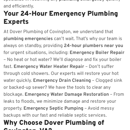
and efficiently.
Your 24-Hour Emergency Plumbing
Experts
At Dover Plumbing of Covington, we understand that
plumbing emergencies
can’t wait. That’s why our team is
always on standby, providing
24-hour plumbers near you
for urgent situations, including:
Emergency Boiler Repair
– No heat or hot water? We’ll diagnose and fix your boiler
fast.
Emergency Water Heater Repair
– Don’t suffer
through cold showers. Our experts will restore your hot
water quickly.
Emergency Drain Cleaning
– Clogged sink
or backed-up sewer? We have the tools to clear any
blockage.
Emergency Water Damage Restoration
– From
leaks to floods, we minimize damage and restore your
property.
Emergency Septic Pumping
– Avoid messy
backups with our fast and reliable septic services.
Why Choose Dover Plumbing of