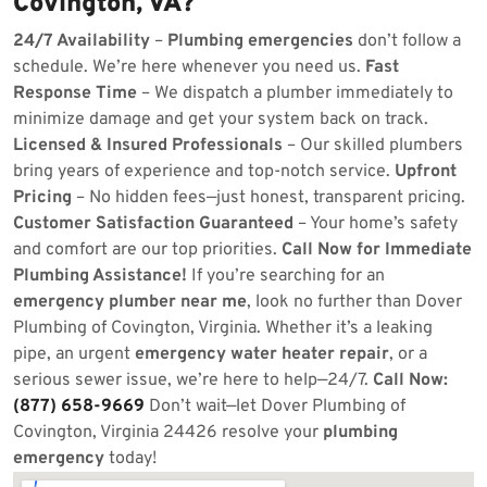
Covington, VA?
24/7 Availability
–
Plumbing emergencies
don’t follow a
schedule. We’re here whenever you need us.
Fast
Response Time
– We dispatch a plumber immediately to
minimize damage and get your system back on track.
Licensed & Insured Professionals
– Our skilled plumbers
bring years of experience and top-notch service.
Upfront
Pricing
– No hidden fees—just honest, transparent pricing.
Customer Satisfaction Guaranteed
– Your home’s safety
and comfort are our top priorities.
Call Now for Immediate
Plumbing Assistance!
If you’re searching for an
emergency plumber near me
, look no further than Dover
Plumbing of Covington, Virginia. Whether it’s a leaking
pipe, an urgent
emergency water heater repair
, or a
serious sewer issue, we’re here to help—24/7.
Call Now:
(877) 658-9669
Don’t wait—let Dover Plumbing of
Covington, Virginia 24426 resolve your
plumbing
emergency
today!