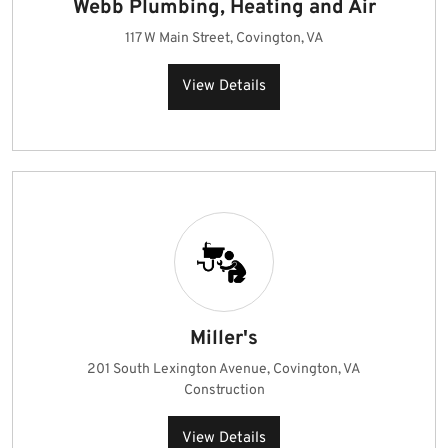
Webb Plumbing, Heating and Air
117 W Main Street, Covington, VA
View Details
Miller's
201 South Lexington Avenue, Covington, VA
Construction
View Details