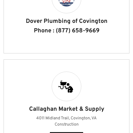
Dover Plumbing of Covington
Phone : (877) 658-9669
Callaghan Market & Supply
4011 Midland Trail, Covington, VA
Construction