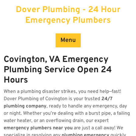
Skip
Dover Plumbing - 24 Hour
to
content
Emergency Plumbers
Menu
Covington, VA Emergency
Plumbing Service Open 24
Hours
When a plumbing disaster strikes, you need help—fast!
Dover Plumbing of Covington is your trusted
24/7
plumbing company
, ready to handle any emergency, day
or night. Whether you’re dealing with a burst pipe, a failing
water heater, or an overflowing drain, our expert
emergency plumbers near you
are just a call away! We
specialize in resolving any
plumbing emergency
quickly