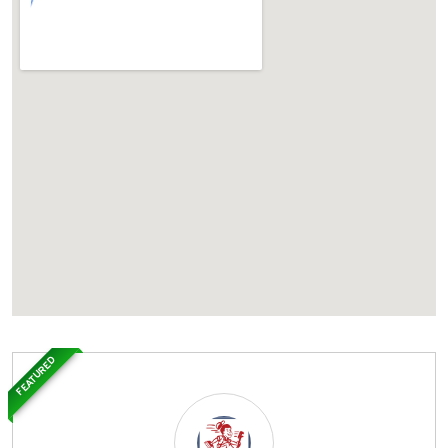
FEATURED