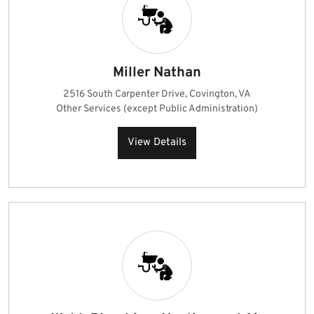
Miller Nathan
2516 South Carpenter Drive, Covington, VA
Other Services (except Public Administration)
View Details