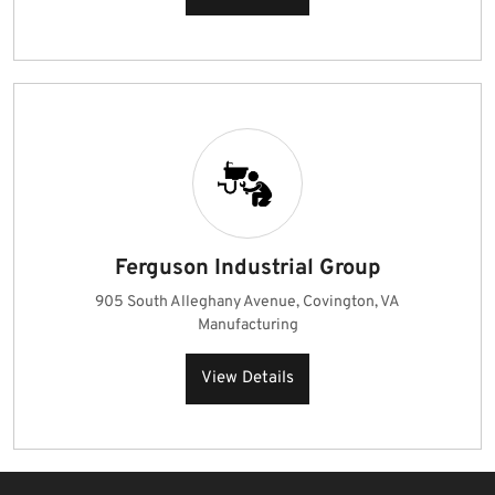
Ferguson Industrial Group
905 South Alleghany Avenue, Covington, VA
Manufacturing
View Details