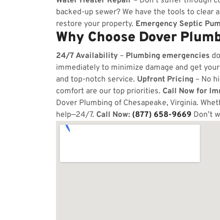
Water Heater Repair
– Don’t suffer through co
backed-up sewer? We have the tools to clear 
restore your property.
Emergency Septic Pum
Why Choose Dover Plumb
24/7 Availability
–
Plumbing emergencies
do
immediately to minimize damage and get your
and top-notch service.
Upfront Pricing
– No hi
comfort are our top priorities.
Call Now for I
Dover Plumbing of Chesapeake, Virginia. Whethe
help—24/7.
Call Now:
(877) 658-9669
Don’t w