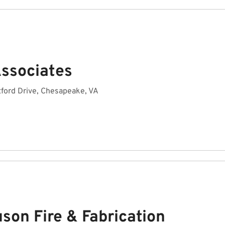
Associates
ford Drive, Chesapeake, VA
son Fire & Fabrication