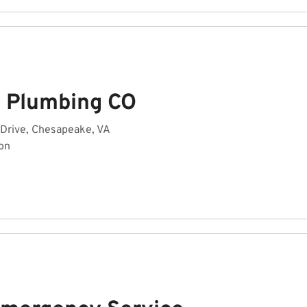
n Plumbing CO
 Drive, Chesapeake, VA
on