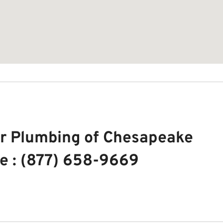
r Plumbing of Chesapeake
e : (877) 658-9669