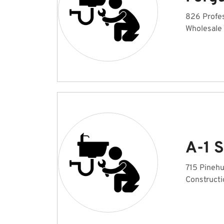
826 Profes
Wholesale
A-1 
715 Pinehu
Constructi