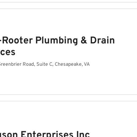
-Rooter Plumbing & Drain
ices
reenbrier Road, Suite C, Chesapeake, VA
uson Enterprises Inc