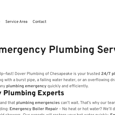
e
Service Area
Contact
mergency Plumbing Ser
elp—fast! Dover Plumbing of Chesapeake is your trusted
24/7 p
 with a burst pipe, a failing water heater, or an overflowing dr
 any
plumbing emergency
quickly and efficiently.
 Plumbing Experts
tand that
plumbing emergencies
can’t wait. That’s why our tea
uding:
Emergency Boiler Repair
– No heat or hot water? We’ll d