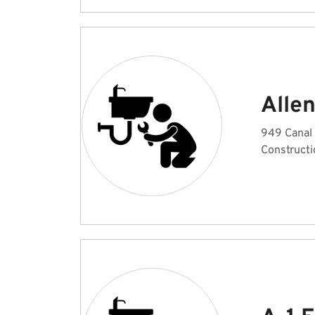
Alle
949 Canal
Constructi