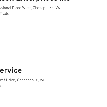
sional Place West, Chesapeake, VA
 Trade
Service
rst Drive, Chesapeake, VA
on