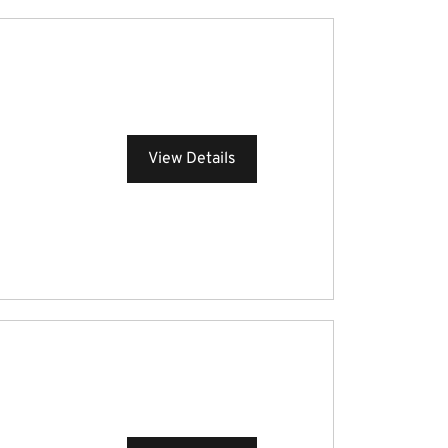
View Details