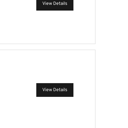
View Details
View Details