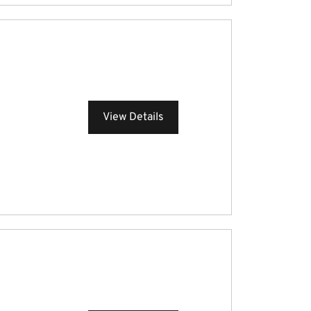
View Details