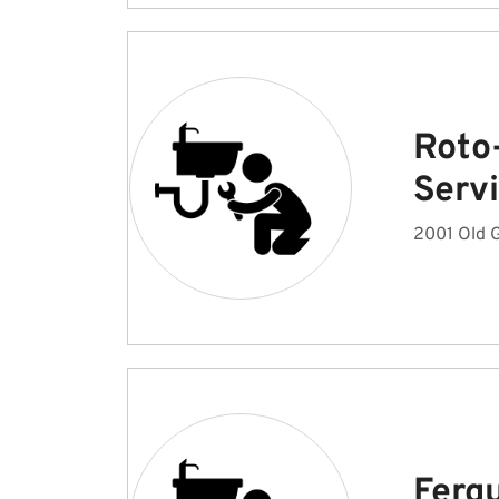
Roto
Serv
2001 Old G
Ferg