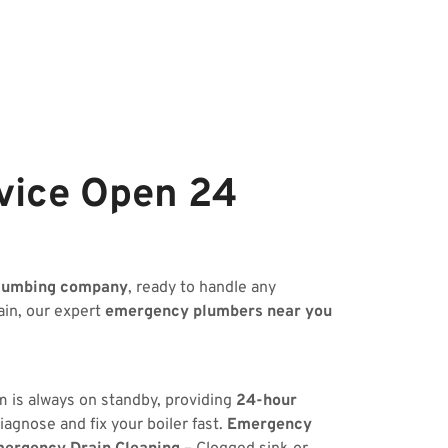
vice Open 24
lumbing company
, ready to handle any
ain, our expert
emergency plumbers near you
m is always on standby, providing
24-hour
iagnose and fix your boiler fast.
Emergency