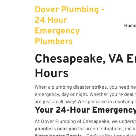
Skip
Dover Plumbing -
to
content
24 Hour
Hom
Emergency
Plumbers
Chesapeake, VA E
Hours
When a plumbing disaster strikes, you need h
emergency, day or night. Whether you’re dealing
are just a call away! We specialize in resolving
Your 24-Hour Emergency
At Dover Plumbing of Chesapeake, we unders
plumbers near you
for urgent situations, incl