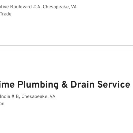
tive Boulevard # A, Chesapeake, VA
 Trade
ime Plumbing & Drain Service
India # B, Chesapeake, VA
on