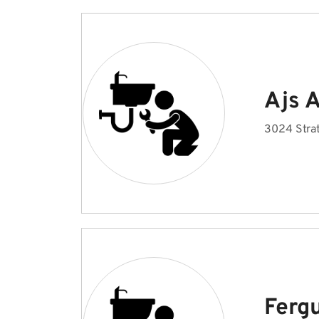
Ajs 
3024 Strat
Fergu