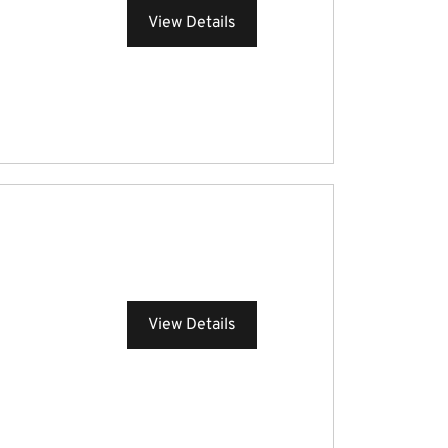
View Details
View Details