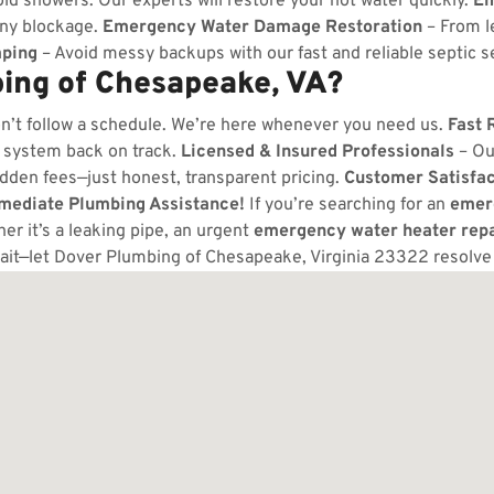
ld showers. Our experts will restore your hot water quickly.
Em
any blockage.
Emergency Water Damage Restoration
– From l
ping
– Avoid messy backups with our fast and reliable septic s
ing of Chesapeake, VA?
n’t follow a schedule. We’re here whenever you need us.
Fast 
 system back on track.
Licensed & Insured Professionals
– Ou
dden fees—just honest, transparent pricing.
Customer Satisfa
mmediate Plumbing Assistance!
If you’re searching for an
emer
r it’s a leaking pipe, an urgent
emergency water heater repa
ait—let Dover Plumbing of Chesapeake, Virginia 23322 resolv