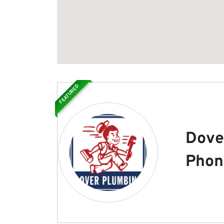
FEATURED
Dove
Phon