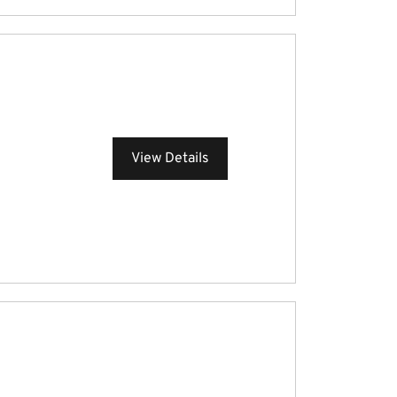
View Details