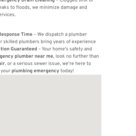
ergency Drain Cleaning
– Clogged sink or
eaks to floods, we minimize damage and
ervices.
Response Time
– We dispatch a plumber
r skilled plumbers bring years of experience
ction Guaranteed
– Your home’s safety and
gency plumber near me
, look no further than
ir
, or a serious sewer issue, we’re here to
e your
plumbing emergency
today!