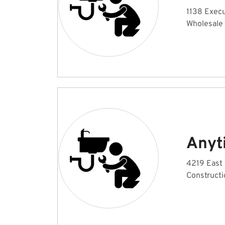
1138 Execu
Wholesale
Anyt
4219 East 
Constructi