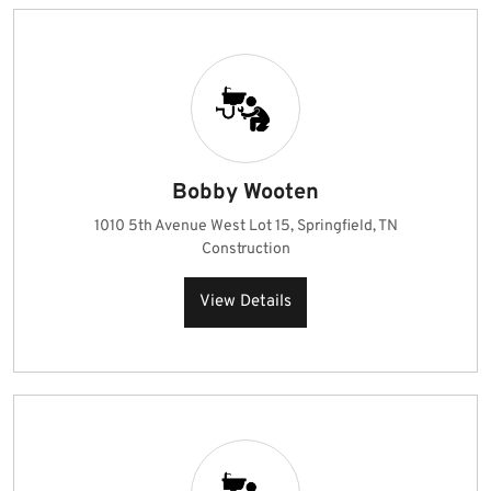
Bobby Wooten
1010 5th Avenue West Lot 15, Springfield, TN
Construction
View Details