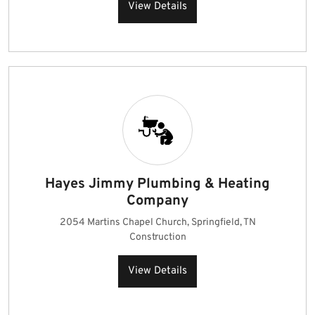
View Details
Hayes Jimmy Plumbing & Heating
Company
2054 Martins Chapel Church, Springfield, TN
Construction
View Details