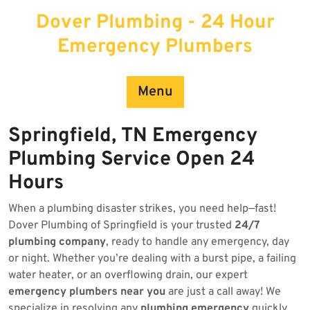
Skip
Dover Plumbing - 24 Hour
to
content
Emergency Plumbers
Menu
Springfield, TN Emergency
Plumbing Service Open 24
Hours
When a plumbing disaster strikes, you need help—fast!
Dover Plumbing of Springfield is your trusted
24/7
plumbing company
, ready to handle any emergency, day
or night. Whether you’re dealing with a burst pipe, a failing
water heater, or an overflowing drain, our expert
emergency plumbers near you
are just a call away! We
specialize in resolving any
plumbing emergency
quickly