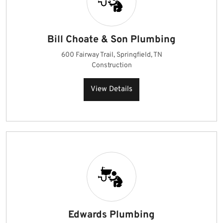
Bill Choate & Son Plumbing
600 Fairway Trail, Springfield, TN
Construction
View Details
Edwards Plumbing