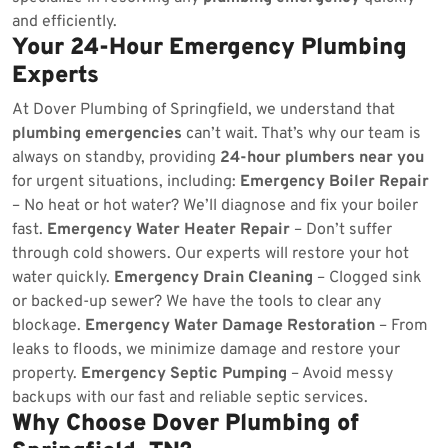
and efficiently.
Your 24-Hour Emergency Plumbing
Experts
At Dover Plumbing of Springfield, we understand that
plumbing emergencies
can’t wait. That’s why our team is
always on standby, providing
24-hour plumbers near you
for urgent situations, including:
Emergency Boiler Repair
– No heat or hot water? We’ll diagnose and fix your boiler
fast.
Emergency Water Heater Repair
– Don’t suffer
through cold showers. Our experts will restore your hot
water quickly.
Emergency Drain Cleaning
– Clogged sink
or backed-up sewer? We have the tools to clear any
blockage.
Emergency Water Damage Restoration
– From
leaks to floods, we minimize damage and restore your
property.
Emergency Septic Pumping
– Avoid messy
backups with our fast and reliable septic services.
Why Choose Dover Plumbing of