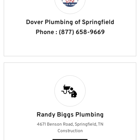
Dover Plumbing of Springfield
Phone : (877) 658-9669
Randy Biggs Plumbing
4671 Benson Road, Springfield, TN
Construction