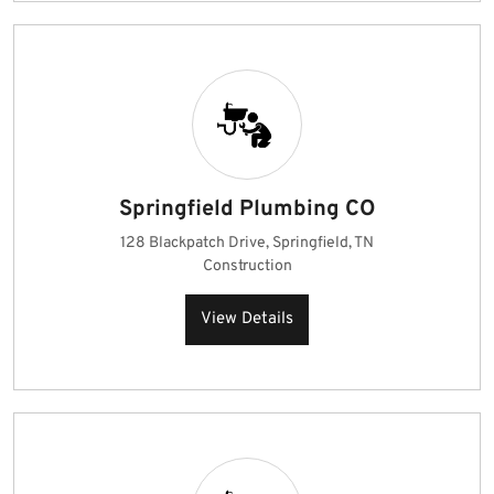
Springfield Plumbing CO
128 Blackpatch Drive, Springfield, TN
Construction
View Details