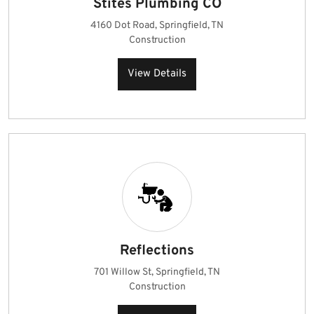
Stites Plumbing CO
4160 Dot Road, Springfield, TN
Construction
View Details
Reflections
701 Willow St, Springfield, TN
Construction