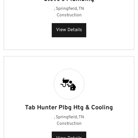
, Springfield, TN
Construction
View Details
Tab Hunter Plbg Htg & Cooling
, Springfield, TN
Construction