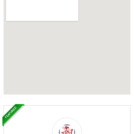
FEATURED