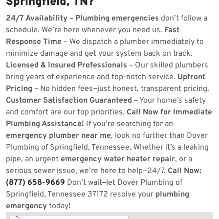
Springfield, TN?
24/7 Availability
–
Plumbing emergencies
don’t follow a
schedule. We’re here whenever you need us.
Fast
Response Time
– We dispatch a plumber immediately to
minimize damage and get your system back on track.
Licensed & Insured Professionals
– Our skilled plumbers
bring years of experience and top-notch service.
Upfront
Pricing
– No hidden fees—just honest, transparent pricing.
Customer Satisfaction Guaranteed
– Your home’s safety
and comfort are our top priorities.
Call Now for Immediate
Plumbing Assistance!
If you’re searching for an
emergency plumber near me
, look no further than Dover
Plumbing of Springfield, Tennessee. Whether it’s a leaking
pipe, an urgent
emergency water heater repair
, or a
serious sewer issue, we’re here to help—24/7.
Call Now:
(877) 658-9669
Don’t wait—let Dover Plumbing of
Springfield, Tennessee 37172 resolve your
plumbing
emergency
today!