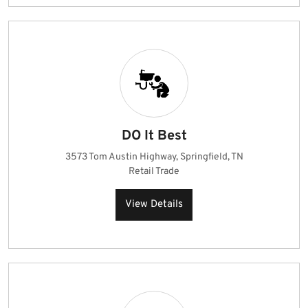
DO It Best
3573 Tom Austin Highway, Springfield, TN
Retail Trade
View Details