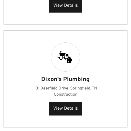
View Details
Dixon's Plumbing
131 Deerfield Drive, Springfield, TN
Construction
View Details