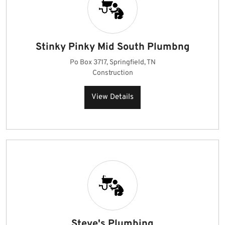
Stinky Pinky Mid South Plumbng
Po Box 3717, Springfield, TN
Construction
View Details
Steve's Plumbing