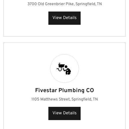
3700 Old Greenbrier Pike, Springfield, TN
View Details
Fivestar Plumbing CO
1105 Matthews Street, Springfield, TN
View Details