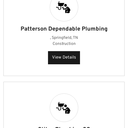
Patterson Dependable Plumbing
, Springfield, TN
Construction
View Details