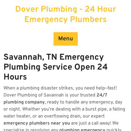
Skip
Dover Plumbing - 24 Hour
to
content
Emergency Plumbers
Menu
Savannah, TN Emergency
Plumbing Service Open 24
Hours
When a plumbing disaster strikes, you need help—fast!
Dover Plumbing of Savannah is your trusted
24/7
plumbing company
, ready to handle any emergency, day
or night. Whether you’re dealing with a burst pipe, a failing
water heater, or an overflowing drain, our expert
emergency plumbers near you
are just a call away! We
specialize in resolving any
plumbing emergency
quickly