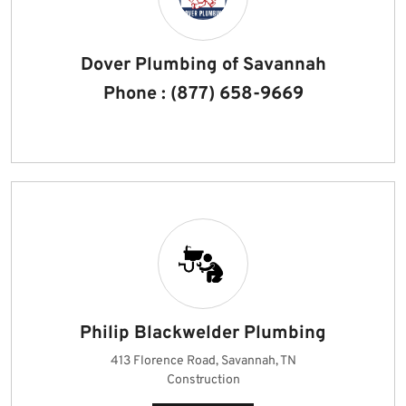
Dover Plumbing of Savannah
Phone : (877) 658-9669
Philip Blackwelder Plumbing
413 Florence Road, Savannah, TN
Construction