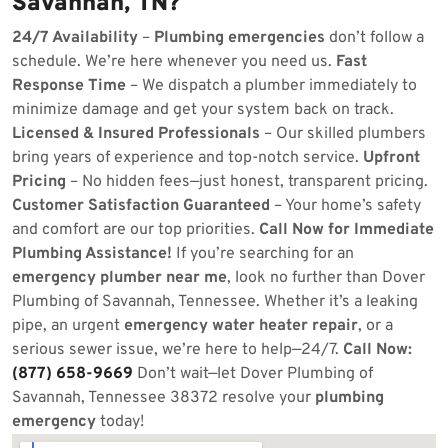
Savannah, TN?
24/7 Availability
–
Plumbing emergencies
don’t follow a
schedule. We’re here whenever you need us.
Fast
Response Time
– We dispatch a plumber immediately to
minimize damage and get your system back on track.
Licensed & Insured Professionals
– Our skilled plumbers
bring years of experience and top-notch service.
Upfront
Pricing
– No hidden fees—just honest, transparent pricing.
Customer Satisfaction Guaranteed
– Your home’s safety
and comfort are our top priorities.
Call Now for Immediate
Plumbing Assistance!
If you’re searching for an
emergency plumber near me
, look no further than Dover
Plumbing of Savannah, Tennessee. Whether it’s a leaking
pipe, an urgent
emergency water heater repair
, or a
serious sewer issue, we’re here to help—24/7.
Call Now:
(877) 658-9669
Don’t wait—let Dover Plumbing of
Savannah, Tennessee 38372 resolve your
plumbing
emergency
today!