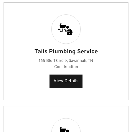
Talls Plumbing Service
165 Bluff Circle, Savannah, TN
Construction
View Details