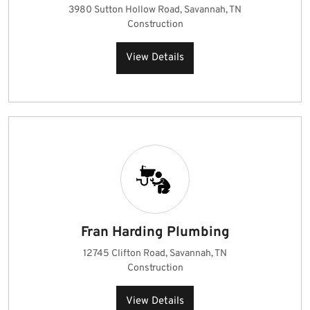
3980 Sutton Hollow Road, Savannah, TN
Construction
View Details
Fran Harding Plumbing
12745 Clifton Road, Savannah, TN
Construction
View Details