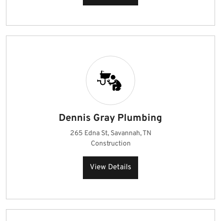
Dennis Gray Plumbing
265 Edna St, Savannah, TN
Construction
View Details