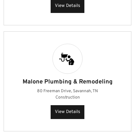
View Details
Malone Plumbing & Remodeling
80 Freeman Drive, Savannah, TN
Construction
View Details