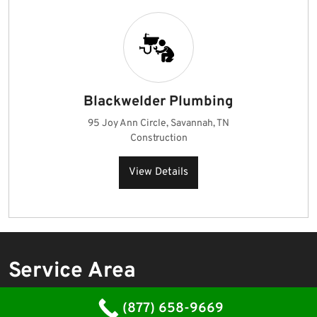
Blackwelder Plumbing
95 Joy Ann Circle, Savannah, TN
Construction
View Details
Service Area
Emergency Plumber
(877) 658-9669