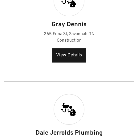
Gray Dennis
265 Edna St, Savannah, TN
Construction
View Details
Dale Jerrolds Plumbing