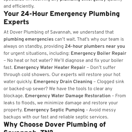
and efficiently.
Your 24-Hour Emergency Plumbing
Experts
At Dover Plumbing of Savannah, we understand that
plumbing emergencies
can’t wait. That’s why our team is
always on standby, providing
24-hour plumbers near you
for urgent situations, including:
Emergency Boiler Repair
– No heat or hot water? We’ll diagnose and fix your boiler
fast.
Emergency Water Heater Repair
– Don’t suffer
through cold showers. Our experts will restore your hot
water quickly.
Emergency Drain Cleaning
– Clogged sink
or backed-up sewer? We have the tools to clear any
blockage.
Emergency Water Damage Restoration
– From
leaks to floods, we minimize damage and restore your
property.
Emergency Septic Pumping
– Avoid messy
backups with our fast and reliable septic services.
Why Choose Dover Plumbing of