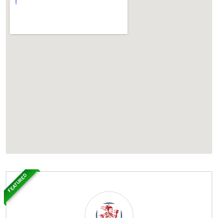
FEATURED