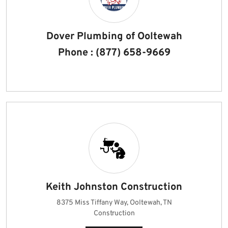
Dover Plumbing of Ooltewah
Phone : (877) 658-9669
Keith Johnston Construction
8375 Miss Tiffany Way, Ooltewah, TN
Construction