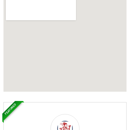
FEATURED