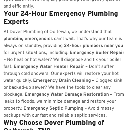
and efficiently.
Your 24-Hour Emergency Plumbing
Experts
At Dover Plumbing of Ooltewah, we understand that
plumbing emergencies
can’t wait. That’s why our team is
always on standby, providing
24-hour plumbers near you
for urgent situations, including:
Emergency Boiler Repair
– No heat or hot water? We’ll diagnose and fix your boiler
fast.
Emergency Water Heater Repair
– Don’t suffer
through cold showers. Our experts will restore your hot
water quickly.
Emergency Drain Cleaning
– Clogged sink
or backed-up sewer? We have the tools to clear any
blockage.
Emergency Water Damage Restoration
– From
leaks to floods, we minimize damage and restore your
property.
Emergency Septic Pumping
– Avoid messy
backups with our fast and reliable septic services.
Why Choose Dover Plumbing of