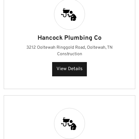
Hancock Plumbing Co
3212 Ooltewah Ringgold Road, Ooltewah, TN
Construction
View Details