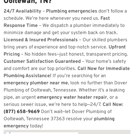
Ooltewah, TN?
24/7 Availability
–
Plumbing emergencies
don’t follow a
schedule. We’re here whenever you need us.
Fast
Response Time
– We dispatch a plumber immediately to
minimize damage and get your system back on track.
Licensed & Insured Professionals
– Our skilled plumbers
bring years of experience and top-notch service.
Upfront
Pricing
– No hidden fees—just honest, transparent pricing.
Customer Satisfaction Guaranteed
– Your home’s safety
and comfort are our top priorities.
Call Now for Immediate
Plumbing Assistance!
If you’re searching for an
emergency plumber near me
, look no further than Dover
Plumbing of Ooltewah, Tennessee. Whether it’s a leaking
pipe, an urgent
emergency water heater repair
, or a
serious sewer issue, we’re here to help—24/7.
Call Now:
(877) 658-9669
Don’t wait—let Dover Plumbing of
Ooltewah, Tennessee 37363 resolve your
plumbing
emergency
today!