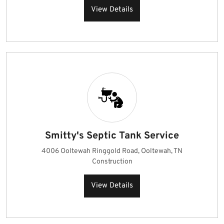
View Details
Smitty's Septic Tank Service
4006 Ooltewah Ringgold Road, Ooltewah, TN
Construction
View Details