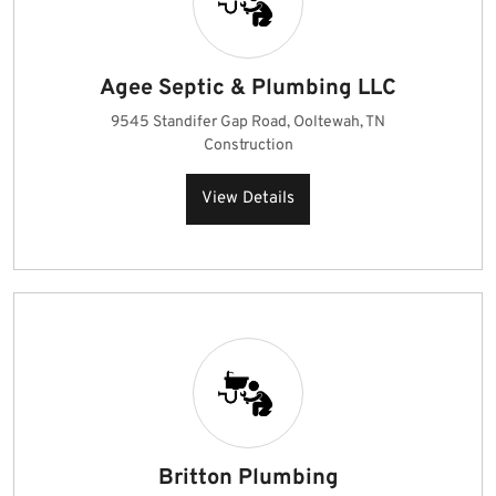
Agee Septic & Plumbing LLC
9545 Standifer Gap Road, Ooltewah, TN
Construction
View Details
Britton Plumbing