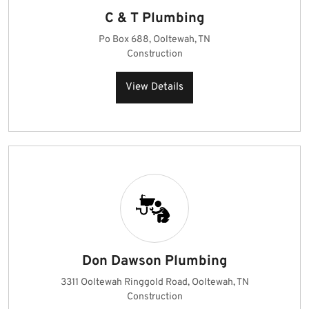
C & T Plumbing
Po Box 688, Ooltewah, TN
Construction
View Details
Don Dawson Plumbing
3311 Ooltewah Ringgold Road, Ooltewah, TN
Construction