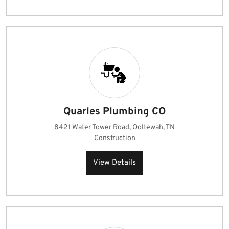
Quarles Plumbing CO
8421 Water Tower Road, Ooltewah, TN
Construction
View Details