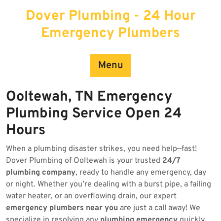
Skip
Dover Plumbing - 24 Hour
to
content
Emergency Plumbers
Menu
Ooltewah, TN Emergency
Plumbing Service Open 24
Hours
When a plumbing disaster strikes, you need help—fast!
Dover Plumbing of Ooltewah is your trusted
24/7
plumbing company
, ready to handle any emergency, day
or night. Whether you’re dealing with a burst pipe, a failing
water heater, or an overflowing drain, our expert
emergency plumbers near you
are just a call away! We
specialize in resolving any
plumbing emergency
quickly