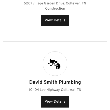
5207 Village Garden Drive, Ooltewah, TN
Construction
View Details
David Smith Plumbing
10404 Lee Highway, Ooltewah, TN
View Details