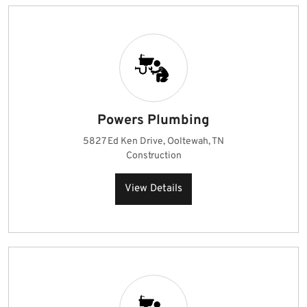
Powers Plumbing
5827 Ed Ken Drive, Ooltewah, TN
Construction
View Details