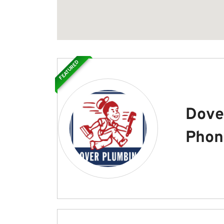
FEATURED
Dove
Phon