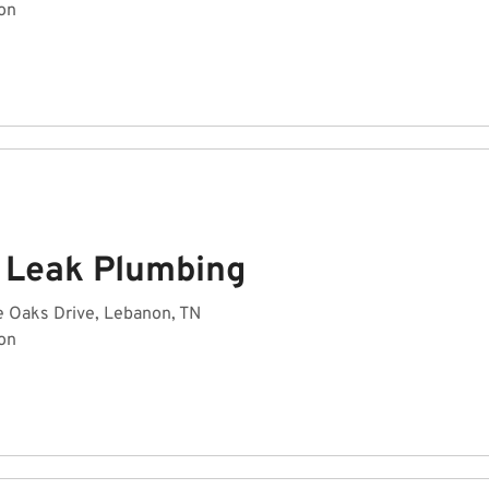
on
A Leak Plumbing
e Oaks Drive, Lebanon, TN
on