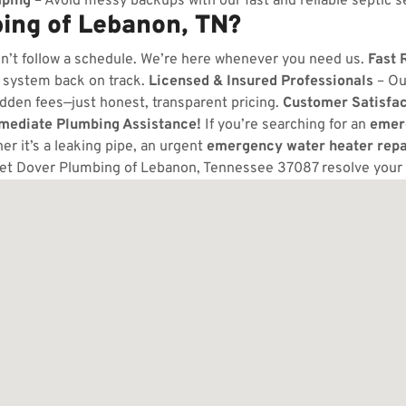
ping
– Avoid messy backups with our fast and reliable septic s
ing of Lebanon, TN?
n’t follow a schedule. We’re here whenever you need us.
Fast 
 system back on track.
Licensed & Insured Professionals
– Ou
dden fees—just honest, transparent pricing.
Customer Satisfa
mmediate Plumbing Assistance!
If you’re searching for an
emer
 it’s a leaking pipe, an urgent
emergency water heater repa
let Dover Plumbing of Lebanon, Tennessee 37087 resolve your