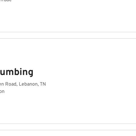
 Trade
lumbing
en Road, Lebanon, TN
on