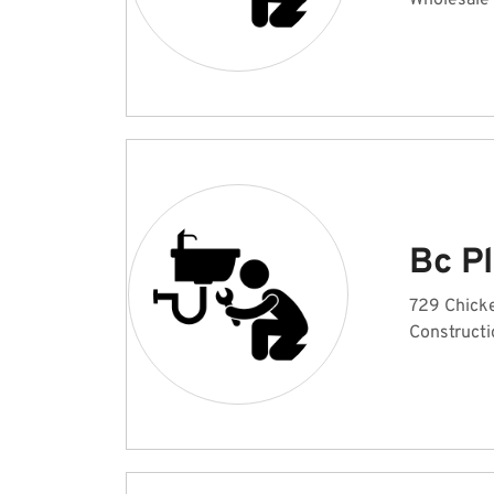
Wholesale
Bc P
729 Chick
Constructi