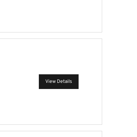
View Details