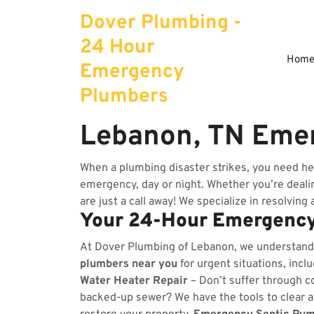
Skip
Dover Plumbing -
to
content
24 Hour
Hom
Emergency
Plumbers
Lebanon, TN Eme
When a plumbing disaster strikes, you need he
emergency, day or night. Whether you’re dealing
are just a call away! We specialize in resolving
Your 24-Hour Emergency
At Dover Plumbing of Lebanon, we understand
plumbers near you
for urgent situations, incl
Water Heater Repair
– Don’t suffer through co
backed-up sewer? We have the tools to clear 