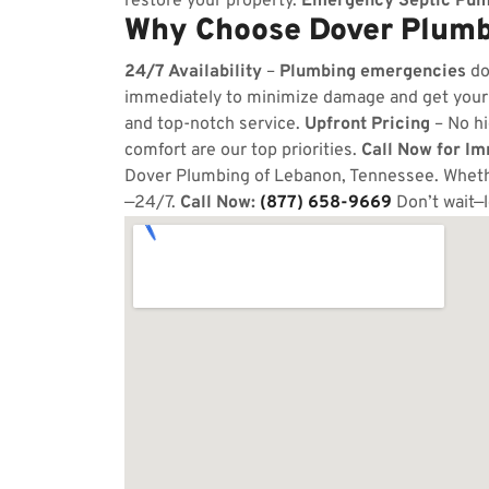
restore your property.
Emergency Septic Pum
Why Choose Dover Plumb
24/7 Availability
–
Plumbing emergencies
do
immediately to minimize damage and get your
and top-notch service.
Upfront Pricing
– No hi
comfort are our top priorities.
Call Now for I
Dover Plumbing of Lebanon, Tennessee. Whether
—24/7.
Call Now:
(877) 658-9669
Don’t wait—