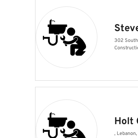
Stev
302 South
Constructi
Holt
, Lebanon,