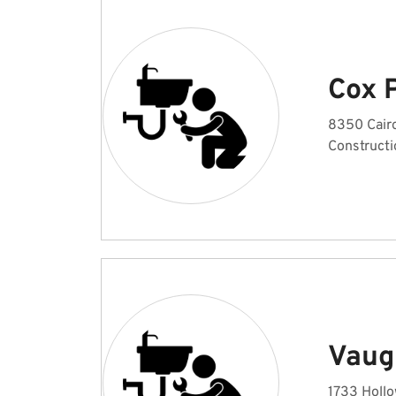
Cox 
8350 Cair
Constructi
Vaug
1733 Hollo