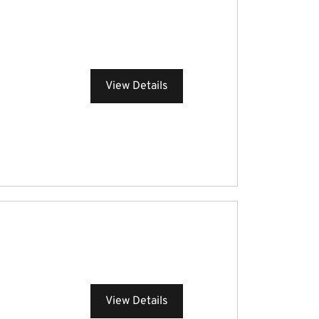
View Details
View Details