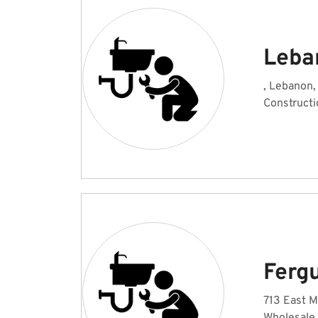
Leba
, Lebanon,
Constructi
Ferg
713 East M