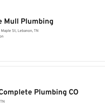
e Mull Plumbing
 Maple St, Lebanon, TN
on
 Complete Plumbing CO
 TN