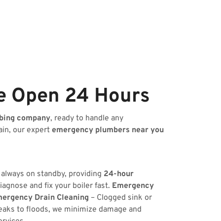
e Open 24 Hours
bing company
, ready to handle any
ain, our expert
emergency plumbers near you
s always on standby, providing
24-hour
iagnose and fix your boiler fast.
Emergency
ergency Drain Cleaning
– Clogged sink or
eaks to floods, we minimize damage and