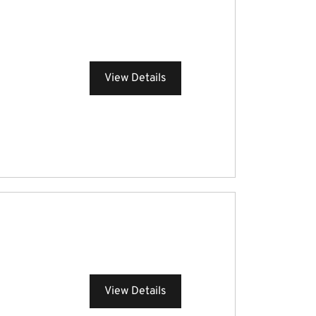
View Details
View Details