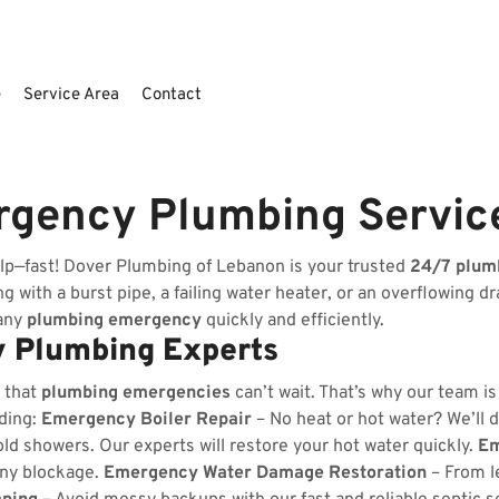
e
Service Area
Contact
rgency Plumbing Servic
lp—fast! Dover Plumbing of Lebanon is your trusted
24/7 plum
 with a burst pipe, a failing water heater, or an overflowing dr
 any
plumbing emergency
quickly and efficiently.
 Plumbing Experts
 that
plumbing emergencies
can’t wait. That’s why our team i
uding:
Emergency Boiler Repair
– No heat or hot water? We’ll d
ld showers. Our experts will restore your hot water quickly.
Em
any blockage.
Emergency Water Damage Restoration
– From l