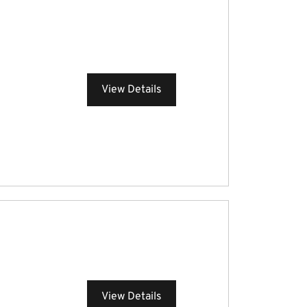
View Details
View Details