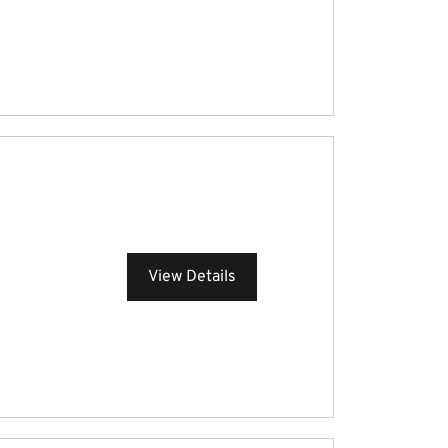
View Details