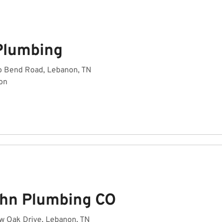
Plumbing
o Bend Road, Lebanon, TN
on
hn Plumbing CO
w Oak Drive, Lebanon, TN