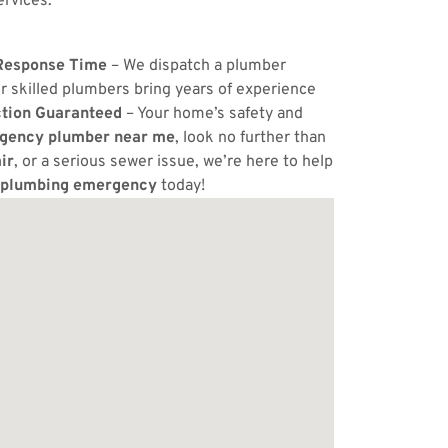
ervices.
Response Time
– We dispatch a plumber
r skilled plumbers bring years of experience
ction Guaranteed
– Your home’s safety and
gency plumber near me
, look no further than
ir
, or a serious sewer issue, we’re here to help
plumbing emergency
today!