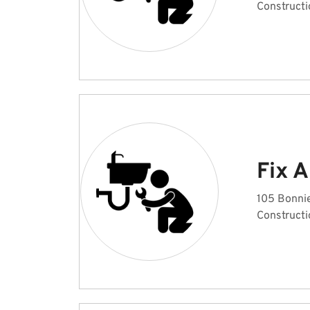
Constructi
Fix 
105 Bonni
Constructi