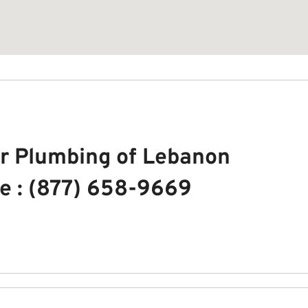
r Plumbing of Lebanon
e : (877) 658-9669