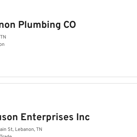
non Plumbing CO
 TN
on
uson Enterprises Inc
ain St, Lebanon, TN