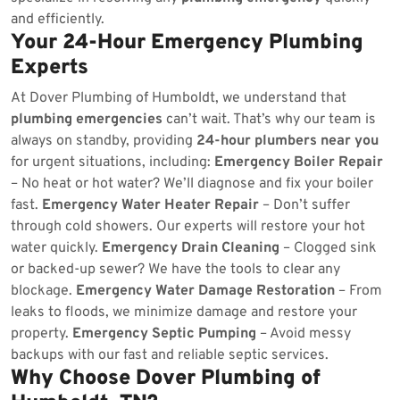
and efficiently.
Your 24-Hour Emergency Plumbing
Experts
At Dover Plumbing of Humboldt, we understand that
plumbing emergencies
can’t wait. That’s why our team is
always on standby, providing
24-hour plumbers near you
for urgent situations, including:
Emergency Boiler Repair
– No heat or hot water? We’ll diagnose and fix your boiler
fast.
Emergency Water Heater Repair
– Don’t suffer
through cold showers. Our experts will restore your hot
water quickly.
Emergency Drain Cleaning
– Clogged sink
or backed-up sewer? We have the tools to clear any
blockage.
Emergency Water Damage Restoration
– From
leaks to floods, we minimize damage and restore your
property.
Emergency Septic Pumping
– Avoid messy
backups with our fast and reliable septic services.
Why Choose Dover Plumbing of