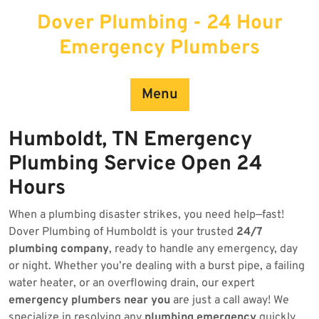
Skip
Dover Plumbing - 24 Hour
to
content
Emergency Plumbers
Menu
Humboldt, TN Emergency
Plumbing Service Open 24
Hours
When a plumbing disaster strikes, you need help—fast!
Dover Plumbing of Humboldt is your trusted
24/7
plumbing company
, ready to handle any emergency, day
or night. Whether you’re dealing with a burst pipe, a failing
water heater, or an overflowing drain, our expert
emergency plumbers near you
are just a call away! We
specialize in resolving any
plumbing emergency
quickly