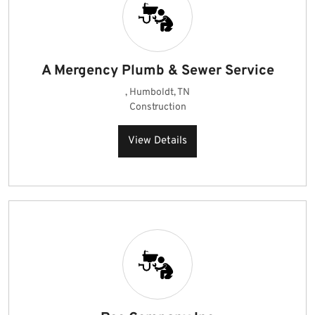
A Mergency Plumb & Sewer Service
, Humboldt, TN
Construction
View Details