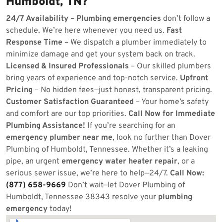
Humboldt, TN?
24/7 Availability
–
Plumbing emergencies
don’t follow a
schedule. We’re here whenever you need us.
Fast
Response Time
– We dispatch a plumber immediately to
minimize damage and get your system back on track.
Licensed & Insured Professionals
– Our skilled plumbers
bring years of experience and top-notch service.
Upfront
Pricing
– No hidden fees—just honest, transparent pricing.
Customer Satisfaction Guaranteed
– Your home’s safety
and comfort are our top priorities.
Call Now for Immediate
Plumbing Assistance!
If you’re searching for an
emergency plumber near me
, look no further than Dover
Plumbing of Humboldt, Tennessee. Whether it’s a leaking
pipe, an urgent
emergency water heater repair
, or a
serious sewer issue, we’re here to help—24/7.
Call Now:
(877) 658-9669
Don’t wait—let Dover Plumbing of
Humboldt, Tennessee 38343 resolve your
plumbing
emergency
today!