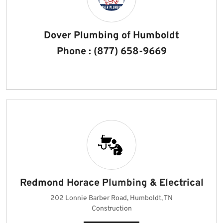
Dover Plumbing of Humboldt
Phone : (877) 658-9669
Redmond Horace Plumbing & Electrical
202 Lonnie Barber Road, Humboldt, TN
Construction