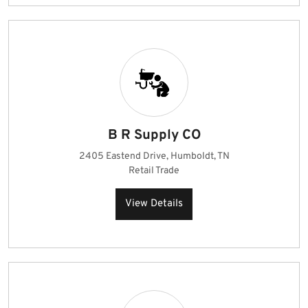
B R Supply CO
2405 Eastend Drive, Humboldt, TN
Retail Trade
View Details