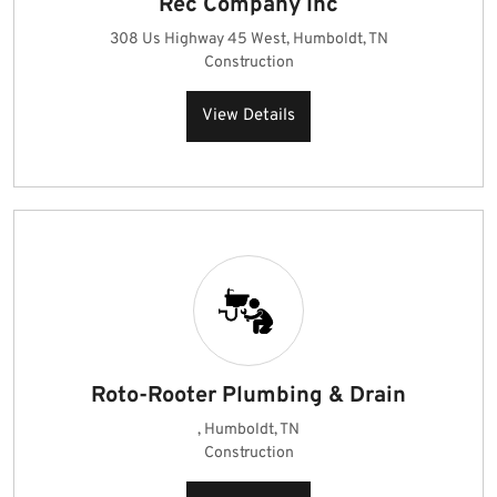
Rec Company Inc
308 Us Highway 45 West, Humboldt, TN
Construction
View Details
Roto-Rooter Plumbing & Drain
, Humboldt, TN
Construction