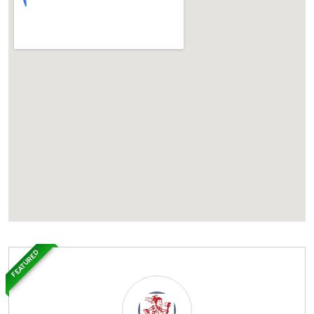
FEATURED