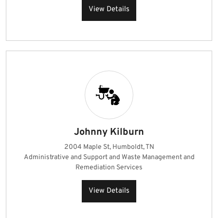
View Details
Johnny Kilburn
2004 Maple St, Humboldt, TN
Administrative and Support and Waste Management and
Remediation Services
View Details