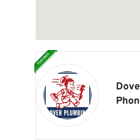
FEATURED
Dove
Phon