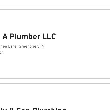
 A Plumber LLC
nee Lane, Greenbrier, TN
on