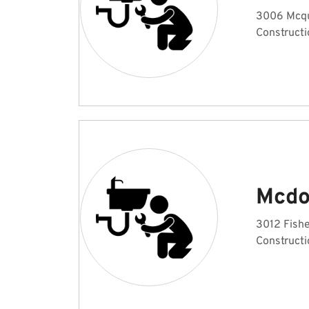
3006 Mcqui
Constructi
Mcdo
3012 Fishe
Constructi