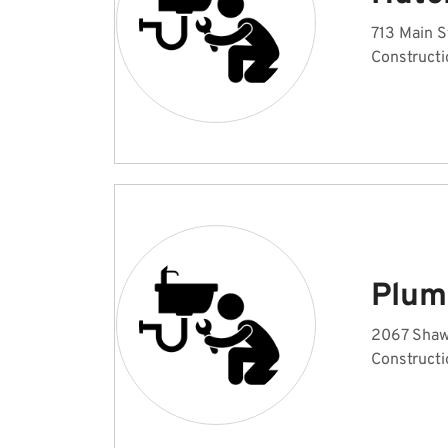
713 Main S
Constructi
Plum
2067 Shaw
Constructi