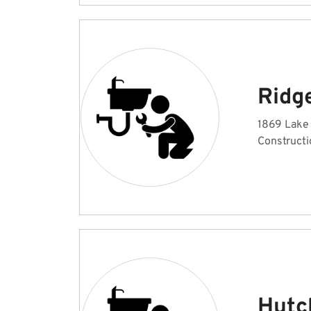
Ridg
1869 Lake 
Constructi
Hutc