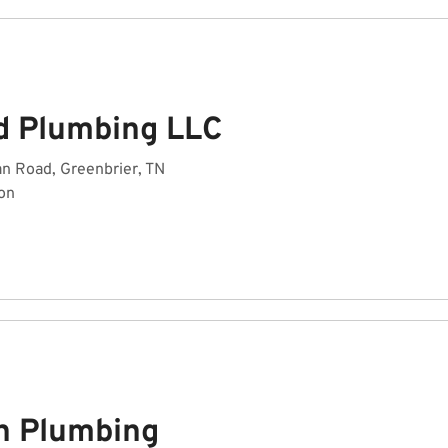
ed Plumbing LLC
n Road, Greenbrier, TN
on
h Plumbing