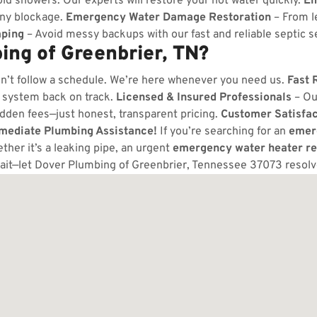
ld showers. Our experts will restore your hot water quickly.
Em
any blockage.
Emergency Water Damage Restoration
– From l
ping
– Avoid messy backups with our fast and reliable septic s
ng of Greenbrier, TN?
n’t follow a schedule. We’re here whenever you need us.
Fast 
 system back on track.
Licensed & Insured Professionals
– Ou
dden fees—just honest, transparent pricing.
Customer Satisfa
mmediate Plumbing Assistance!
If you’re searching for an
emer
her it’s a leaking pipe, an urgent
emergency water heater re
ait—let Dover Plumbing of Greenbrier, Tennessee 37073 resol