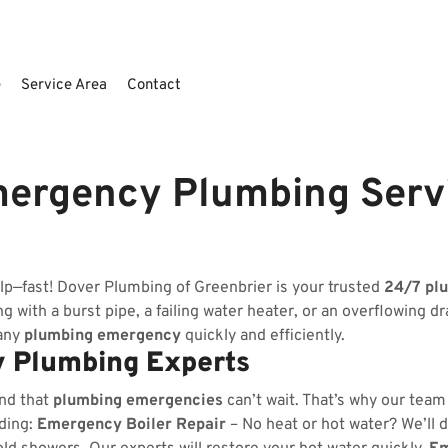
e
Service Area
Contact
mergency Plumbing Serv
lp—fast! Dover Plumbing of Greenbrier is your trusted
24/7 pl
 with a burst pipe, a failing water heater, or an overflowing dr
 any
plumbing emergency
quickly and efficiently.
 Plumbing Experts
nd that
plumbing emergencies
can’t wait. That’s why our team
uding:
Emergency Boiler Repair
– No heat or hot water? We’ll d