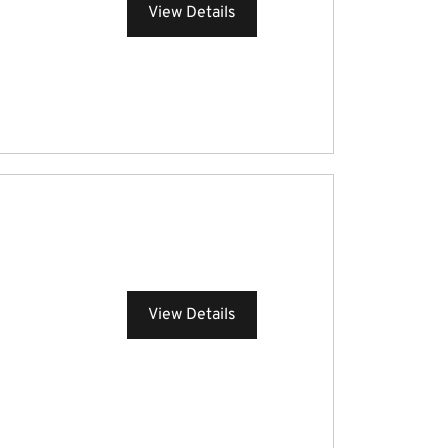
View Details
View Details