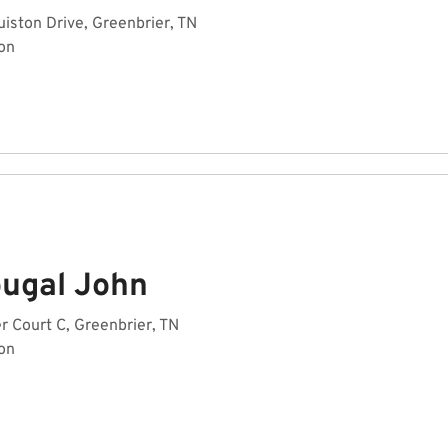
ston Drive, Greenbrier, TN
on
ugal John
r Court C, Greenbrier, TN
on