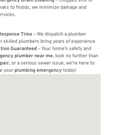
ergency Drain Cleaning
– Clogged sink or
eaks to floods, we minimize damage and
ervices.
Response Time
– We dispatch a plumber
r skilled plumbers bring years of experience
ction Guaranteed
– Your home’s safety and
gency plumber near me
, look no further than
pair
, or a serious sewer issue, we’re here to
ve your
plumbing emergency
today!