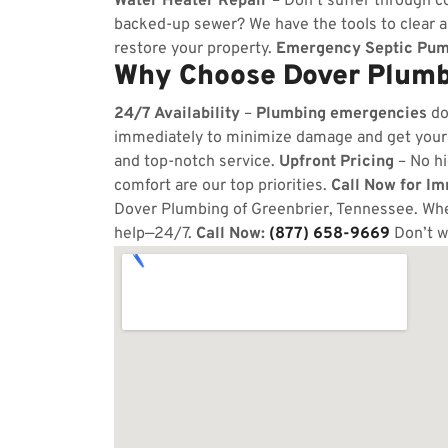
Water Heater Repair
– Don’t suffer through co
backed-up sewer? We have the tools to clear 
restore your property.
Emergency Septic Pum
Why Choose Dover Plumbi
24/7 Availability
–
Plumbing emergencies
do
immediately to minimize damage and get your
and top-notch service.
Upfront Pricing
– No hi
comfort are our top priorities.
Call Now for I
Dover Plumbing of Greenbrier, Tennessee. Whet
help—24/7.
Call Now:
(877) 658-9669
Don’t w