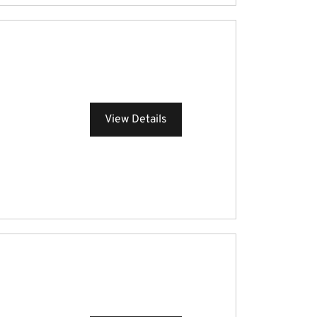
View Details