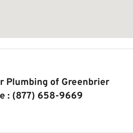
r Plumbing of Greenbrier
e : (877) 658-9669