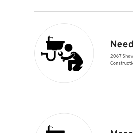
Need
2067 Shaw
Constructi