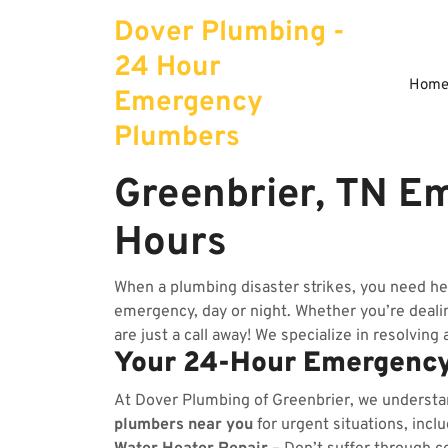
Skip
Dover Plumbing -
to
content
24 Hour
Hom
Emergency
Plumbers
Greenbrier, TN E
Hours
When a plumbing disaster strikes, you need he
emergency, day or night. Whether you’re dealing
are just a call away! We specialize in resolving
Your 24-Hour Emergency
At Dover Plumbing of Greenbrier, we understa
plumbers near you
for urgent situations, incl