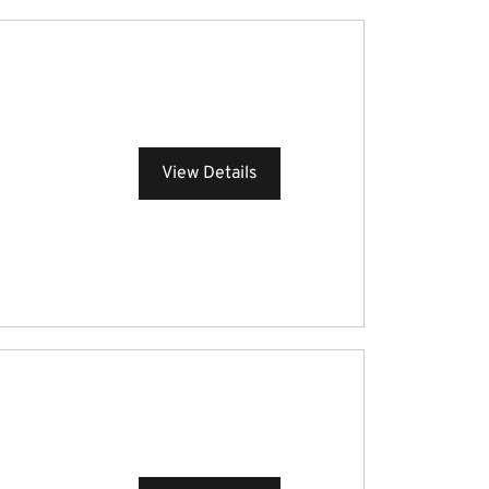
View Details