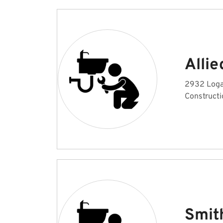
Alli
2932 Loga
Constructi
Smit