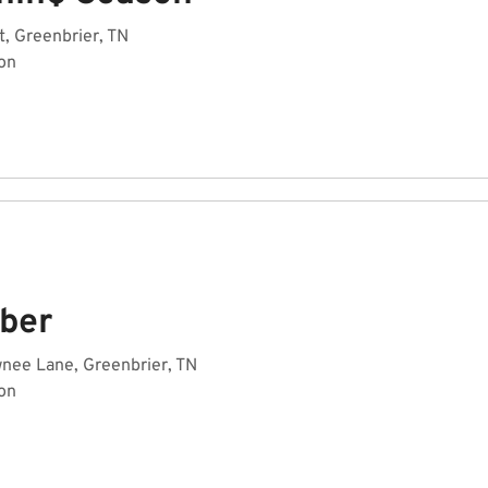
t, Greenbrier, TN
on
ber
nee Lane, Greenbrier, TN
on