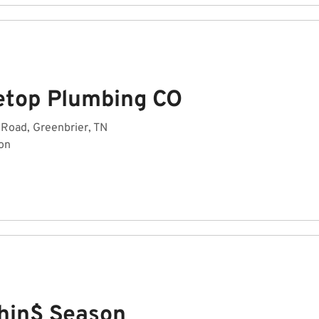
etop Plumbing CO
Road, Greenbrier, TN
on
hin$ Season