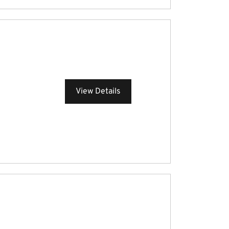
View Details