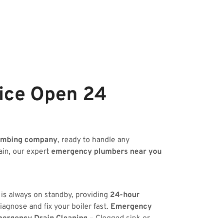
ice Open 24
umbing company
, ready to handle any
ain, our expert
emergency plumbers near you
 is always on standby, providing
24-hour
iagnose and fix your boiler fast.
Emergency