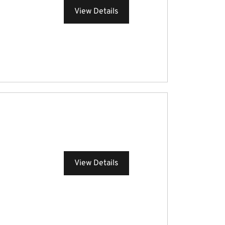
View Details
View Details