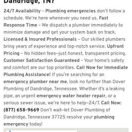
Dandridge, TN?
24/7 Availability
–
Plumbing emergencies
don’t follow a
schedule. We’re here whenever you need us.
Fast
Response Time
– We dispatch a plumber immediately to
minimize damage and get your system back on track.
Licensed & Insured Professionals
– Our skilled plumbers
bring years of experience and top-notch service.
Upfront
Pricing
– No hidden fees—just honest, transparent pricing.
Customer Satisfaction Guaranteed
– Your home’s safety
and comfort are our top priorities.
Call Now for Immediate
Plumbing Assistance!
If you’re searching for an
emergency plumber near me
, look no further than Dover
Plumbing of Dandridge, Tennessee. Whether it’s a leaking
pipe, an urgent
emergency water heater repair
, or a
serious sewer issue, we’re here to help—24/7.
Call Now:
(877) 658-9669
Don’t wait—let Dover Plumbing of
Dandridge, Tennessee 37725 resolve your
plumbing
emergency
today!