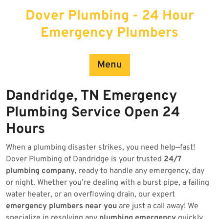
Skip
Dover Plumbing - 24 Hour
to
content
Emergency Plumbers
Menu
Dandridge, TN Emergency
Plumbing Service Open 24
Hours
When a plumbing disaster strikes, you need help—fast!
Dover Plumbing of Dandridge is your trusted
24/7
plumbing company
, ready to handle any emergency, day
or night. Whether you’re dealing with a burst pipe, a failing
water heater, or an overflowing drain, our expert
emergency plumbers near you
are just a call away! We
specialize in resolving any
plumbing emergency
quickly