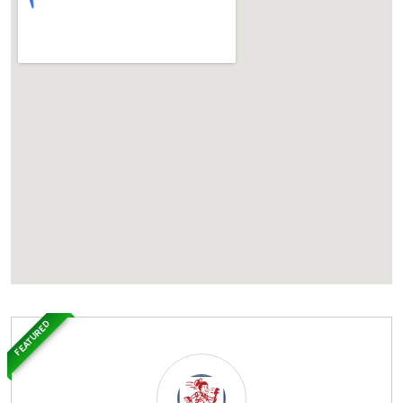
FEATURED