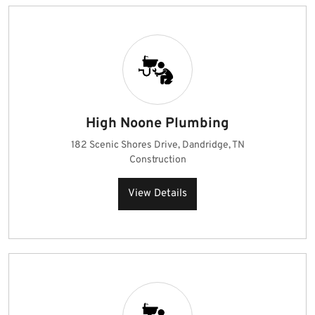
High Noone Plumbing
182 Scenic Shores Drive, Dandridge, TN
Construction
View Details