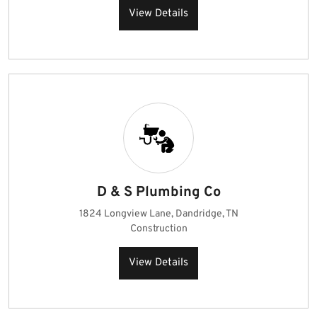
View Details
D & S Plumbing Co
1824 Longview Lane, Dandridge, TN
Construction
View Details