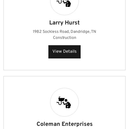
Larry Hurst
1982 Sockless Road, Dandridge, TN
Construction
View Details
Coleman Enterprises