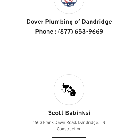
Dover Plumbing of Dandridge
Phone : (877) 658-9669
Scott Babinksi
1603 Frank Dawn Road, Dandridge, TN
Construction