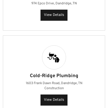
974 Epco Drive, Dandridge, TN
View Details
Cold-Ridge Plumbing
1603 Frank Dawn Road, Dandridge, TN
Construction
View Details