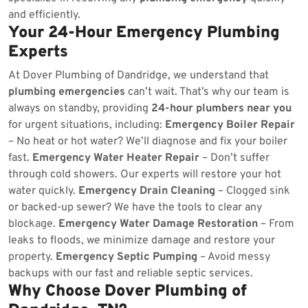
and efficiently.
Your 24-Hour Emergency Plumbing
Experts
At Dover Plumbing of Dandridge, we understand that
plumbing emergencies
can’t wait. That’s why our team is
always on standby, providing
24-hour plumbers near you
for urgent situations, including:
Emergency Boiler Repair
– No heat or hot water? We’ll diagnose and fix your boiler
fast.
Emergency Water Heater Repair
– Don’t suffer
through cold showers. Our experts will restore your hot
water quickly.
Emergency Drain Cleaning
– Clogged sink
or backed-up sewer? We have the tools to clear any
blockage.
Emergency Water Damage Restoration
– From
leaks to floods, we minimize damage and restore your
property.
Emergency Septic Pumping
– Avoid messy
backups with our fast and reliable septic services.
Why Choose Dover Plumbing of