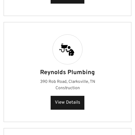
Reynolds Plumbing
390 Rob Road, Clarksville, TN
Construction
View Details