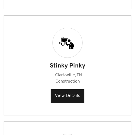
Stinky Pinky
, Clarksville, TN
Construction
View Details