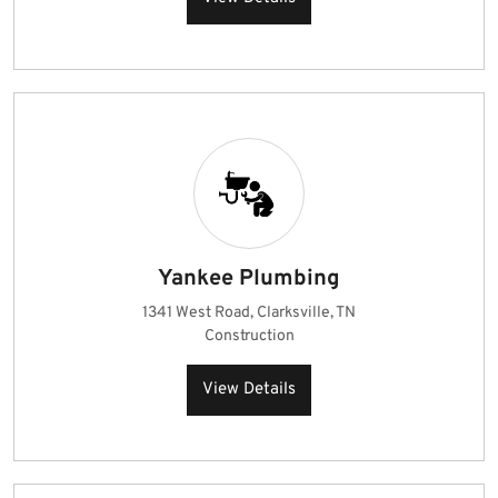
Yankee Plumbing
1341 West Road, Clarksville, TN
Construction
View Details