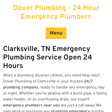
Skip
Dover Plumbing - 24 Hour
to
content
Emergency Plumbers
Menu
Clarksville, TN Emergency
Plumbing Service Open 24
Hours
When a plumbing disaster strikes, you need help—fast!
Dover Plumbing of Clarksville is your trusted
24/7
plumbing company
, ready to handle any emergency, day
or night. Whether you’re dealing with a burst pipe, a failing
water heater, or an overflowing drain, our expert
emergency plumbers near you
are just a call away! We
specialize in resolving any
plumbing emergency
quickly