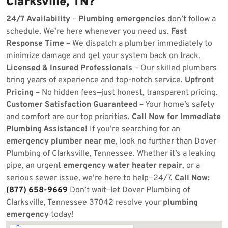
Clarksville, TN?
24/7 Availability
–
Plumbing emergencies
don’t follow a
schedule. We’re here whenever you need us.
Fast
Response Time
– We dispatch a plumber immediately to
minimize damage and get your system back on track.
Licensed & Insured Professionals
– Our skilled plumbers
bring years of experience and top-notch service.
Upfront
Pricing
– No hidden fees—just honest, transparent pricing.
Customer Satisfaction Guaranteed
– Your home’s safety
and comfort are our top priorities.
Call Now for Immediate
Plumbing Assistance!
If you’re searching for an
emergency plumber near me
, look no further than Dover
Plumbing of Clarksville, Tennessee. Whether it’s a leaking
pipe, an urgent
emergency water heater repair
, or a
serious sewer issue, we’re here to help—24/7.
Call Now:
(877) 658-9669
Don’t wait—let Dover Plumbing of
Clarksville, Tennessee 37042 resolve your
plumbing
emergency
today!