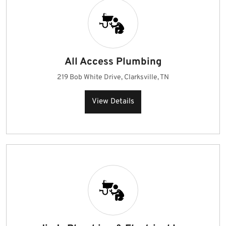
All Access Plumbing
219 Bob White Drive, Clarksville, TN
View Details