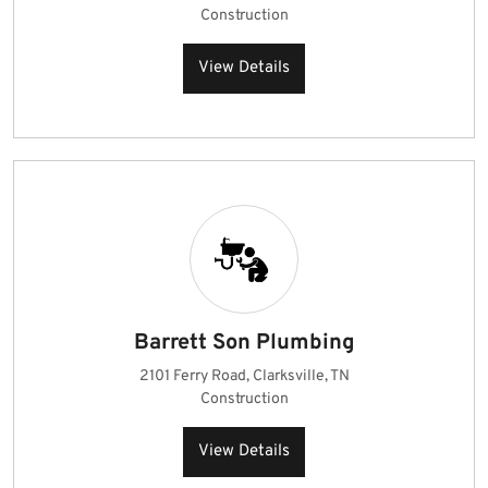
Construction
View Details
Barrett Son Plumbing
2101 Ferry Road, Clarksville, TN
Construction
View Details