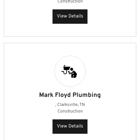
Construction
View Details
Mark Floyd Plumbing
, Clarksville, TN
Construction
View Details