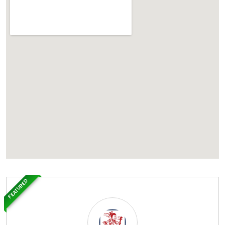
FEATURED