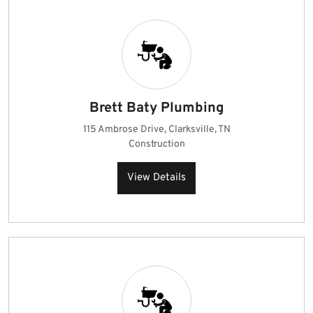
Brett Baty Plumbing
115 Ambrose Drive, Clarksville, TN
Construction
View Details