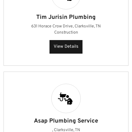
Tim Jurisin Plumbing
631 Horace Crow Drive, Clarksville, TN
Construction
View Details
Asap Plumbing Service
, Clarksville, TN