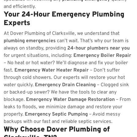
and efficiently.
Your 24-Hour Emergency Plumbing
Experts
At Dover Plumbing of Clarksville, we understand that
plumbing emergencies
can’t wait. That’s why our team is
always on standby, providing
24-hour plumbers near you
for urgent situations, including:
Emergency Boiler Repair
– No heat or hot water? We’ll diagnose and fix your boiler
fast.
Emergency Water Heater Repair
– Don’t suffer
through cold showers. Our experts will restore your hot
water quickly.
Emergency Drain Cleaning
– Clogged sink
or backed-up sewer? We have the tools to clear any
blockage.
Emergency Water Damage Restoration
– From
leaks to floods, we minimize damage and restore your
property.
Emergency Septic Pumping
– Avoid messy
backups with our fast and reliable septic services.
Why Choose Dover Plumbing of