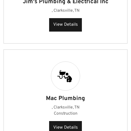
Jim's Plumbing & Electrical Inc
, Clarksville, TN
View Details
Mac Plumbing
, Clarksville, TN
Construction
View Details