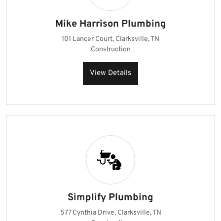
Mike Harrison Plumbing
101 Lancer Court, Clarksville, TN
Construction
View Details
Simplify Plumbing
577 Cynthia Drive, Clarksville, TN