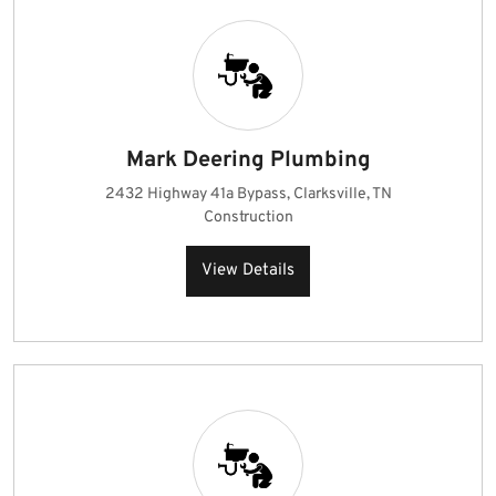
Mark Deering Plumbing
2432 Highway 41a Bypass, Clarksville, TN
Construction
View Details