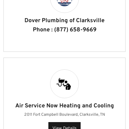
Dover Plumbing of Clarksville
Phone : (877) 658-9669
Air Service Now Heating and Cooling
2011 Fort Campbell Boulevard, Clarksville, TN
View Details