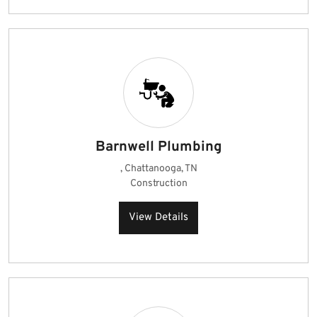
Barnwell Plumbing
, Chattanooga, TN
Construction
View Details