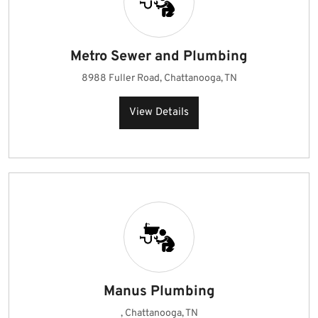
Metro Sewer and Plumbing
8988 Fuller Road, Chattanooga, TN
View Details
Manus Plumbing
, Chattanooga, TN