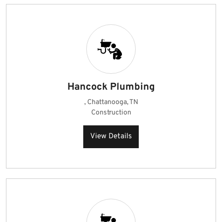
Hancock Plumbing
, Chattanooga, TN
Construction
View Details