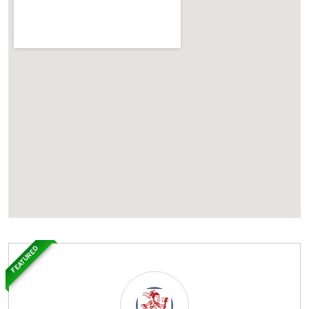
FEATURED