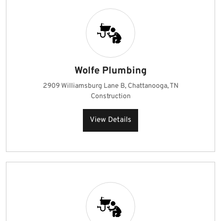
Wolfe Plumbing
2909 Williamsburg Lane B, Chattanooga, TN
Construction
View Details