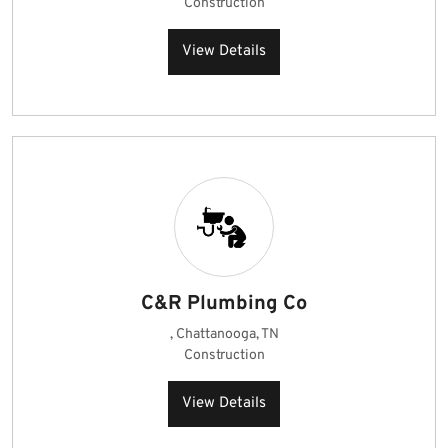
Construction
View Details
C&R Plumbing Co
, Chattanooga, TN
Construction
View Details