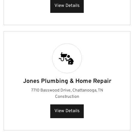
View Details
Jones Plumbing & Home Repair
7710 Basswood Drive, Chattanooga, TN
Construction
View Details