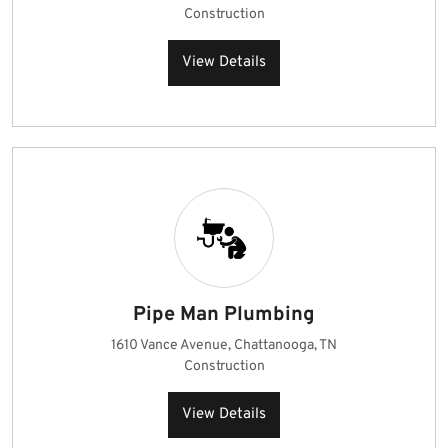
Construction
View Details
Pipe Man Plumbing
1610 Vance Avenue, Chattanooga, TN
Construction
View Details