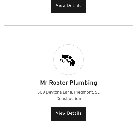
View Details
Mr Rooter Plumbing
309 Daytona Lane, Piedmont, SC
Construction
View Details