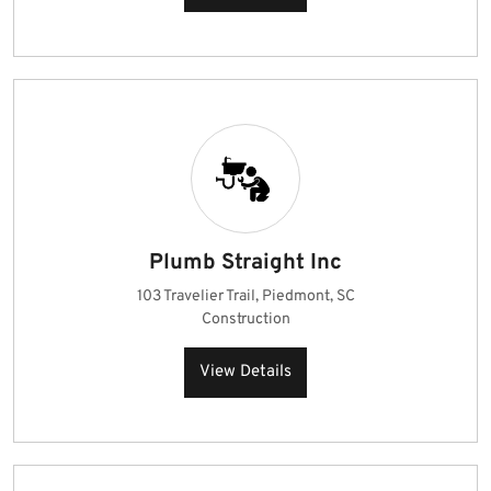
Plumb Straight Inc
103 Travelier Trail, Piedmont, SC
Construction
View Details