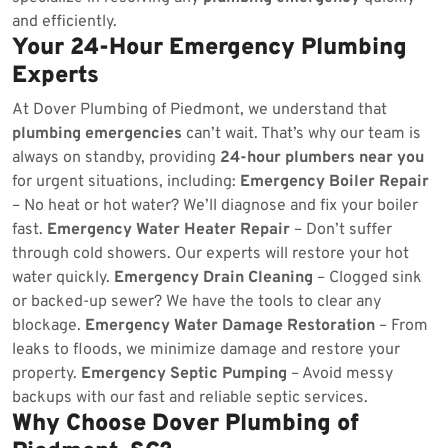
and efficiently.
Your 24-Hour Emergency Plumbing
Experts
At Dover Plumbing of Piedmont, we understand that
plumbing emergencies
can’t wait. That’s why our team is
always on standby, providing
24-hour plumbers near you
for urgent situations, including:
Emergency Boiler Repair
– No heat or hot water? We’ll diagnose and fix your boiler
fast.
Emergency Water Heater Repair
– Don’t suffer
through cold showers. Our experts will restore your hot
water quickly.
Emergency Drain Cleaning
– Clogged sink
or backed-up sewer? We have the tools to clear any
blockage.
Emergency Water Damage Restoration
– From
leaks to floods, we minimize damage and restore your
property.
Emergency Septic Pumping
– Avoid messy
backups with our fast and reliable septic services.
Why Choose Dover Plumbing of