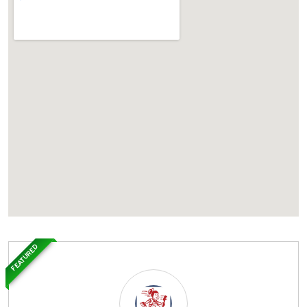
FEATURED