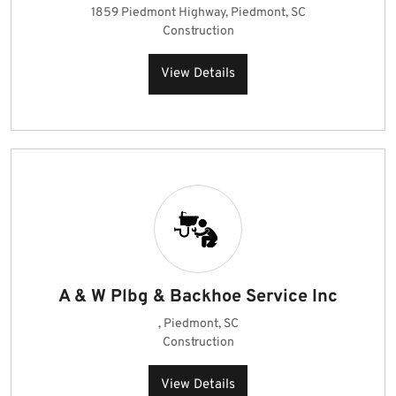
1859 Piedmont Highway, Piedmont, SC
Construction
View Details
A & W Plbg & Backhoe Service Inc
, Piedmont, SC
Construction
View Details