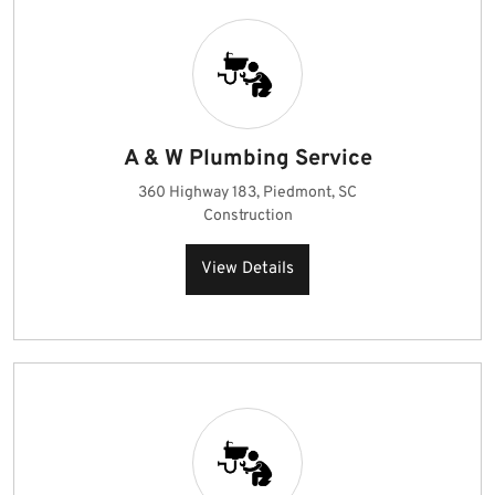
A & W Plumbing Service
360 Highway 183, Piedmont, SC
Construction
View Details