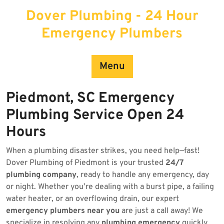
Skip
Dover Plumbing - 24 Hour
to
content
Emergency Plumbers
Menu
Piedmont, SC Emergency
Plumbing Service Open 24
Hours
When a plumbing disaster strikes, you need help—fast!
Dover Plumbing of Piedmont is your trusted
24/7
plumbing company
, ready to handle any emergency, day
or night. Whether you’re dealing with a burst pipe, a failing
water heater, or an overflowing drain, our expert
emergency plumbers near you
are just a call away! We
specialize in resolving any
plumbing emergency
quickly