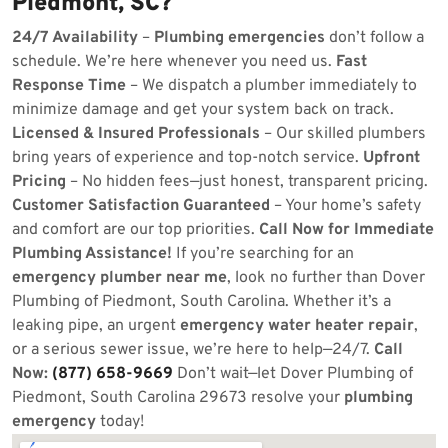
Piedmont, SC?
24/7 Availability
–
Plumbing emergencies
don’t follow a
schedule. We’re here whenever you need us.
Fast
Response Time
– We dispatch a plumber immediately to
minimize damage and get your system back on track.
Licensed & Insured Professionals
– Our skilled plumbers
bring years of experience and top-notch service.
Upfront
Pricing
– No hidden fees—just honest, transparent pricing.
Customer Satisfaction Guaranteed
– Your home’s safety
and comfort are our top priorities.
Call Now for Immediate
Plumbing Assistance!
If you’re searching for an
emergency plumber near me
, look no further than Dover
Plumbing of Piedmont, South Carolina. Whether it’s a
leaking pipe, an urgent
emergency water heater repair
,
or a serious sewer issue, we’re here to help—24/7.
Call
Now:
(877) 658-9669
Don’t wait—let Dover Plumbing of
Piedmont, South Carolina 29673 resolve your
plumbing
emergency
today!