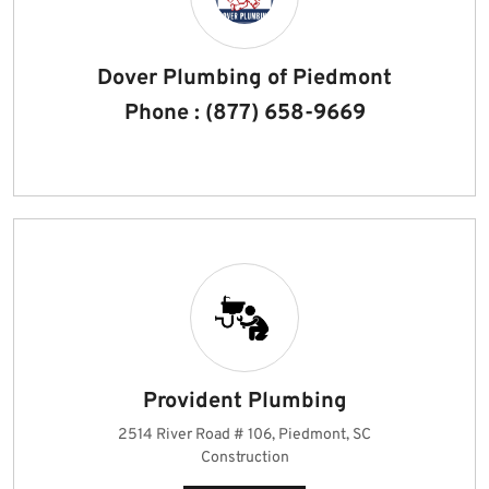
Dover Plumbing of Piedmont
Phone : (877) 658-9669
Provident Plumbing
2514 River Road # 106, Piedmont, SC
Construction