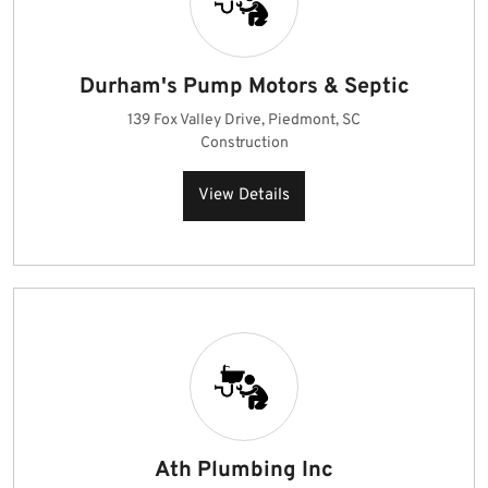
Durham's Pump Motors & Septic
139 Fox Valley Drive, Piedmont, SC
Construction
View Details
Ath Plumbing Inc