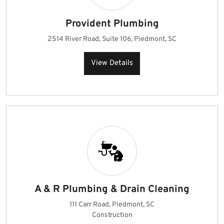
Provident Plumbing
2514 River Road, Suite 106, Piedmont, SC
View Details
A & R Plumbing & Drain Cleaning
111 Carr Road, Piedmont, SC
Construction