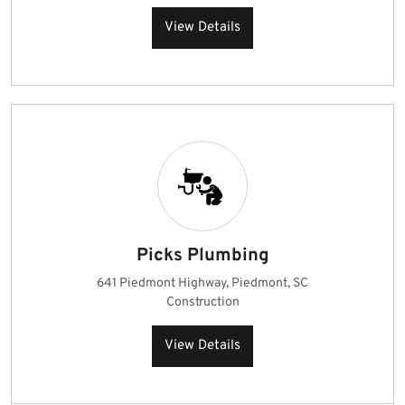
View Details
Picks Plumbing
641 Piedmont Highway, Piedmont, SC
Construction
View Details