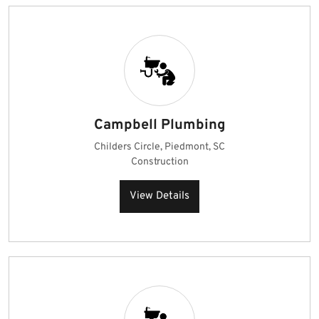
Campbell Plumbing
Childers Circle, Piedmont, SC
Construction
View Details