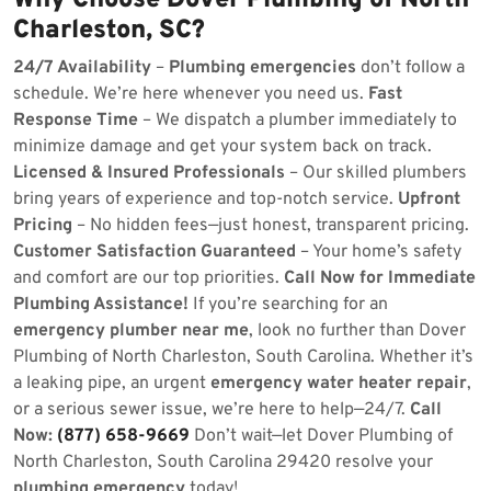
Why Choose Dover Plumbing of North
Charleston, SC?
24/7 Availability
–
Plumbing emergencies
don’t follow a
schedule. We’re here whenever you need us.
Fast
Response Time
– We dispatch a plumber immediately to
minimize damage and get your system back on track.
Licensed & Insured Professionals
– Our skilled plumbers
bring years of experience and top-notch service.
Upfront
Pricing
– No hidden fees—just honest, transparent pricing.
Customer Satisfaction Guaranteed
– Your home’s safety
and comfort are our top priorities.
Call Now for Immediate
Plumbing Assistance!
If you’re searching for an
emergency plumber near me
, look no further than Dover
Plumbing of North Charleston, South Carolina. Whether it’s
a leaking pipe, an urgent
emergency water heater repair
,
or a serious sewer issue, we’re here to help—24/7.
Call
Now:
(877) 658-9669
Don’t wait—let Dover Plumbing of
North Charleston, South Carolina 29420 resolve your
plumbing emergency
today!