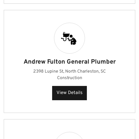
Andrew Fulton General Plumber
2398 Lupine St, North Charleston, SC
Construction
View Details