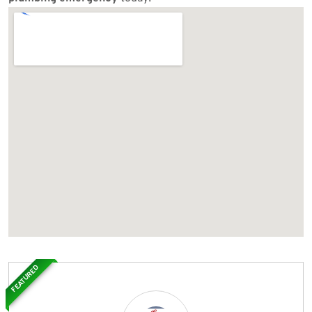
FEATURED