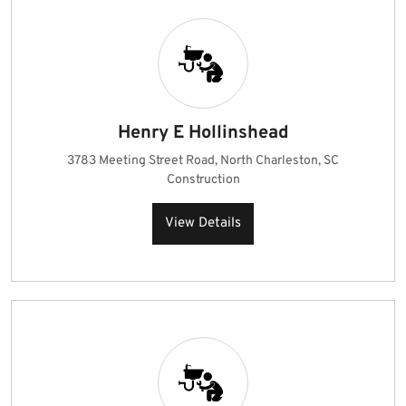
Henry E Hollinshead
3783 Meeting Street Road, North Charleston, SC
Construction
View Details