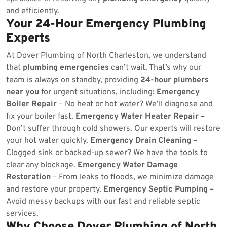
and efficiently.
Your 24-Hour Emergency Plumbing
Experts
At Dover Plumbing of North Charleston, we understand
that
plumbing emergencies
can’t wait. That’s why our
team is always on standby, providing
24-hour plumbers
near you
for urgent situations, including:
Emergency
Boiler Repair
– No heat or hot water? We’ll diagnose and
fix your boiler fast.
Emergency Water Heater Repair
–
Don’t suffer through cold showers. Our experts will restore
your hot water quickly.
Emergency Drain Cleaning
–
Clogged sink or backed-up sewer? We have the tools to
clear any blockage.
Emergency Water Damage
Restoration
– From leaks to floods, we minimize damage
and restore your property.
Emergency Septic Pumping
–
Avoid messy backups with our fast and reliable septic
services.