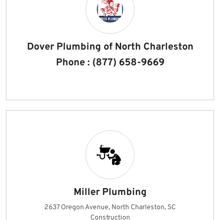
Dover Plumbing of North Charleston
Phone : (877) 658-9669
Miller Plumbing
2637 Oregon Avenue, North Charleston, SC
Construction