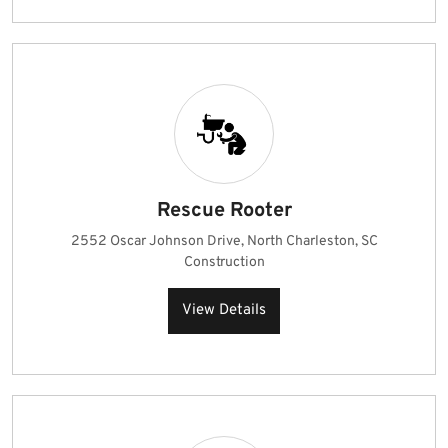
Rescue Rooter
2552 Oscar Johnson Drive, North Charleston, SC
Construction
View Details