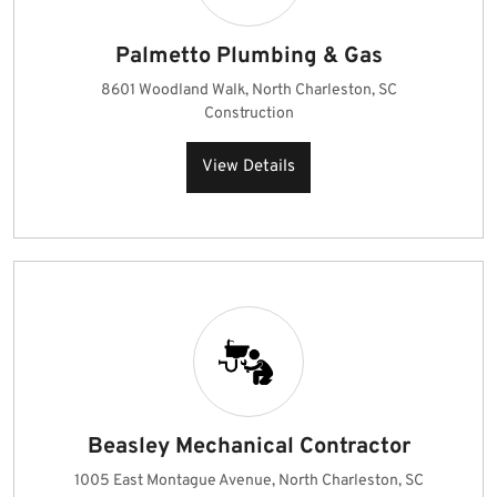
Palmetto Plumbing & Gas
8601 Woodland Walk, North Charleston, SC
Construction
View Details
Beasley Mechanical Contractor
1005 East Montague Avenue, North Charleston, SC