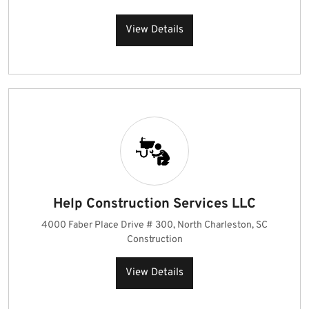
View Details
Help Construction Services LLC
4000 Faber Place Drive # 300, North Charleston, SC
Construction
View Details