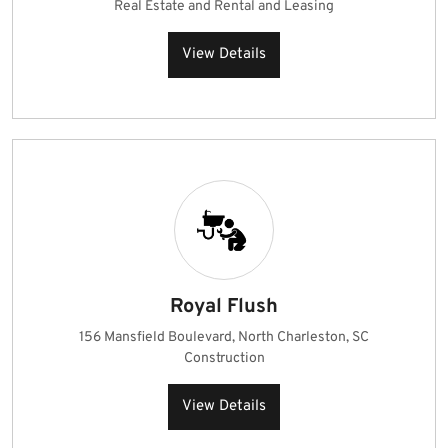
Real Estate and Rental and Leasing
View Details
Royal Flush
156 Mansfield Boulevard, North Charleston, SC
Construction
View Details