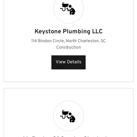
Keystone Plumbing LLC
114 Bindon Circle, North Charleston, SC
Construction
View Details