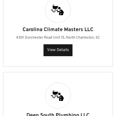
Carolina Climate Masters LLC
4301 Dorchester Road Unit 15, North Charleston, SC
View Details
Deep South Plumbing LLC