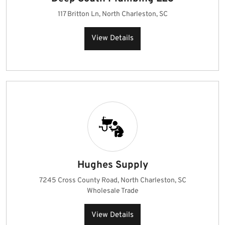
117 Britton Ln, North Charleston, SC
View Details
Hughes Supply
7245 Cross County Road, North Charleston, SC
Wholesale Trade
View Details