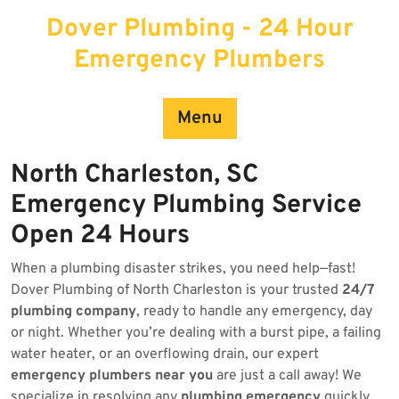
Skip
Dover Plumbing - 24 Hour
to
content
Emergency Plumbers
Menu
North Charleston, SC
Emergency Plumbing Service
Open 24 Hours
When a plumbing disaster strikes, you need help—fast!
Dover Plumbing of North Charleston is your trusted
24/7
plumbing company
, ready to handle any emergency, day
or night. Whether you’re dealing with a burst pipe, a failing
water heater, or an overflowing drain, our expert
emergency plumbers near you
are just a call away! We
specialize in resolving any
plumbing emergency
quickly