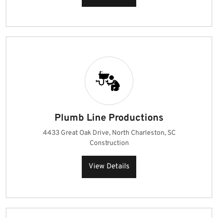
Plumb Line Productions
4433 Great Oak Drive, North Charleston, SC
Construction
View Details