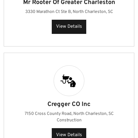
Mr Rooter Of Greater Charleston
3330 Marathon Ct Ste B, North Charleston, SC
View Details
Cregger CO Inc
7150 Cross County Road, North Charleston, SC
Construction
View Details