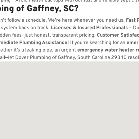
ping
– Avoid messy backups with our fast and reliable septic s
ng of Gaffney, SC?
n’t follow a schedule. We’re here whenever you need us.
Fast 
 system back on track.
Licensed & Insured Professionals
– Ou
dden fees—just honest, transparent pricing.
Customer Satisfa
mmediate Plumbing Assistance!
If you’re searching for an
emer
ther it’s a leaking pipe, an urgent
emergency water heater r
ait—let Dover Plumbing of Gaffney, South Carolina 29340 reso