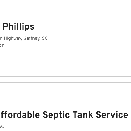
Phillips
n Highway, Gaffney, SC
on
ffordable Septic Tank Service
 SC