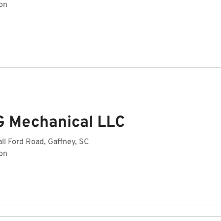
on
G Mechanical LLC
ll Ford Road, Gaffney, SC
on