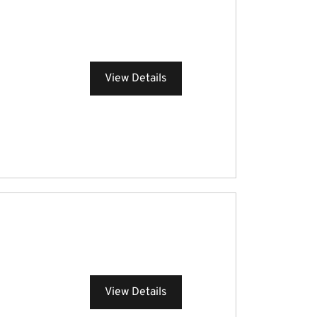
View Details
View Details