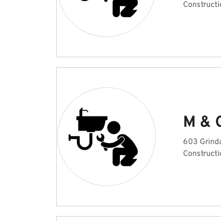
Constructi
M & 
603 Grinda
Constructi