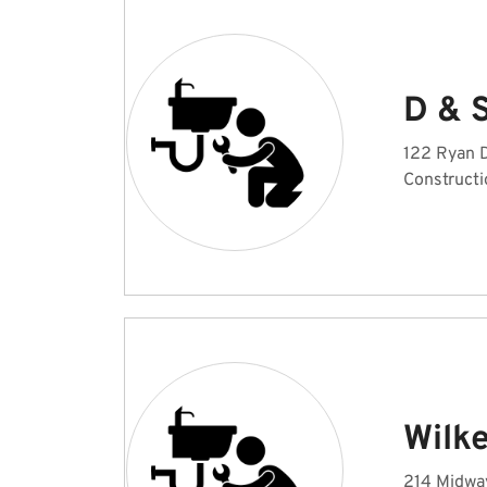
D & 
122 Ryan D
Constructi
Wilk
214 Midway