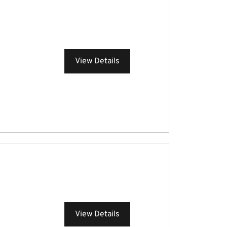
View Details
View Details