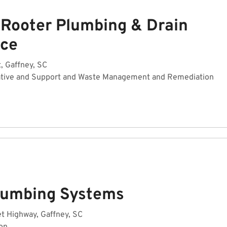
 Rooter Plumbing & Drain
ice
, Gaffney, SC
ative and Support and Waste Management and Remediation
Plumbing Systems
t Highway, Gaffney, SC