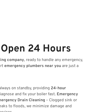
 Open 24 Hours
bing company
, ready to handle any emergency,
ert
emergency plumbers near you
are just a
 always on standby, providing
24-hour
iagnose and fix your boiler fast.
Emergency
ergency Drain Cleaning
– Clogged sink or
eaks to floods, we minimize damage and