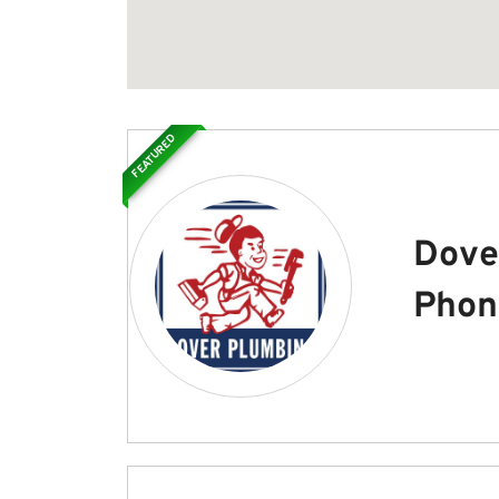
FEATURED
Dove
Phon