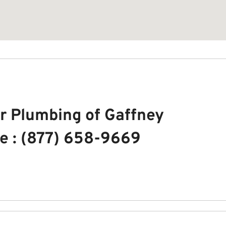
r Plumbing of Gaffney
e : (877) 658-9669