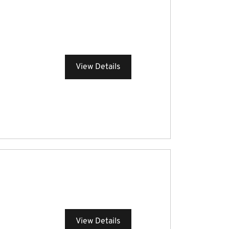
View Details
View Details