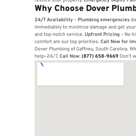
restore your property.
Emergency Septic Pum
Why Choose Dover Plumbi
24/7 Availability
–
Plumbing emergencies
do
immediately to minimize damage and get your
and top-notch service.
Upfront Pricing
– No hi
comfort are our top priorities.
Call Now for I
Dover Plumbing of Gaffney, South Carolina. Whe
help—24/7.
Call Now:
(877) 658-9669
Don’t w