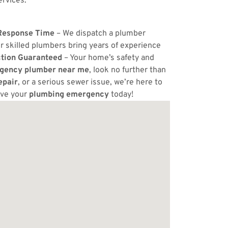
ervices.
Response Time
– We dispatch a plumber
r skilled plumbers bring years of experience
ction Guaranteed
– Your home’s safety and
gency plumber near me
, look no further than
epair
, or a serious sewer issue, we’re here to
lve your
plumbing emergency
today!