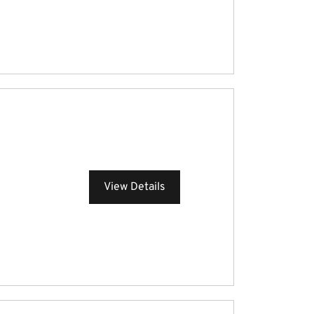
View Details