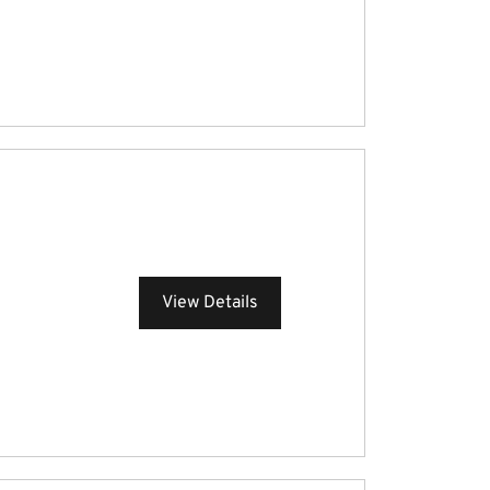
View Details