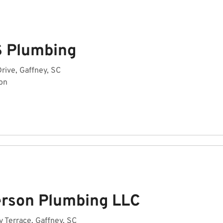
S Plumbing
rive, Gaffney, SC
on
erson Plumbing LLC
 Terrace, Gaffney, SC