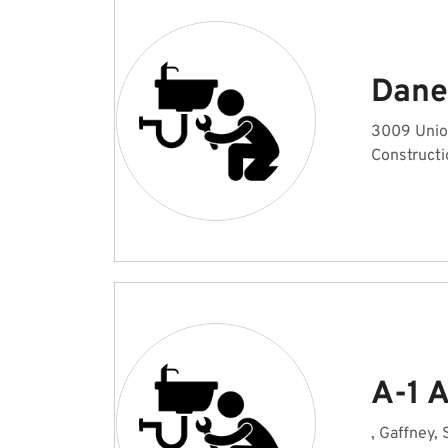
Dane 
3009 Unio
Constructi
A-1 A
, Gaffney,