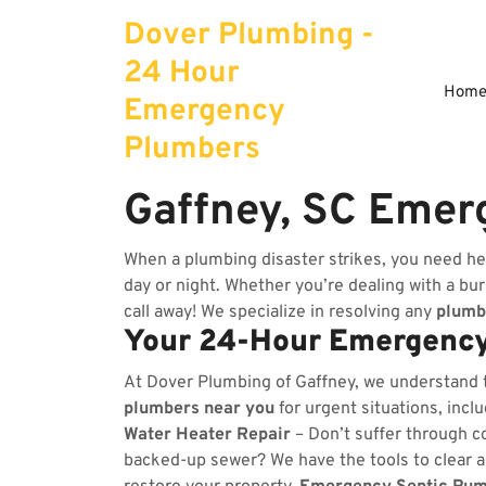
Skip
Dover Plumbing -
to
content
24 Hour
Hom
Emergency
Plumbers
Gaffney, SC Emer
When a plumbing disaster strikes, you need he
day or night. Whether you’re dealing with a burs
call away! We specialize in resolving any
plumb
Your 24-Hour Emergency
At Dover Plumbing of Gaffney, we understand 
plumbers near you
for urgent situations, incl
Water Heater Repair
– Don’t suffer through co
backed-up sewer? We have the tools to clear 