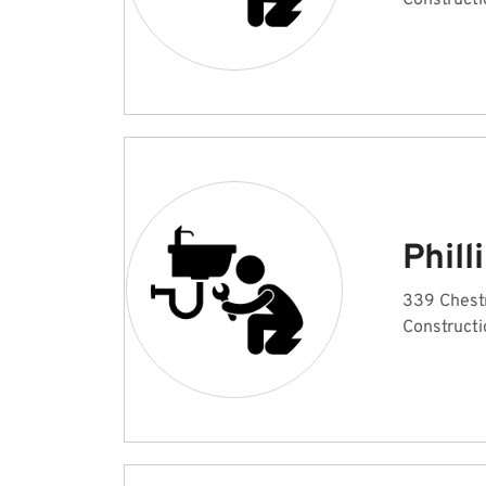
Constructi
Phill
339 Chest
Constructi