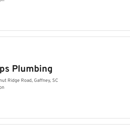
on
ips Plumbing
nut Ridge Road, Gaffney, SC
on