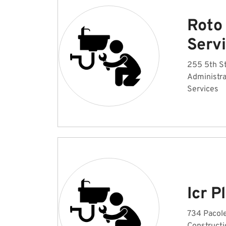
Roto
Serv
255 5th St
Administr
Services
Icr 
734 Pacole