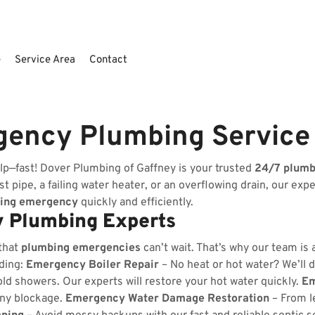
e
Service Area
Contact
gency Plumbing Service
lp—fast! Dover Plumbing of Gaffney is your trusted
24/7 plum
t pipe, a failing water heater, or an overflowing drain, our exp
ing emergency
quickly and efficiently.
 Plumbing Experts
that
plumbing emergencies
can’t wait. That’s why our team is
uding:
Emergency Boiler Repair
– No heat or hot water? We’ll d
ld showers. Our experts will restore your hot water quickly.
Em
any blockage.
Emergency Water Damage Restoration
– From l