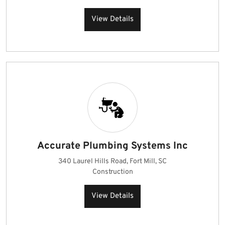
View Details
Accurate Plumbing Systems Inc
340 Laurel Hills Road, Fort Mill, SC
Construction
View Details