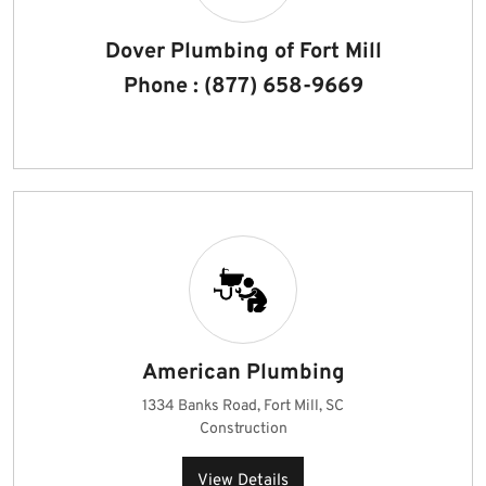
Dover Plumbing of Fort Mill
Phone : (877) 658-9669
American Plumbing
1334 Banks Road, Fort Mill, SC
Construction
View Details