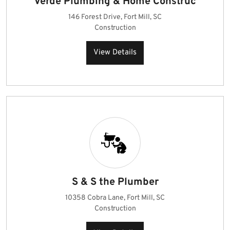
Verde Plumbing & Home Construc
146 Forest Drive, Fort Mill, SC
Construction
View Details
S & S the Plumber
10358 Cobra Lane, Fort Mill, SC
Construction