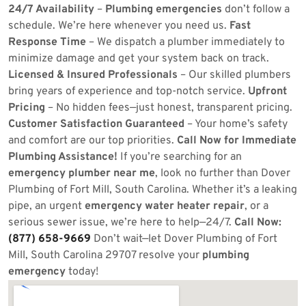
24/7 Availability
–
Plumbing emergencies
don’t follow a
schedule. We’re here whenever you need us.
Fast
Response Time
– We dispatch a plumber immediately to
minimize damage and get your system back on track.
Licensed & Insured Professionals
– Our skilled plumbers
bring years of experience and top-notch service.
Upfront
Pricing
– No hidden fees—just honest, transparent pricing.
Customer Satisfaction Guaranteed
– Your home’s safety
and comfort are our top priorities.
Call Now for Immediate
Plumbing Assistance!
If you’re searching for an
emergency plumber near me
, look no further than Dover
Plumbing of Fort Mill, South Carolina. Whether it’s a leaking
pipe, an urgent
emergency water heater repair
, or a
serious sewer issue, we’re here to help—24/7.
Call Now:
(877) 658-9669
Don’t wait—let Dover Plumbing of Fort
Mill, South Carolina 29707 resolve your
plumbing
emergency
today!