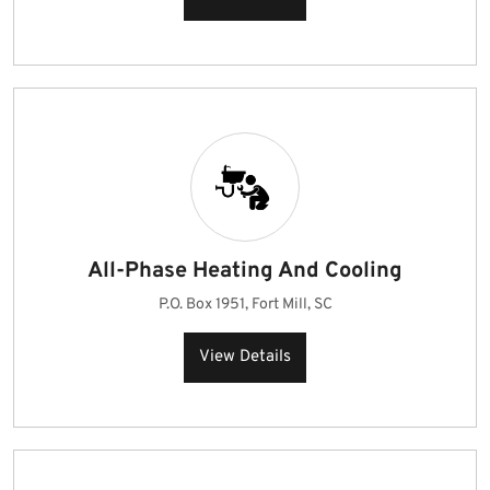
All-Phase Heating And Cooling
P.O. Box 1951, Fort Mill, SC
View Details