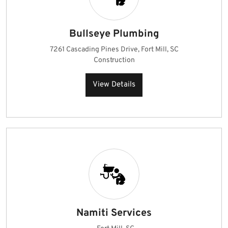
Bullseye Plumbing
7261 Cascading Pines Drive, Fort Mill, SC
Construction
View Details
Namiti Services