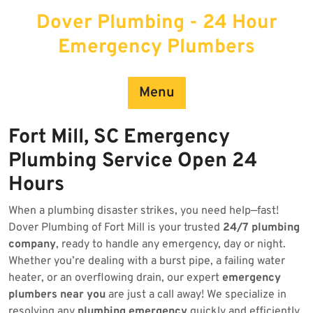
Skip
Dover Plumbing - 24 Hour
to
content
Emergency Plumbers
Menu
Fort Mill, SC Emergency
Plumbing Service Open 24
Hours
When a plumbing disaster strikes, you need help—fast!
Dover Plumbing of Fort Mill is your trusted
24/7 plumbing
company
, ready to handle any emergency, day or night.
Whether you’re dealing with a burst pipe, a failing water
heater, or an overflowing drain, our expert
emergency
plumbers near you
are just a call away! We specialize in
resolving any
plumbing emergency
quickly and efficiently.