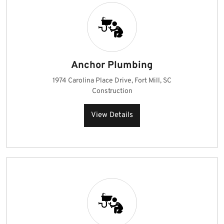
Anchor Plumbing
1974 Carolina Place Drive, Fort Mill, SC
Construction
View Details