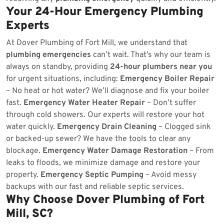
Your 24-Hour Emergency Plumbing
Experts
At Dover Plumbing of Fort Mill, we understand that
plumbing emergencies
can’t wait. That’s why our team is
always on standby, providing
24-hour plumbers near you
for urgent situations, including:
Emergency Boiler Repair
– No heat or hot water? We’ll diagnose and fix your boiler
fast.
Emergency Water Heater Repair
– Don’t suffer
through cold showers. Our experts will restore your hot
water quickly.
Emergency Drain Cleaning
– Clogged sink
or backed-up sewer? We have the tools to clear any
blockage.
Emergency Water Damage Restoration
– From
leaks to floods, we minimize damage and restore your
property.
Emergency Septic Pumping
– Avoid messy
backups with our fast and reliable septic services.
Why Choose Dover Plumbing of Fort
Mill, SC?