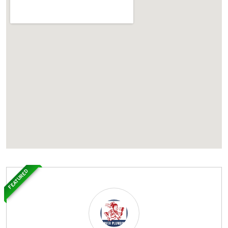
FEATURED