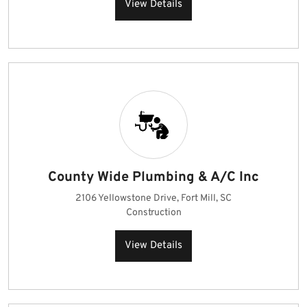
View Details
County Wide Plumbing & A/C Inc
2106 Yellowstone Drive, Fort Mill, SC
Construction
View Details