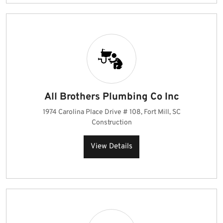
All Brothers Plumbing Co Inc
1974 Carolina Place Drive # 108, Fort Mill, SC
Construction
View Details