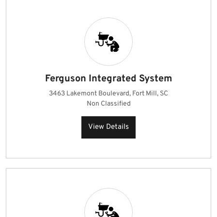
Ferguson Integrated System
3463 Lakemont Boulevard, Fort Mill, SC
Non Classified
View Details