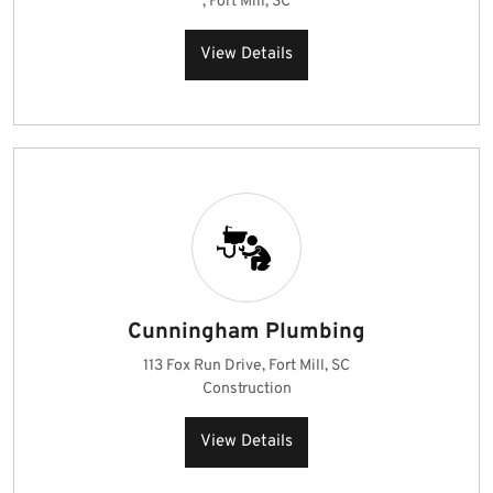
, Fort Mill, SC
View Details
Cunningham Plumbing
113 Fox Run Drive, Fort Mill, SC
Construction
View Details