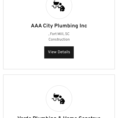
AAA City Plumbing Inc
, Fort Mill, SC
Construction
View Details