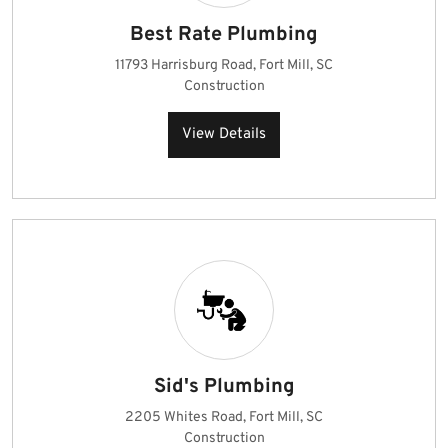
Best Rate Plumbing
11793 Harrisburg Road, Fort Mill, SC
Construction
View Details
Sid's Plumbing
2205 Whites Road, Fort Mill, SC
Construction