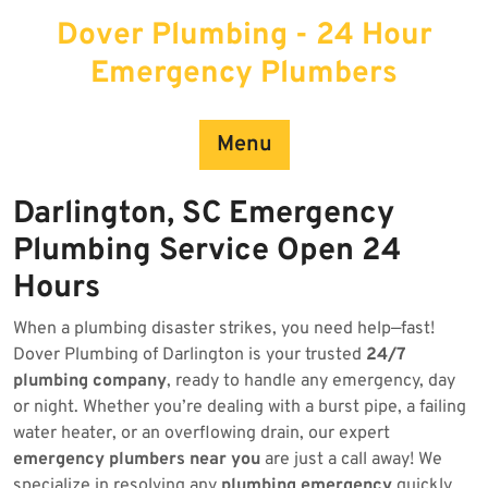
Skip
Dover Plumbing - 24 Hour
to
content
Emergency Plumbers
Menu
Darlington, SC Emergency
Plumbing Service Open 24
Hours
When a plumbing disaster strikes, you need help—fast!
Dover Plumbing of Darlington is your trusted
24/7
plumbing company
, ready to handle any emergency, day
or night. Whether you’re dealing with a burst pipe, a failing
water heater, or an overflowing drain, our expert
emergency plumbers near you
are just a call away! We
specialize in resolving any
plumbing emergency
quickly