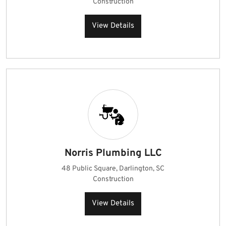
Construction
View Details
Norris Plumbing LLC
48 Public Square, Darlington, SC
Construction
View Details