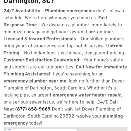
Darlington, SC?
24/7 Availability
–
Plumbing emergencies
don’t follow a
schedule. We’re here whenever you need us.
Fast
Response Time
– We dispatch a plumber immediately to
minimize damage and get your system back on track.
Licensed & Insured Professionals
– Our skilled plumbers
bring years of experience and top-notch service.
Upfront
Pricing
– No hidden fees—just honest, transparent pricing.
Customer Satisfaction Guaranteed
– Your home’s safety
and comfort are our top priorities.
Call Now for Immediate
Plumbing Assistance!
If you’re searching for an
emergency plumber near me
, look no further than Dover
Plumbing of Darlington, South Carolina. Whether it’s a
leaking pipe, an urgent
emergency water heater repair
,
or a serious sewer issue, we’re here to help—24/7.
Call
Now:
(877) 658-9669
Don’t wait—let Dover Plumbing of
Darlington, South Carolina 29532 resolve your
plumbing
emergency
today!