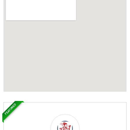
FEATURED