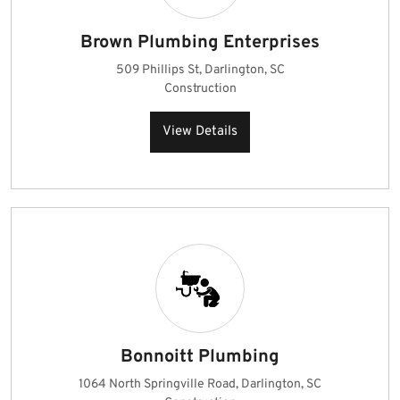
Brown Plumbing Enterprises
509 Phillips St, Darlington, SC
Construction
View Details
Bonnoitt Plumbing
1064 North Springville Road, Darlington, SC