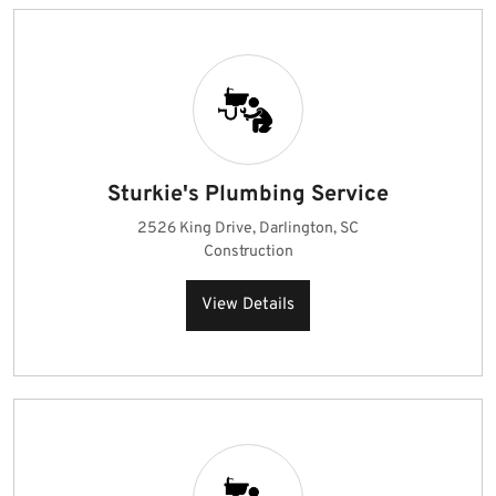
Sturkie's Plumbing Service
2526 King Drive, Darlington, SC
Construction
View Details