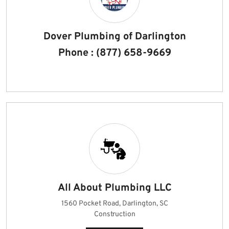
Dover Plumbing of Darlington
Phone : (877) 658-9669
All About Plumbing LLC
1560 Pocket Road, Darlington, SC
Construction