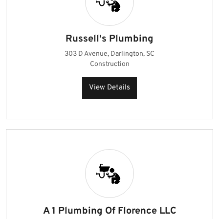
Russell's Plumbing
303 D Avenue, Darlington, SC
Construction
View Details
A 1 Plumbing Of Florence LLC