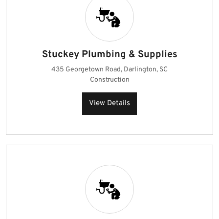
Stuckey Plumbing & Supplies
435 Georgetown Road, Darlington, SC
Construction
View Details