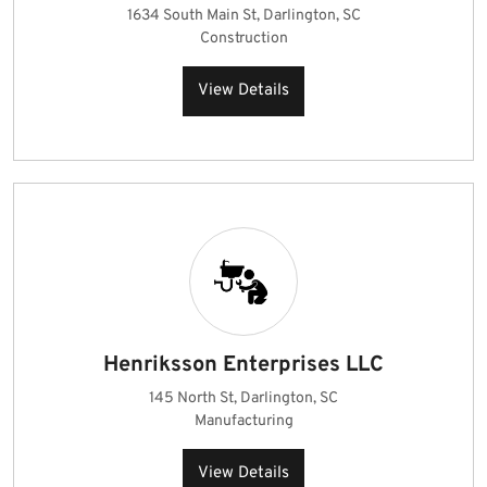
1634 South Main St, Darlington, SC
Construction
View Details
Henriksson Enterprises LLC
145 North St, Darlington, SC
Manufacturing
View Details