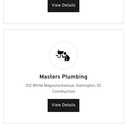
View Details
Masters Plumbing
312 White Magnolia Avenue, Darlington, SC
Construction
View Details