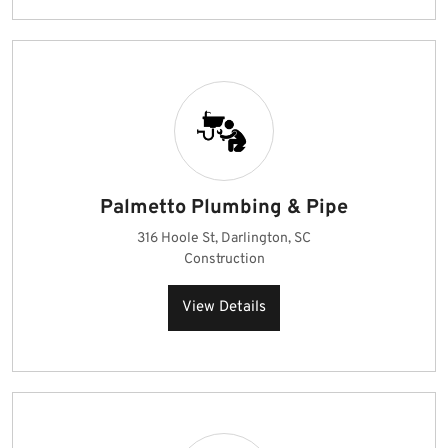
Palmetto Plumbing & Pipe
316 Hoole St, Darlington, SC
Construction
View Details