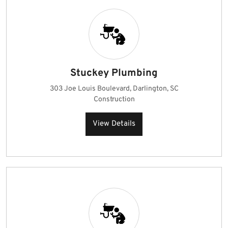
Stuckey Plumbing
303 Joe Louis Boulevard, Darlington, SC
Construction
View Details