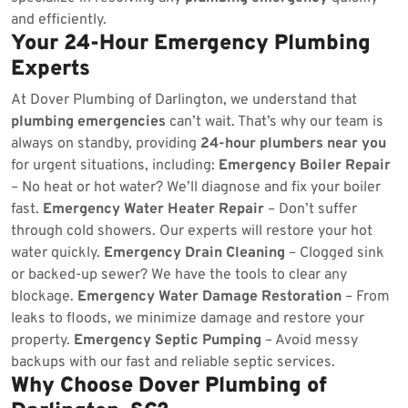
and efficiently.
Your 24-Hour Emergency Plumbing
Experts
At Dover Plumbing of Darlington, we understand that
plumbing emergencies
can’t wait. That’s why our team is
always on standby, providing
24-hour plumbers near you
for urgent situations, including:
Emergency Boiler Repair
– No heat or hot water? We’ll diagnose and fix your boiler
fast.
Emergency Water Heater Repair
– Don’t suffer
through cold showers. Our experts will restore your hot
water quickly.
Emergency Drain Cleaning
– Clogged sink
or backed-up sewer? We have the tools to clear any
blockage.
Emergency Water Damage Restoration
– From
leaks to floods, we minimize damage and restore your
property.
Emergency Septic Pumping
– Avoid messy
backups with our fast and reliable septic services.
Why Choose Dover Plumbing of