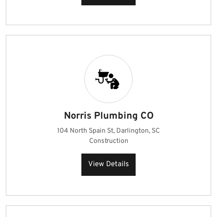
Norris Plumbing CO
104 North Spain St, Darlington, SC
Construction
View Details