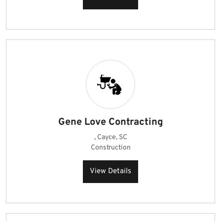
Gene Love Contracting
, Cayce, SC
Construction
View Details