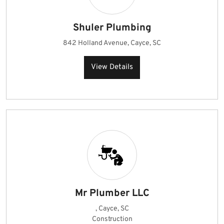
Shuler Plumbing
842 Holland Avenue, Cayce, SC
View Details
Mr Plumber LLC
, Cayce, SC
Construction