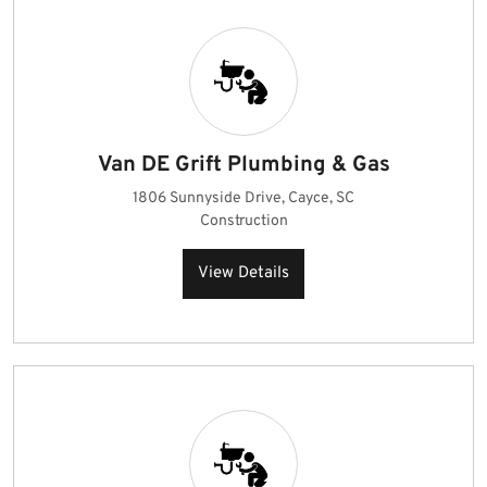
Van DE Grift Plumbing & Gas
1806 Sunnyside Drive, Cayce, SC
Construction
View Details