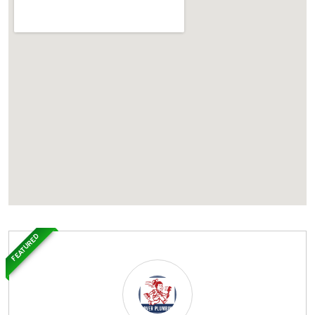
FEATURED