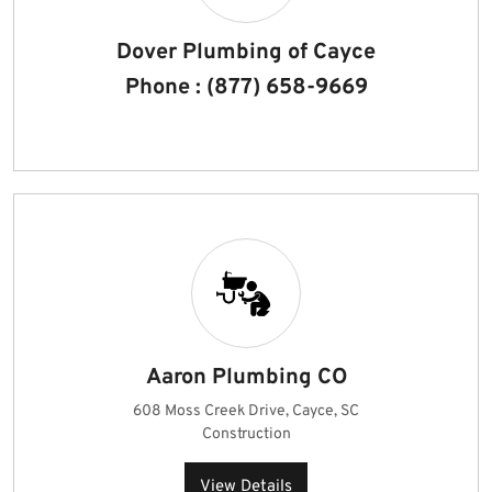
Dover Plumbing of Cayce
Phone : (877) 658-9669
Aaron Plumbing CO
608 Moss Creek Drive, Cayce, SC
Construction
View Details