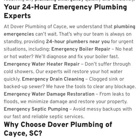
Your 24-Hour Emergency Plumbing
Experts
At Dover Plumbing of Cayce, we understand that
plumbing
emergencies
can’t wait. That’s why our team is always on
standby, providing
24-hour plumbers near you
for urgent
situations, including:
Emergency Boiler Repair
– No heat
or hot water? We’ll diagnose and fix your boiler fast.
Emergency Water Heater Repair
– Don’t suffer through
cold showers. Our experts will restore your hot water
quickly.
Emergency Drain Cleaning
– Clogged sink or
backed-up sewer? We have the tools to clear any blockage.
Emergency Water Damage Restoration
– From leaks to
floods, we minimize damage and restore your property.
Emergency Septic Pumping
– Avoid messy backups with
our fast and reliable septic services.
Why Choose Dover Plumbing of
Cayce, SC?