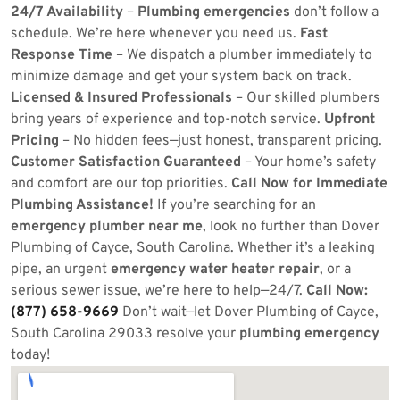
24/7 Availability
–
Plumbing emergencies
don’t follow a
schedule. We’re here whenever you need us.
Fast
Response Time
– We dispatch a plumber immediately to
minimize damage and get your system back on track.
Licensed & Insured Professionals
– Our skilled plumbers
bring years of experience and top-notch service.
Upfront
Pricing
– No hidden fees—just honest, transparent pricing.
Customer Satisfaction Guaranteed
– Your home’s safety
and comfort are our top priorities.
Call Now for Immediate
Plumbing Assistance!
If you’re searching for an
emergency plumber near me
, look no further than Dover
Plumbing of Cayce, South Carolina. Whether it’s a leaking
pipe, an urgent
emergency water heater repair
, or a
serious sewer issue, we’re here to help—24/7.
Call Now:
(877) 658-9669
Don’t wait—let Dover Plumbing of Cayce,
South Carolina 29033 resolve your
plumbing emergency
today!