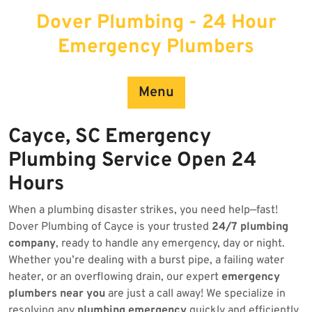
Skip
Dover Plumbing - 24 Hour
to
content
Emergency Plumbers
Menu
Cayce, SC Emergency
Plumbing Service Open 24
Hours
When a plumbing disaster strikes, you need help—fast!
Dover Plumbing of Cayce is your trusted
24/7 plumbing
company
, ready to handle any emergency, day or night.
Whether you’re dealing with a burst pipe, a failing water
heater, or an overflowing drain, our expert
emergency
plumbers near you
are just a call away! We specialize in
resolving any
plumbing emergency
quickly and efficiently.