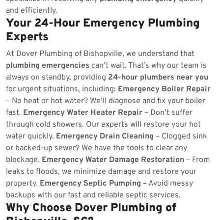
and efficiently.
Your 24-Hour Emergency Plumbing
Experts
At Dover Plumbing of Bishopville, we understand that
plumbing emergencies
can’t wait. That’s why our team is
always on standby, providing
24-hour plumbers near you
for urgent situations, including:
Emergency Boiler Repair
– No heat or hot water? We’ll diagnose and fix your boiler
fast.
Emergency Water Heater Repair
– Don’t suffer
through cold showers. Our experts will restore your hot
water quickly.
Emergency Drain Cleaning
– Clogged sink
or backed-up sewer? We have the tools to clear any
blockage.
Emergency Water Damage Restoration
– From
leaks to floods, we minimize damage and restore your
property.
Emergency Septic Pumping
– Avoid messy
backups with our fast and reliable septic services.
Why Choose Dover Plumbing of