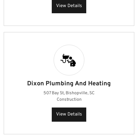
View Details
Dixon Plumbing And Heating
507 Bay St, Bishopville, SC
Construction
View Details