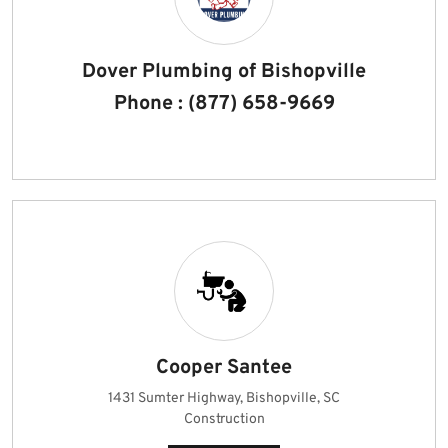
Dover Plumbing of Bishopville
Phone : (877) 658-9669
Cooper Santee
1431 Sumter Highway, Bishopville, SC
Construction