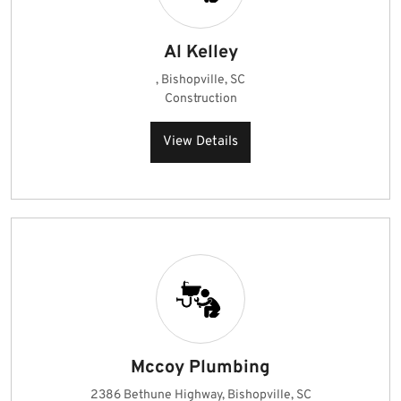
Al Kelley
, Bishopville, SC
Construction
View Details
Mccoy Plumbing
2386 Bethune Highway, Bishopville, SC