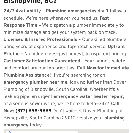
Bishopville, SC?
24/7 Availability
–
Plumbing emergencies
don’t follow a
schedule. We’re here whenever you need us.
Fast
Response Time
– We dispatch a plumber immediately to
minimize damage and get your system back on track.
Licensed & Insured Professionals
– Our skilled plumbers
bring years of experience and top-notch service.
Upfront
Pricing
– No hidden fees—just honest, transparent pricing.
Customer Satisfaction Guaranteed
– Your home’s safety
and comfort are our top priorities.
Call Now for Immediate
Plumbing Assistance!
If you’re searching for an
emergency plumber near me
, look no further than Dover
Plumbing of Bishopville, South Carolina. Whether it’s a
leaking pipe, an urgent
emergency water heater repair
,
or a serious sewer issue, we’re here to help—24/7.
Call
Now:
(877) 658-9669
Don’t wait—let Dover Plumbing of
Bishopville, South Carolina 29010 resolve your
plumbing
emergency
today!