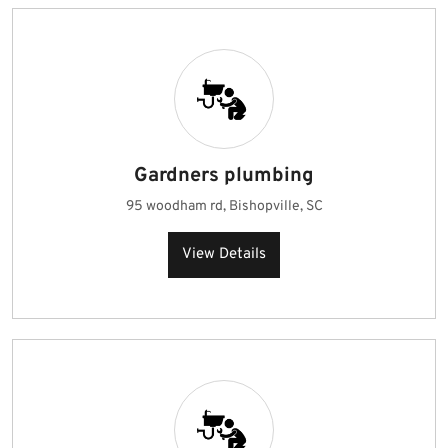
Gardners plumbing
95 woodham rd, Bishopville, SC
View Details