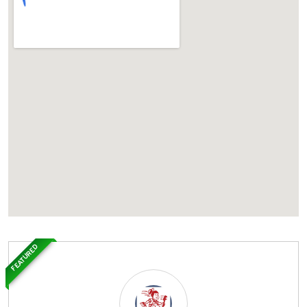
FEATURED