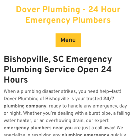
Skip
Dover Plumbing - 24 Hour
to
content
Emergency Plumbers
Menu
Bishopville, SC Emergency
Plumbing Service Open 24
Hours
When a plumbing disaster strikes, you need help—fast!
Dover Plumbing of Bishopville is your trusted
24/7
plumbing company
, ready to handle any emergency, day
or night. Whether you’re dealing with a burst pipe, a failing
water heater, or an overflowing drain, our expert
emergency plumbers near you
are just a call away! We
specialize in resolving any
plumbing emergency
quickly