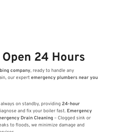
e Open 24 Hours
bing company
, ready to handle any
ain, our expert
emergency plumbers near you
s always on standby, providing
24-hour
iagnose and fix your boiler fast.
Emergency
ergency Drain Cleaning
– Clogged sink or
eaks to floods, we minimize damage and