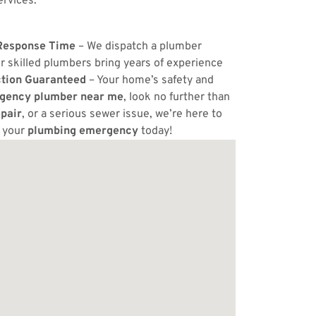
ervices.
Response Time
– We dispatch a plumber
r skilled plumbers bring years of experience
ction Guaranteed
– Your home’s safety and
gency plumber near me
, look no further than
pair
, or a serious sewer issue, we’re here to
e your
plumbing emergency
today!