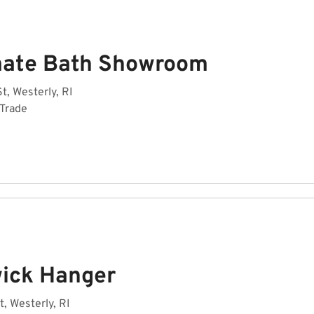
mate Bath Showroom
t, Westerly, RI
 Trade
ick Hanger
t, Westerly, RI