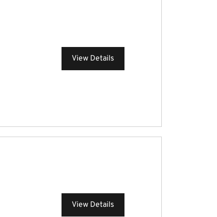
View Details
View Details