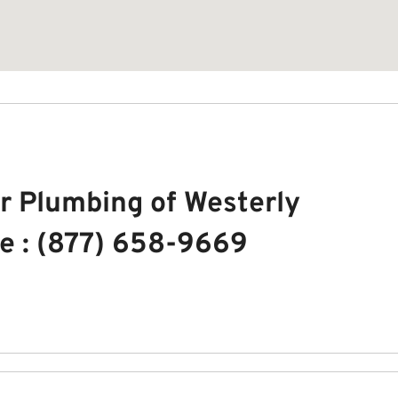
r Plumbing of Westerly
e : (877) 658-9669