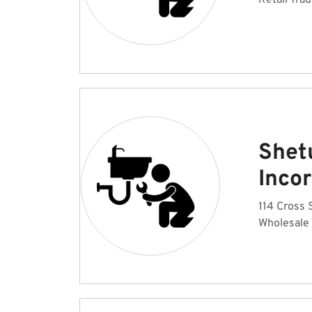
Retail Tra
Shet
Inco
114 Cross S
Wholesale