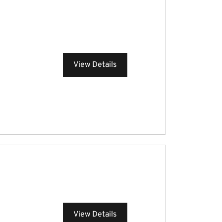
View Details
View Details