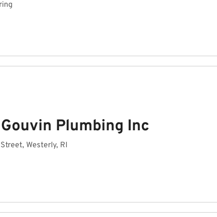
ring
 Gouvin Plumbing Inc
 Street, Westerly, RI