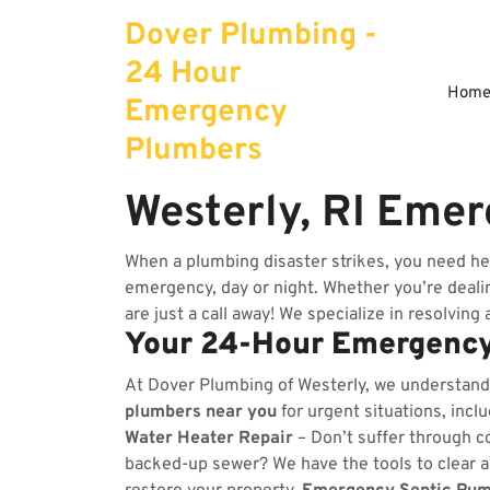
Skip
Dover Plumbing -
to
content
24 Hour
Hom
Emergency
Plumbers
Westerly, RI Eme
When a plumbing disaster strikes, you need he
emergency, day or night. Whether you’re dealing
are just a call away! We specialize in resolving
Your 24-Hour Emergency
At Dover Plumbing of Westerly, we understand
plumbers near you
for urgent situations, incl
Water Heater Repair
– Don’t suffer through co
backed-up sewer? We have the tools to clear 