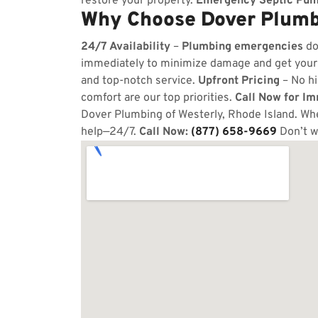
restore your property.
Emergency Septic Pum
Why Choose Dover Plumbi
24/7 Availability
–
Plumbing emergencies
do
immediately to minimize damage and get your
and top-notch service.
Upfront Pricing
– No hi
comfort are our top priorities.
Call Now for I
Dover Plumbing of Westerly, Rhode Island. Whet
help—24/7.
Call Now:
(877) 658-9669
Don’t w