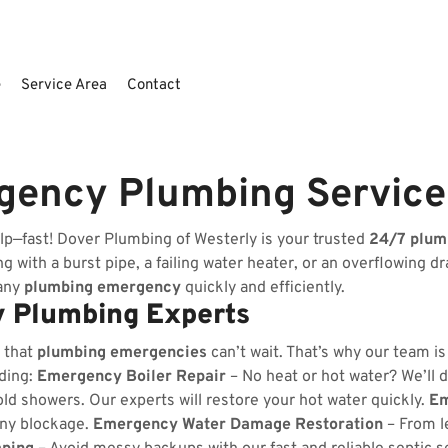
e
Service Area
Contact
rgency Plumbing Servic
lp—fast! Dover Plumbing of Westerly is your trusted
24/7 plum
 with a burst pipe, a failing water heater, or an overflowing dr
 any
plumbing emergency
quickly and efficiently.
 Plumbing Experts
 that
plumbing emergencies
can’t wait. That’s why our team i
uding:
Emergency Boiler Repair
– No heat or hot water? We’ll d
ld showers. Our experts will restore your hot water quickly.
Em
any blockage.
Emergency Water Damage Restoration
– From l