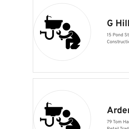
G Hil
15 Pond St
Constructi
Arde
79 Tom Har