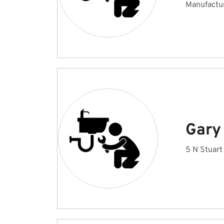
Manufactu
Gary
5 N Stuart