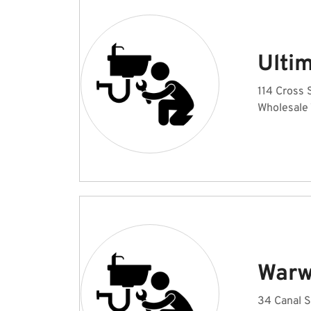
Ulti
114 Cross S
Wholesale
Warw
34 Canal S