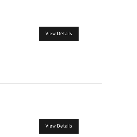
View Details
View Details