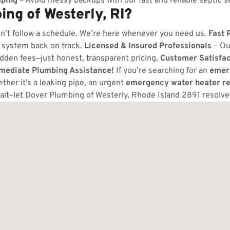
ping
– Avoid messy backups with our fast and reliable septic s
ng of Westerly, RI?
n’t follow a schedule. We’re here whenever you need us.
Fast 
 system back on track.
Licensed & Insured Professionals
– Ou
dden fees—just honest, transparent pricing.
Customer Satisfa
mmediate Plumbing Assistance!
If you’re searching for an
emer
her it’s a leaking pipe, an urgent
emergency water heater re
ait—let Dover Plumbing of Westerly, Rhode Island 2891 resolv