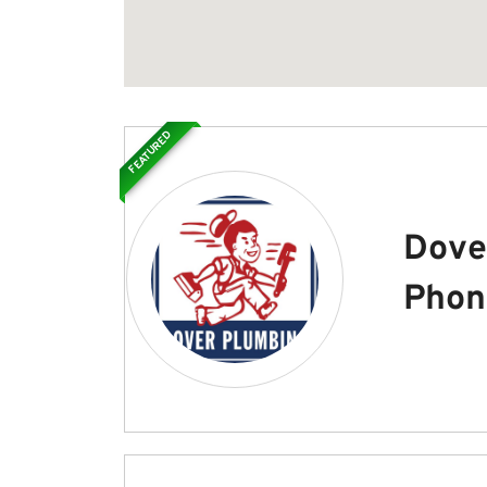
FEATURED
Dove
Phon