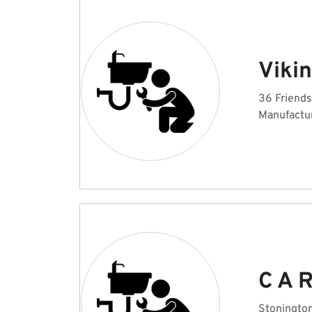
Viki
36 Friends
Manufactu
C A R
Stonington