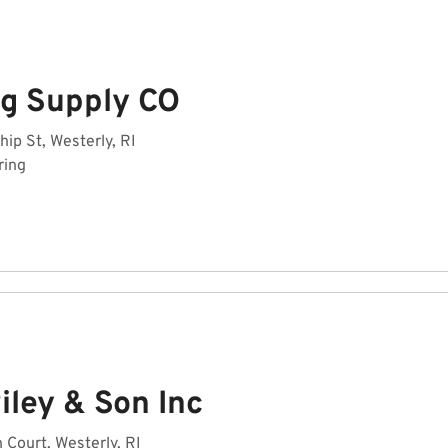
ng Supply CO
hip St, Westerly, RI
ring
iley & Son Inc
 Court, Westerly, RI