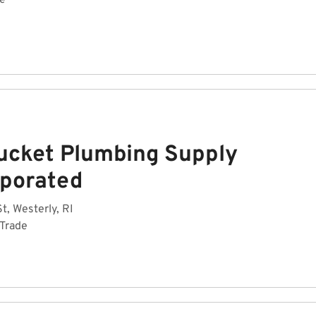
de
ucket Plumbing Supply
rporated
t, Westerly, RI
 Trade