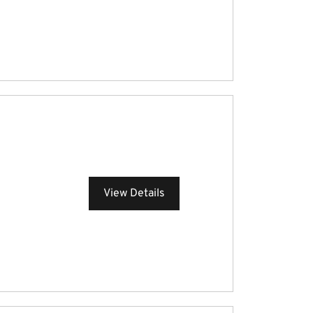
View Details