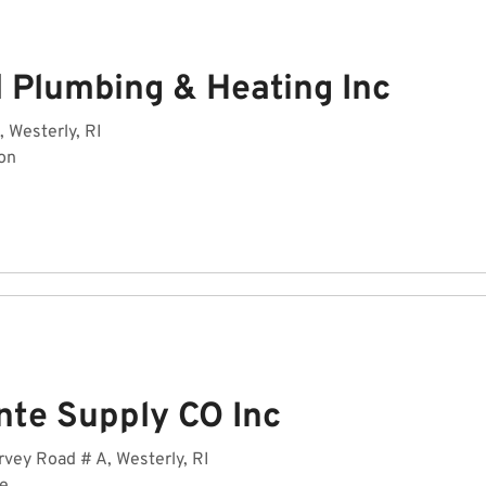
l Plumbing & Heating Inc
, Westerly, RI
on
nte Supply CO Inc
vey Road # A, Westerly, RI