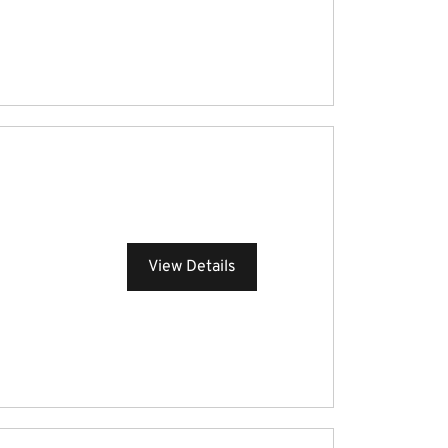
View Details