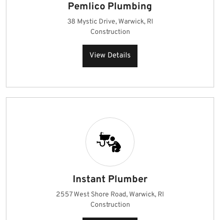
Pemlico Plumbing
38 Mystic Drive, Warwick, RI
Construction
View Details
Instant Plumber
2557 West Shore Road, Warwick, RI
Construction