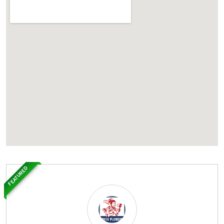
FEATURED