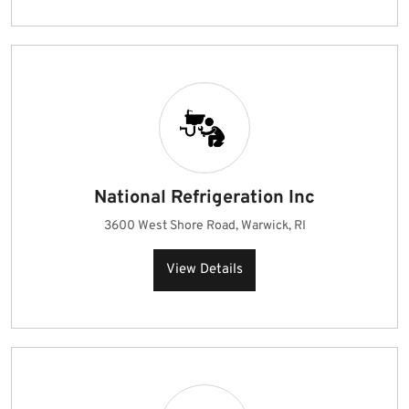
National Refrigeration Inc
3600 West Shore Road, Warwick, RI
View Details