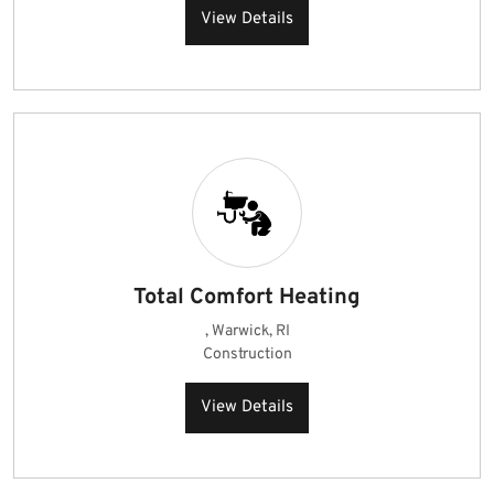
View Details
Total Comfort Heating
, Warwick, RI
Construction
View Details