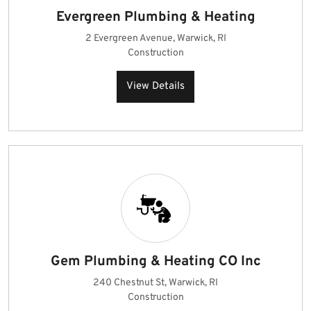
Evergreen Plumbing & Heating
2 Evergreen Avenue, Warwick, RI
Construction
View Details
Gem Plumbing & Heating CO Inc
240 Chestnut St, Warwick, RI
Construction