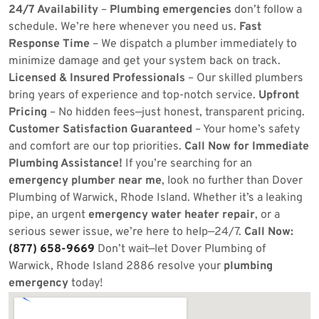
24/7 Availability
–
Plumbing emergencies
don’t follow a
schedule. We’re here whenever you need us.
Fast
Response Time
– We dispatch a plumber immediately to
minimize damage and get your system back on track.
Licensed & Insured Professionals
– Our skilled plumbers
bring years of experience and top-notch service.
Upfront
Pricing
– No hidden fees—just honest, transparent pricing.
Customer Satisfaction Guaranteed
– Your home’s safety
and comfort are our top priorities.
Call Now for Immediate
Plumbing Assistance!
If you’re searching for an
emergency plumber near me
, look no further than Dover
Plumbing of Warwick, Rhode Island. Whether it’s a leaking
pipe, an urgent
emergency water heater repair
, or a
serious sewer issue, we’re here to help—24/7.
Call Now:
(877) 658-9669
Don’t wait—let Dover Plumbing of
Warwick, Rhode Island 2886 resolve your
plumbing
emergency
today!