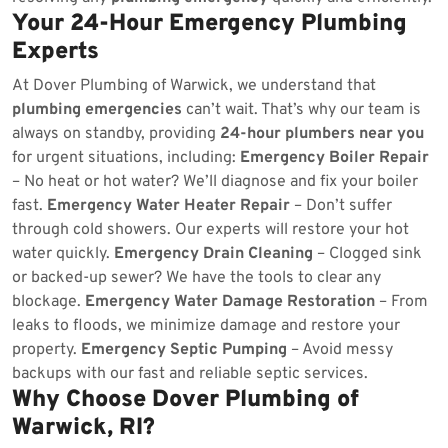
Your 24-Hour Emergency Plumbing
Experts
At Dover Plumbing of Warwick, we understand that
plumbing emergencies
can’t wait. That’s why our team is
always on standby, providing
24-hour plumbers near you
for urgent situations, including:
Emergency Boiler Repair
– No heat or hot water? We’ll diagnose and fix your boiler
fast.
Emergency Water Heater Repair
– Don’t suffer
through cold showers. Our experts will restore your hot
water quickly.
Emergency Drain Cleaning
– Clogged sink
or backed-up sewer? We have the tools to clear any
blockage.
Emergency Water Damage Restoration
– From
leaks to floods, we minimize damage and restore your
property.
Emergency Septic Pumping
– Avoid messy
backups with our fast and reliable septic services.
Why Choose Dover Plumbing of
Warwick, RI?