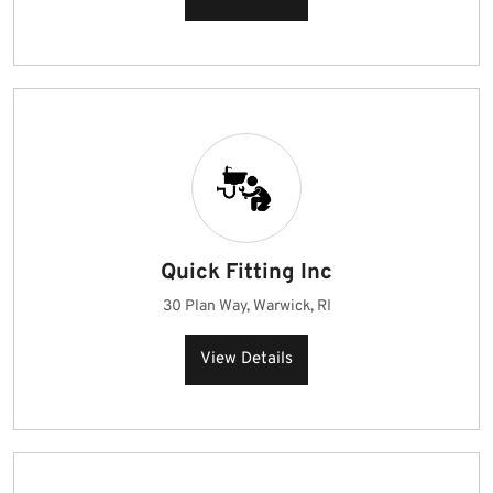
Quick Fitting Inc
30 Plan Way, Warwick, RI
View Details