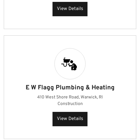
View Details
E W Flagg Plumbing & Heating
410 West Shore Road, Warwick, RI
Construction
View Details