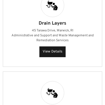
Drain Layers
45 Tarawa Drive, Warwick, RI
Administrative and Support and Waste Management and
Remediation Services
View Details