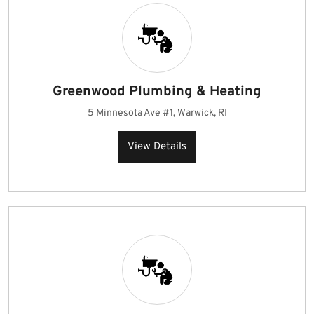
Greenwood Plumbing & Heating
5 Minnesota Ave #1, Warwick, RI
View Details