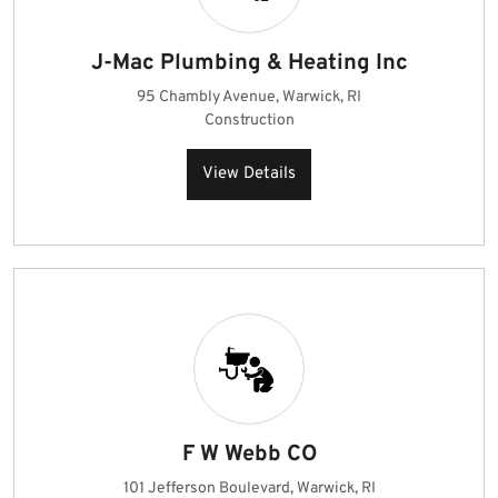
J-Mac Plumbing & Heating Inc
95 Chambly Avenue, Warwick, RI
Construction
View Details
F W Webb CO
101 Jefferson Boulevard, Warwick, RI