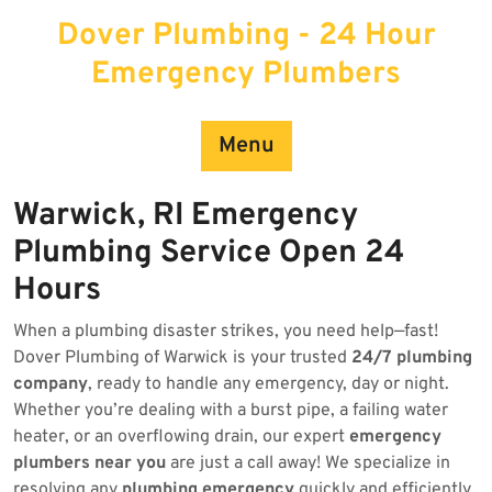
Skip
Dover Plumbing - 24 Hour
to
content
Emergency Plumbers
Menu
Warwick, RI Emergency
Plumbing Service Open 24
Hours
When a plumbing disaster strikes, you need help—fast!
Dover Plumbing of Warwick is your trusted
24/7 plumbing
company
, ready to handle any emergency, day or night.
Whether you’re dealing with a burst pipe, a failing water
heater, or an overflowing drain, our expert
emergency
plumbers near you
are just a call away! We specialize in
resolving any
plumbing emergency
quickly and efficiently.