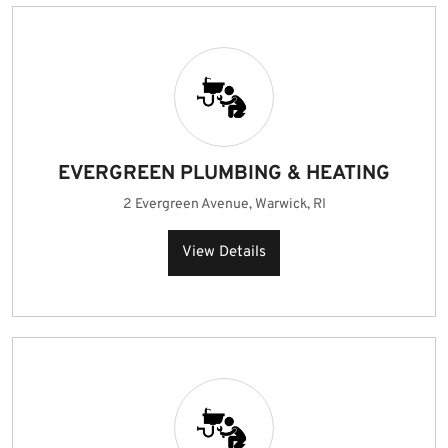
EVERGREEN PLUMBING & HEATING
2 Evergreen Avenue, Warwick, RI
View Details