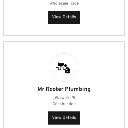
Wholesale Trade
View Details
Mr Rooter Plumbing
, Warwick, RI
Construction
View Details