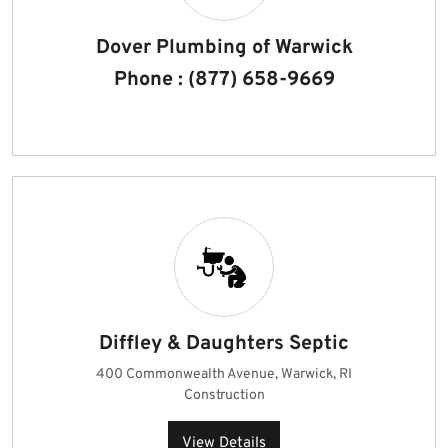
Dover Plumbing of Warwick
Phone : (877) 658-9669
Diffley & Daughters Septic
400 Commonwealth Avenue, Warwick, RI
Construction
View Details