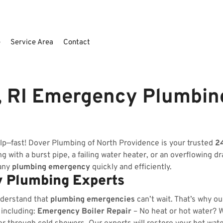
e
Service Area
Contact
, RI Emergency Plumbin
lp—fast! Dover Plumbing of North Providence is your trusted
2
 with a burst pipe, a failing water heater, or an overflowing dr
 any
plumbing emergency
quickly and efficiently.
 Plumbing Experts
nderstand that
plumbing emergencies
can’t wait. That’s why o
 including:
Emergency Boiler Repair
– No heat or hot water? We