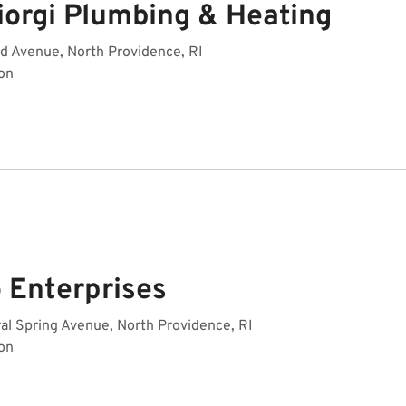
iorgi Plumbing & Heating
d Avenue, North Providence, RI
on
o Enterprises
al Spring Avenue, North Providence, RI
on