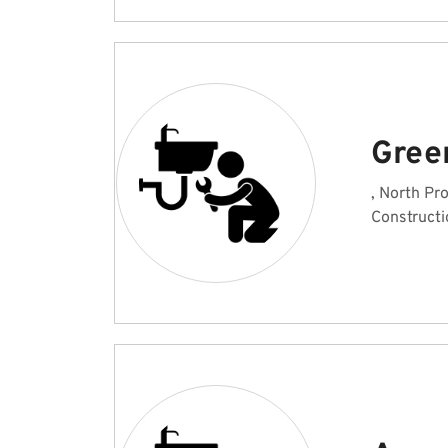
Gree
, North Pr
Constructi