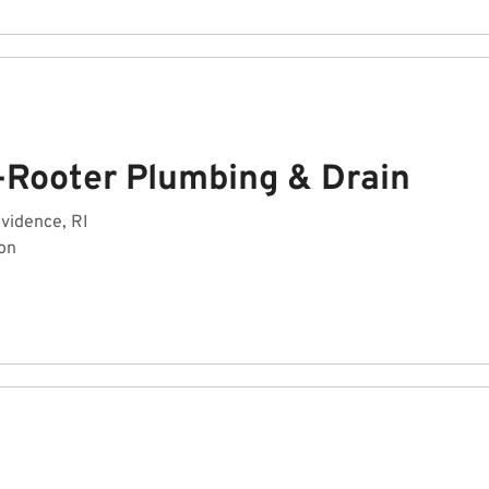
-Rooter Plumbing & Drain
ovidence, RI
on