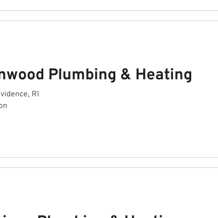
nwood Plumbing & Heating
ovidence, RI
on