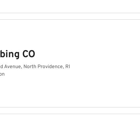
bing CO
d Avenue, North Providence, RI
on