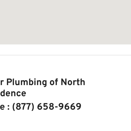
r Plumbing of North
idence
e : (877) 658-9669