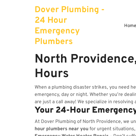
Skip
Dover Plumbing -
to
content
24 Hour
Hom
Emergency
Plumbers
North Providence
Hours
When a plumbing disaster strikes, you need he
emergency, day or night. Whether you’re dealing
are just a call away! We specialize in resolving
Your 24-Hour Emergency
At Dover Plumbing of North Providence, we u
hour plumbers near you
for urgent situations,