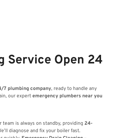
g Service Open 24
4/7 plumbing company
, ready to handle any
ain, our expert
emergency plumbers near you
ur team is always on standby, providing
24-
’ll diagnose and fix your boiler fast.