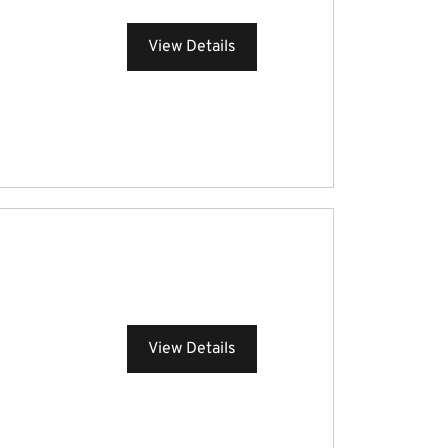
View Details
View Details