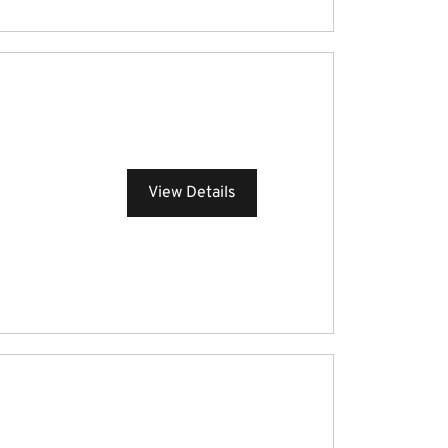
View Details