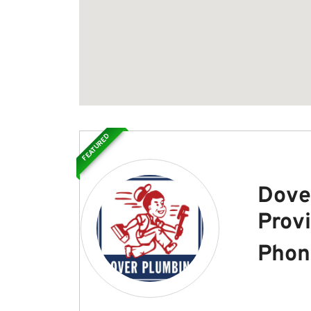
FEATURED
Dove
Prov
Phon