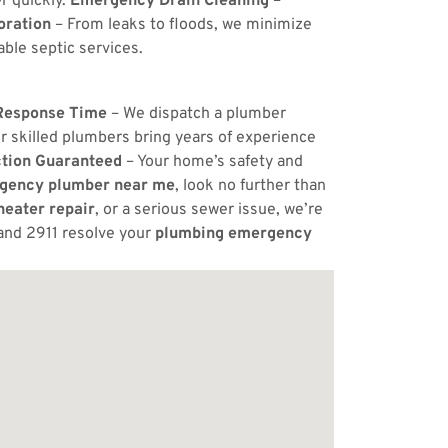
r quickly.
Emergency Drain Cleaning
–
ration
– From leaks to floods, we minimize
ble septic services.
Response Time
– We dispatch a plumber
r skilled plumbers bring years of experience
ction Guaranteed
– Your home’s safety and
gency plumber near me
, look no further than
eater repair
, or a serious sewer issue, we’re
and 2911 resolve your
plumbing emergency