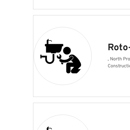
Roto
, North Pr
Constructi