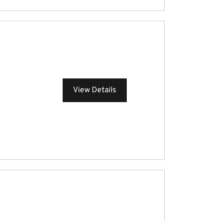
View Details