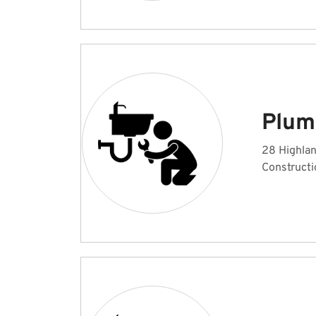
Plum
28 Highlan
Constructi