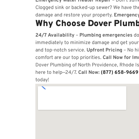
Emergency Water Heater Repair
– Don’t suff
Clogged sink or backed-up sewer? We have the
damage and restore your property.
Emergency
Why Choose Dover Plumbi
24/7 Availability
–
Plumbing emergencies
do
immediately to minimize damage and get your
and top-notch service.
Upfront Pricing
– No hi
comfort are our top priorities.
Call Now for I
Dover Plumbing of North Providence, Rhode Isl
here to help—24/7.
Call Now:
(877) 658-9669
today!