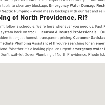
er through cold showers. Our experts will restore your hot wate
 tools to clear any blockage.
Emergency Water Damage Resto
 Septic Pumping
– Avoid messy backups with our fast and relia
ng of North Providence, RI?
n’t follow a schedule. We’re here whenever you need us.
Fast 
 system back on track.
Licensed & Insured Professionals
– Ou
dden fees—just honest, transparent pricing.
Customer Satisfa
mmediate Plumbing Assistance!
If you’re searching for an
emer
and. Whether it’s a leaking pipe, an urgent
emergency water h
Don’t wait—let Dover Plumbing of North Providence, Rhode Isl