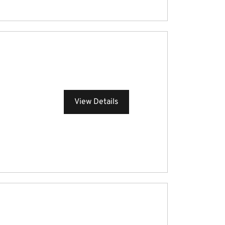
View Details