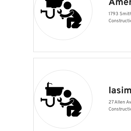
Amer
1793 Smith
Constructi
Iasi
27 Allen A
Constructi