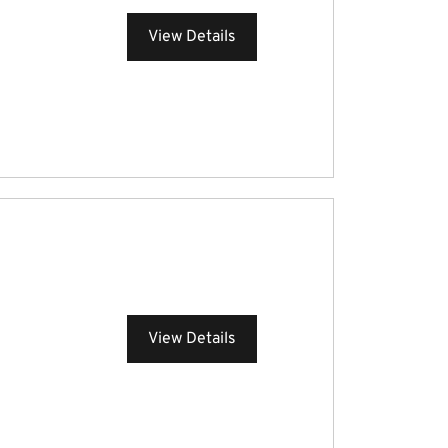
View Details
View Details