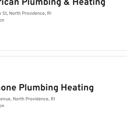
ican Plumbing & Heating
 St, North Providence, RI
on
mone Plumbing Heating
venue, North Providence, RI
on