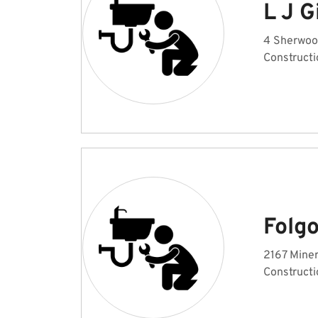
L J G
4 Sherwoo
Constructi
Folg
2167 Miner
Constructi