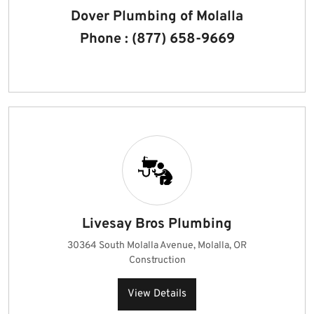
Dover Plumbing of Molalla
Phone : (877) 658-9669
Livesay Bros Plumbing
30364 South Molalla Avenue, Molalla, OR
Construction
View Details