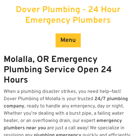
Skip
Dover Plumbing - 24 Hour
to
content
Emergency Plumbers
Menu
Molalla, OR Emergency
Plumbing Service Open 24
Hours
When a plumbing disaster strikes, you need help—fast!
Dover Plumbing of Molalla is your trusted
24/7 plumbing
company
, ready to handle any emergency, day or night.
Whether you’re dealing with a burst pipe, a failing water
heater, or an overflowing drain, our expert
emergency
plumbers near you
are just a call away! We specialize in
resolving any
plumbing emergency
quickly and efficiently.