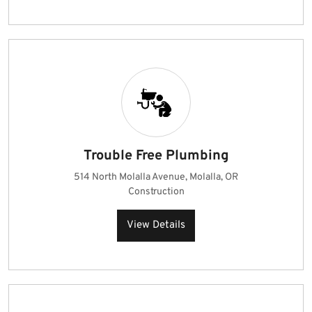
Trouble Free Plumbing
514 North Molalla Avenue, Molalla, OR
Construction
View Details