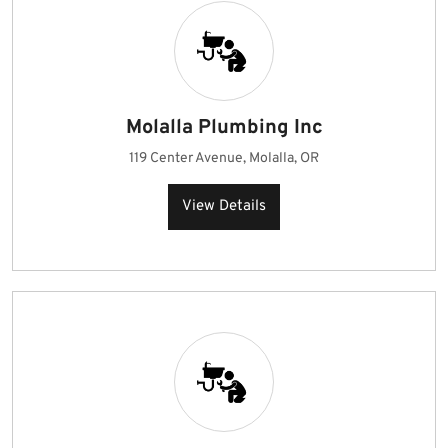
Molalla Plumbing Inc
119 Center Avenue, Molalla, OR
View Details