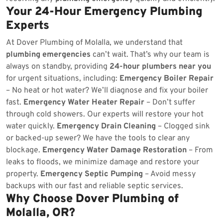
Your 24-Hour Emergency Plumbing
Experts
At Dover Plumbing of Molalla, we understand that
plumbing emergencies
can’t wait. That’s why our team is
always on standby, providing
24-hour plumbers near you
for urgent situations, including:
Emergency Boiler Repair
– No heat or hot water? We’ll diagnose and fix your boiler
fast.
Emergency Water Heater Repair
– Don’t suffer
through cold showers. Our experts will restore your hot
water quickly.
Emergency Drain Cleaning
– Clogged sink
or backed-up sewer? We have the tools to clear any
blockage.
Emergency Water Damage Restoration
– From
leaks to floods, we minimize damage and restore your
property.
Emergency Septic Pumping
– Avoid messy
backups with our fast and reliable septic services.
Why Choose Dover Plumbing of
Molalla, OR?