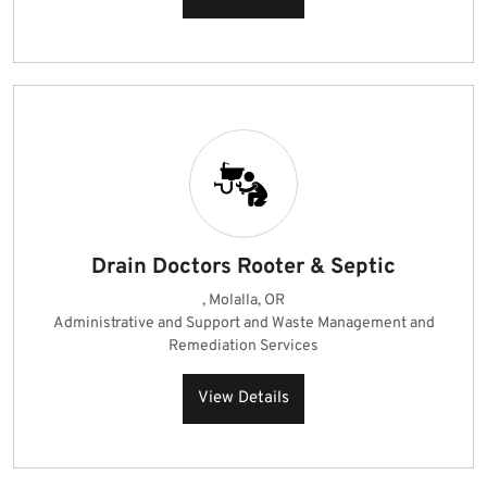
Drain Doctors Rooter & Septic
, Molalla, OR
Administrative and Support and Waste Management and
Remediation Services
View Details