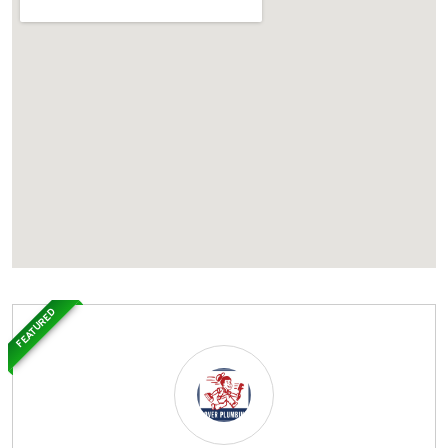
FEATURED