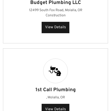
Budget Plumbing LLC
12499 South Fox Road, Molalla, OR
Construction
View Details
1st Call Plumbing
, Molalla, OR
View Details