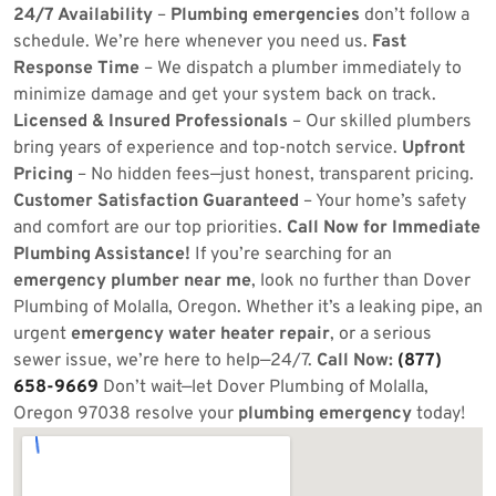
24/7 Availability
–
Plumbing emergencies
don’t follow a
schedule. We’re here whenever you need us.
Fast
Response Time
– We dispatch a plumber immediately to
minimize damage and get your system back on track.
Licensed & Insured Professionals
– Our skilled plumbers
bring years of experience and top-notch service.
Upfront
Pricing
– No hidden fees—just honest, transparent pricing.
Customer Satisfaction Guaranteed
– Your home’s safety
and comfort are our top priorities.
Call Now for Immediate
Plumbing Assistance!
If you’re searching for an
emergency plumber near me
, look no further than Dover
Plumbing of Molalla, Oregon. Whether it’s a leaking pipe, an
urgent
emergency water heater repair
, or a serious
sewer issue, we’re here to help—24/7.
Call Now:
(877)
658-9669
Don’t wait—let Dover Plumbing of Molalla,
Oregon 97038 resolve your
plumbing emergency
today!