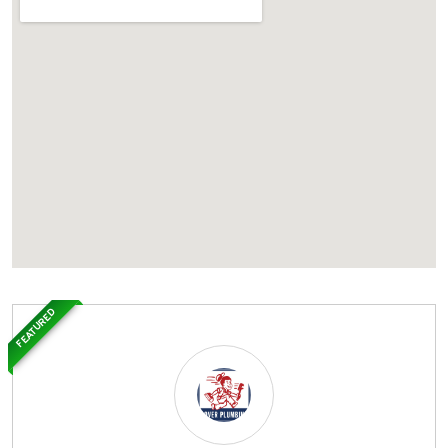
FEATURED