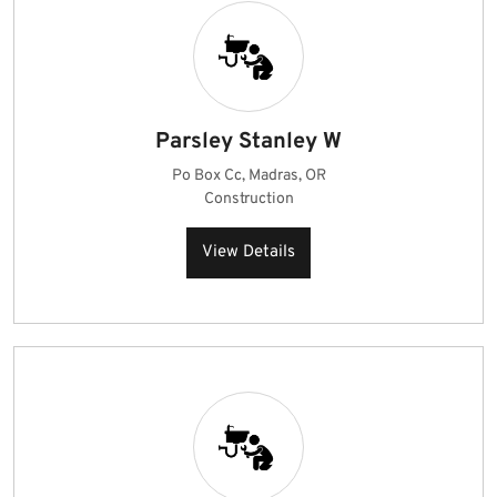
Parsley Stanley W
Po Box Cc, Madras, OR
Construction
View Details