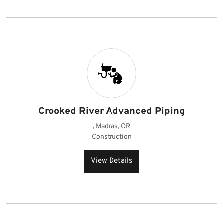
Crooked River Advanced Piping
, Madras, OR
Construction
View Details