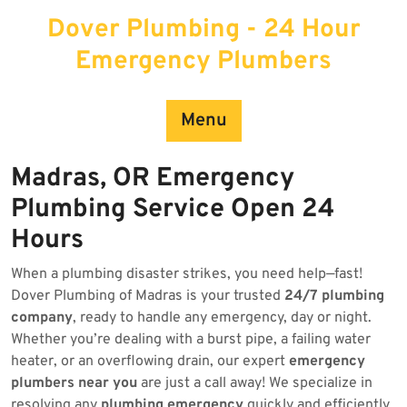
Skip
Dover Plumbing - 24 Hour
to
content
Emergency Plumbers
Menu
Madras, OR Emergency
Plumbing Service Open 24
Hours
When a plumbing disaster strikes, you need help—fast!
Dover Plumbing of Madras is your trusted
24/7 plumbing
company
, ready to handle any emergency, day or night.
Whether you’re dealing with a burst pipe, a failing water
heater, or an overflowing drain, our expert
emergency
plumbers near you
are just a call away! We specialize in
resolving any
plumbing emergency
quickly and efficiently.