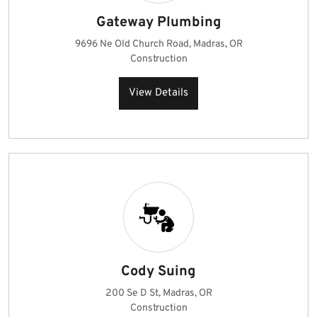
Gateway Plumbing
9696 Ne Old Church Road, Madras, OR
Construction
View Details
Cody Suing
200 Se D St, Madras, OR
Construction