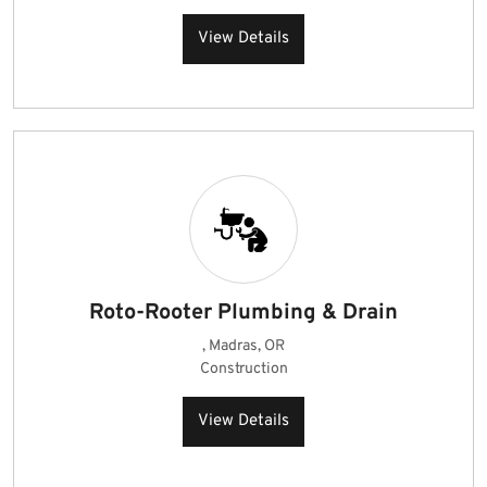
View Details
Roto-Rooter Plumbing & Drain
, Madras, OR
Construction
View Details