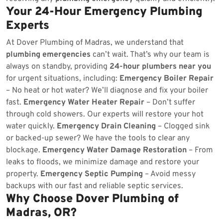
Your 24-Hour Emergency Plumbing
Experts
At Dover Plumbing of Madras, we understand that
plumbing emergencies
can’t wait. That’s why our team is
always on standby, providing
24-hour plumbers near you
for urgent situations, including:
Emergency Boiler Repair
– No heat or hot water? We’ll diagnose and fix your boiler
fast.
Emergency Water Heater Repair
– Don’t suffer
through cold showers. Our experts will restore your hot
water quickly.
Emergency Drain Cleaning
– Clogged sink
or backed-up sewer? We have the tools to clear any
blockage.
Emergency Water Damage Restoration
– From
leaks to floods, we minimize damage and restore your
property.
Emergency Septic Pumping
– Avoid messy
backups with our fast and reliable septic services.
Why Choose Dover Plumbing of
Madras, OR?