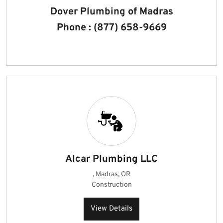
Dover Plumbing of Madras
Phone : (877) 658-9669
Alcar Plumbing LLC
, Madras, OR
Construction
View Details