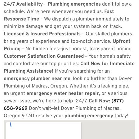
24/7 Availability
–
Plumbing emergencies
don’t follow a
schedule. We’re here whenever you need us.
Fast
Response Time
– We dispatch a plumber immediately to
minimize damage and get your system back on track.
Licensed & Insured Professionals
– Our skilled plumbers
bring years of experience and top-notch service.
Upfront
Pricing
– No hidden fees—just honest, transparent pricing.
Customer Satisfaction Guaranteed
– Your home’s safety
and comfort are our top priorities.
Call Now for Immediate
Plumbing Assistance!
If you’re searching for an
emergency plumber near me
, look no further than Dover
Plumbing of Madras, Oregon. Whether it’s a leaking pipe,
an urgent
emergency water heater repair
, or a serious
sewer issue, we’re here to help—24/7.
Call Now:
(877)
658-9669
Don’t wait—let Dover Plumbing of Madras,
Oregon 97741 resolve your
plumbing emergency
today!