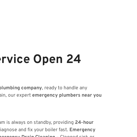
rvice Open 24
plumbing company
, ready to handle any
ain, our expert
emergency plumbers near you
eam is always on standby, providing
24-hour
iagnose and fix your boiler fast.
Emergency