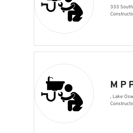
333 South
Constructi
M P 
, Lake Os
Constructi