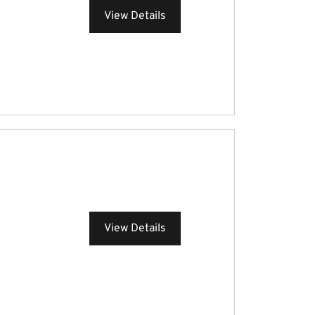
View Details
View Details