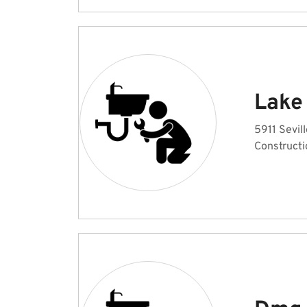
Lake
5911 Sevi
Constructi