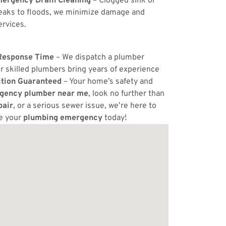
ergency Drain Cleaning
– Clogged sink or
eaks to floods, we minimize damage and
ervices.
Response Time
– We dispatch a plumber
r skilled plumbers bring years of experience
ction Guaranteed
– Your home’s safety and
gency plumber near me
, look no further than
pair
, or a serious sewer issue, we’re here to
e your
plumbing emergency
today!