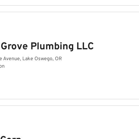
 Grove Plumbing LLC
lle Avenue, Lake Oswego, OR
on