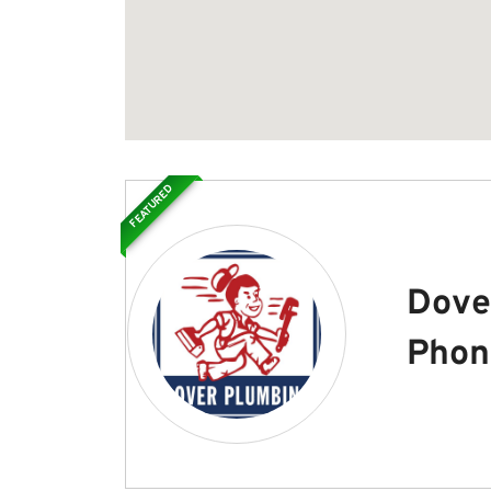
FEATURED
Dove
Phon