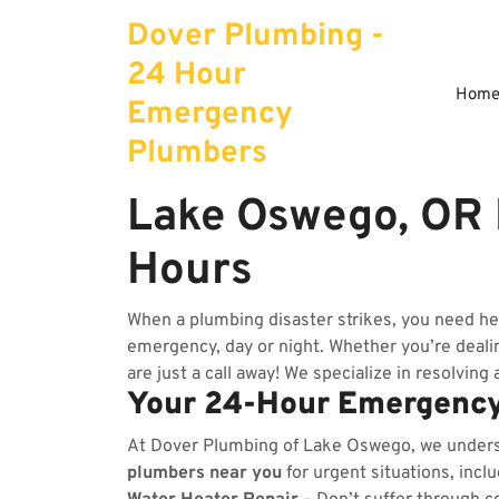
Skip
Dover Plumbing -
to
content
24 Hour
Hom
Emergency
Plumbers
Lake Oswego, OR
Hours
When a plumbing disaster strikes, you need h
emergency, day or night. Whether you’re dealing
are just a call away! We specialize in resolving
Your 24-Hour Emergency
At Dover Plumbing of Lake Oswego, we under
plumbers near you
for urgent situations, incl