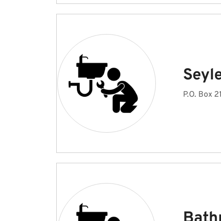
Seyl
P.O. Box 
Bath