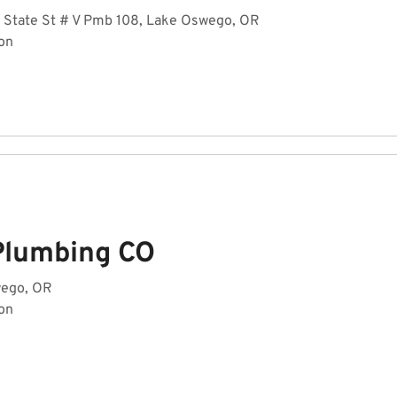
 State St # V Pmb 108, Lake Oswego, OR
on
Plumbing CO
wego, OR
on