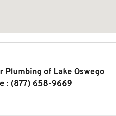
r Plumbing of Lake Oswego
e : (877) 658-9669