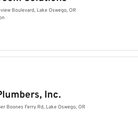
view Boulevard, Lake Oswego, OR
on
lumbers, Inc.
er Boones Ferry Rd, Lake Oswego, OR