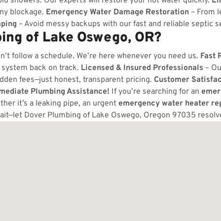
ld showers. Our experts will restore your hot water quickly.
Em
any blockage.
Emergency Water Damage Restoration
– From l
ping
– Avoid messy backups with our fast and reliable septic s
ing of Lake Oswego, OR?
n’t follow a schedule. We’re here whenever you need us.
Fast 
 system back on track.
Licensed & Insured Professionals
– Ou
dden fees—just honest, transparent pricing.
Customer Satisfa
mmediate Plumbing Assistance!
If you’re searching for an
emer
er it’s a leaking pipe, an urgent
emergency water heater re
ait—let Dover Plumbing of Lake Oswego, Oregon 97035 resolv