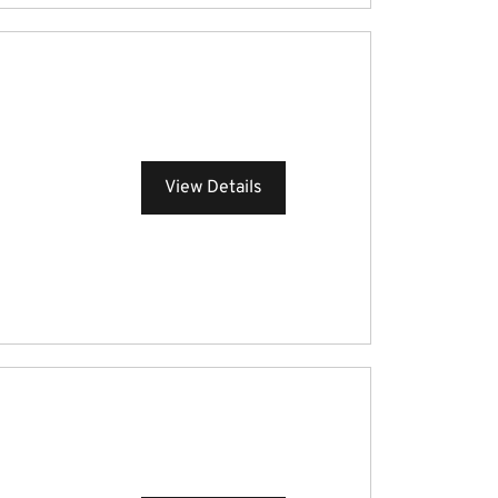
View Details