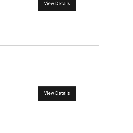
View Details
View Details