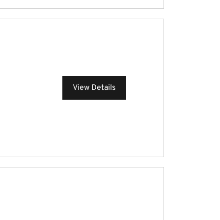
View Details