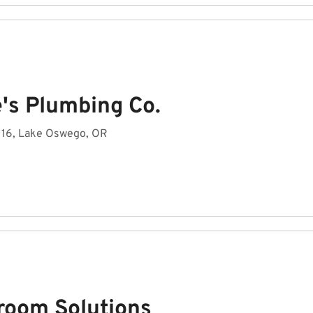
e's Plumbing Co.
2116, Lake Oswego, OR
room Solutions