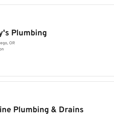
y's Plumbing
wego, OR
on
line Plumbing & Drains