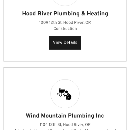
Hood River Plumbing & Heating
1009 12th St, Hood River, OR
Construction
View Details
Wind Mountain Plumbing Inc
1104 12th St, Hood River, OR