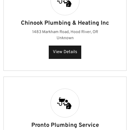
Chinook Plumbing & Heating Inc
1483 Markham Road, Hood River, OR
Unknown
View Details
Pronto Plumbing Service