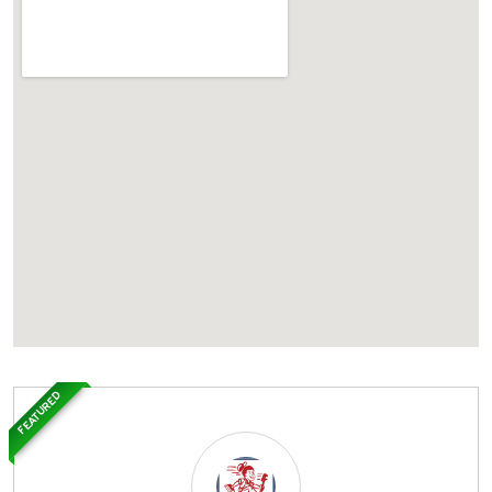
FEATURED