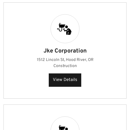
Jke Corporation
1512 Lincoln St, Hood River, OR
Construction
View Details