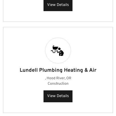
View Details
Lundell Plumbing Heating & Air
, Hood River, OR
Construction
View Details