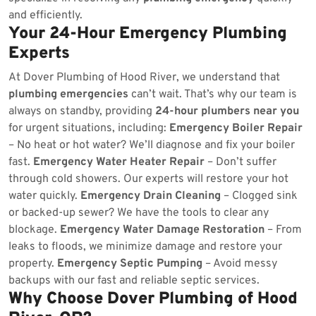
and efficiently.
Your 24-Hour Emergency Plumbing
Experts
At Dover Plumbing of Hood River, we understand that
plumbing emergencies
can’t wait. That’s why our team is
always on standby, providing
24-hour plumbers near you
for urgent situations, including:
Emergency Boiler Repair
– No heat or hot water? We’ll diagnose and fix your boiler
fast.
Emergency Water Heater Repair
– Don’t suffer
through cold showers. Our experts will restore your hot
water quickly.
Emergency Drain Cleaning
– Clogged sink
or backed-up sewer? We have the tools to clear any
blockage.
Emergency Water Damage Restoration
– From
leaks to floods, we minimize damage and restore your
property.
Emergency Septic Pumping
– Avoid messy
backups with our fast and reliable septic services.
Why Choose Dover Plumbing of Hood