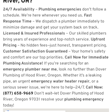
River, OR?
24/7 Availability
–
Plumbing emergencies
don’t follow a
schedule. We’re here whenever you need us.
Fast
Response Time
– We dispatch a plumber immediately to
minimize damage and get your system back on track.
Licensed & Insured Professionals
– Our skilled plumbers
bring years of experience and top-notch service.
Upfront
Pricing
– No hidden fees—just honest, transparent pricing.
Customer Satisfaction Guaranteed
– Your home’s safety
and comfort are our top priorities.
Call Now for Immediate
Plumbing Assistance!
If you’re searching for an
emergency plumber near me
, look no further than Dover
Plumbing of Hood River, Oregon. Whether it’s a leaking
pipe, an urgent
emergency water heater repair
, or a
serious sewer issue, we’re here to help—24/7.
Call Now:
(877) 658-9669
Don’t wait—let Dover Plumbing of Hood
River, Oregon 97031 resolve your
plumbing emergency
today!