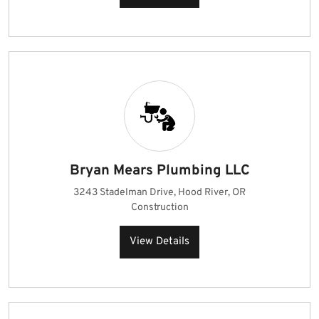
Bryan Mears Plumbing LLC
3243 Stadelman Drive, Hood River, OR
Construction
View Details