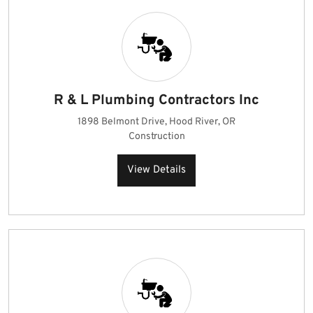
R & L Plumbing Contractors Inc
1898 Belmont Drive, Hood River, OR
Construction
View Details