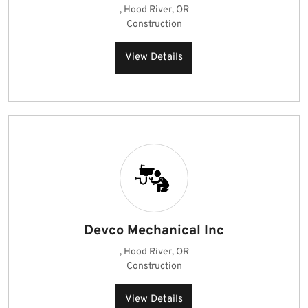
, Hood River, OR
Construction
View Details
Devco Mechanical Inc
, Hood River, OR
Construction
View Details