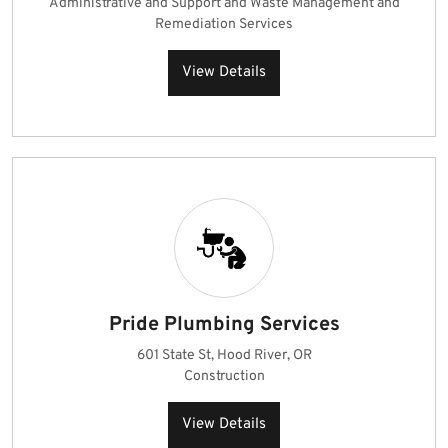
Administrative and Support and Waste Management and
Remediation Services
View Details
Pride Plumbing Services
601 State St, Hood River, OR
Construction
View Details