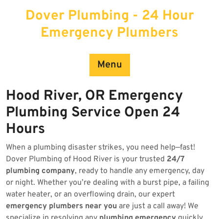
Skip
Dover Plumbing - 24 Hour
to
content
Emergency Plumbers
Menu
Hood River, OR Emergency
Plumbing Service Open 24
Hours
When a plumbing disaster strikes, you need help—fast!
Dover Plumbing of Hood River is your trusted
24/7
plumbing company
, ready to handle any emergency, day
or night. Whether you’re dealing with a burst pipe, a failing
water heater, or an overflowing drain, our expert
emergency plumbers near you
are just a call away! We
specialize in resolving any
plumbing emergency
quickly