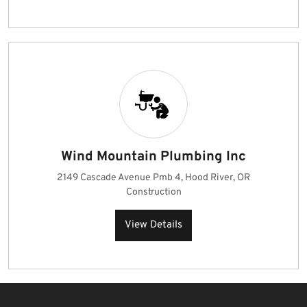
Wind Mountain Plumbing Inc
2149 Cascade Avenue Pmb 4, Hood River, OR
Construction
View Details