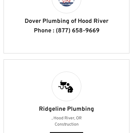
Dover Plumbing of Hood River
Phone : (877) 658-9669
Ridgeline Plumbing
, Hood River, OR
Construction