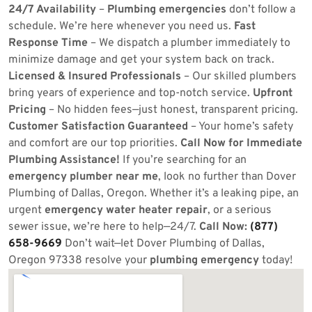
24/7 Availability
–
Plumbing emergencies
don’t follow a
schedule. We’re here whenever you need us.
Fast
Response Time
– We dispatch a plumber immediately to
minimize damage and get your system back on track.
Licensed & Insured Professionals
– Our skilled plumbers
bring years of experience and top-notch service.
Upfront
Pricing
– No hidden fees—just honest, transparent pricing.
Customer Satisfaction Guaranteed
– Your home’s safety
and comfort are our top priorities.
Call Now for Immediate
Plumbing Assistance!
If you’re searching for an
emergency plumber near me
, look no further than Dover
Plumbing of Dallas, Oregon. Whether it’s a leaking pipe, an
urgent
emergency water heater repair
, or a serious
sewer issue, we’re here to help—24/7.
Call Now:
(877)
658-9669
Don’t wait—let Dover Plumbing of Dallas,
Oregon 97338 resolve your
plumbing emergency
today!