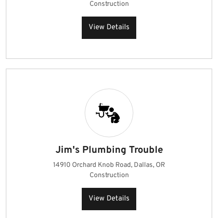
Construction
View Details
Jim's Plumbing Trouble
14910 Orchard Knob Road, Dallas, OR
Construction
View Details