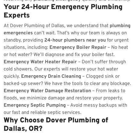
Your 24-Hour Emergency Plumbing
Experts
At Dover Plumbing of Dallas, we understand that
plumbing
emergencies
can’t wait. That’s why our team is always on
standby, providing
24-hour plumbers near you
for urgent
situations, including:
Emergency Boiler Repair
– No heat
or hot water? We’ll diagnose and fix your boiler fast.
Emergency Water Heater Repair
– Don’t suffer through
cold showers. Our experts will restore your hot water
quickly.
Emergency Drain Cleaning
– Clogged sink or
backed-up sewer? We have the tools to clear any blockage.
Emergency Water Damage Restoration
– From leaks to
floods, we minimize damage and restore your property.
Emergency Septic Pumping
– Avoid messy backups with
our fast and reliable septic services.
Why Choose Dover Plumbing of
Dallas, OR?