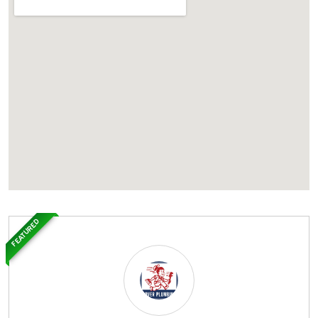
FEATURED