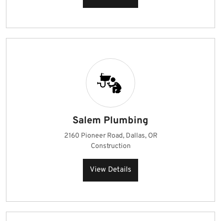
Salem Plumbing
2160 Pioneer Road, Dallas, OR
Construction
View Details