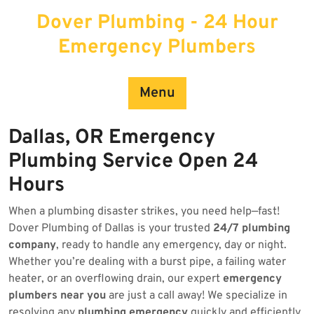
Skip
Dover Plumbing - 24 Hour
to
content
Emergency Plumbers
Menu
Dallas, OR Emergency
Plumbing Service Open 24
Hours
When a plumbing disaster strikes, you need help—fast!
Dover Plumbing of Dallas is your trusted
24/7 plumbing
company
, ready to handle any emergency, day or night.
Whether you’re dealing with a burst pipe, a failing water
heater, or an overflowing drain, our expert
emergency
plumbers near you
are just a call away! We specialize in
resolving any
plumbing emergency
quickly and efficiently.