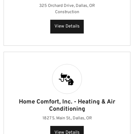
325 Orchard Drive, Dallas, OR
Construction
View Details
Home Comfort, Inc. - Heating & Air
Conditioning
1827 S. Main St., Dallas, OR
View Details