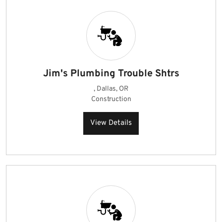
Jim's Plumbing Trouble Shtrs
, Dallas, OR
Construction
View Details