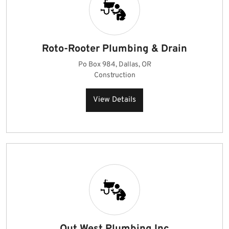
Roto-Rooter Plumbing & Drain
Po Box 984, Dallas, OR
Construction
View Details