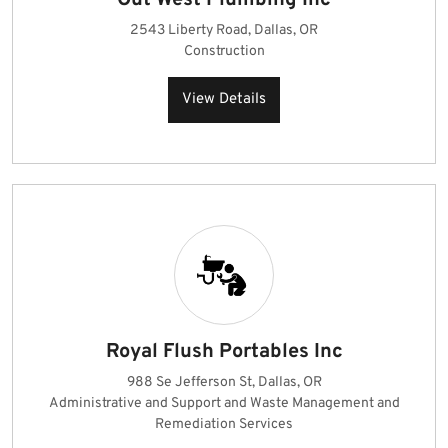
Out West Plumbing Inc
2543 Liberty Road, Dallas, OR
Construction
View Details
Royal Flush Portables Inc
988 Se Jefferson St, Dallas, OR
Administrative and Support and Waste Management and
Remediation Services