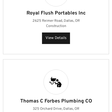
Royal Flush Portables Inc
2625 Reimer Road, Dallas, OR
Construction
View Details
Thomas C Forbes Plumbing CO
325 Orchard Drive, Dallas, OR