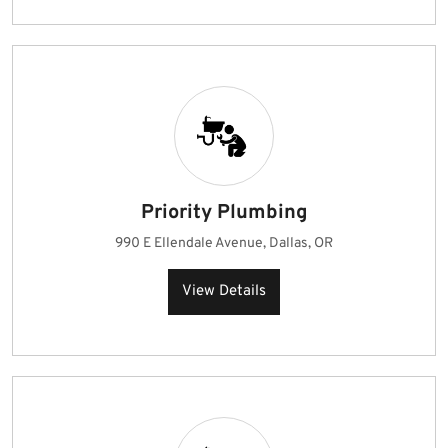
Priority Plumbing
990 E Ellendale Avenue, Dallas, OR
View Details