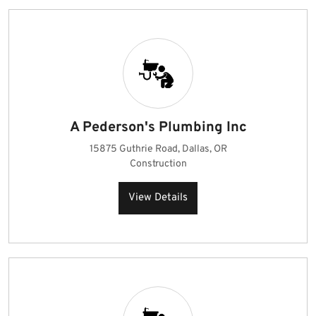
A Pederson's Plumbing Inc
15875 Guthrie Road, Dallas, OR
Construction
View Details