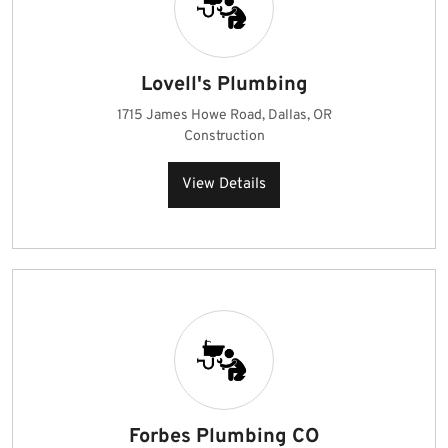
Lovell's Plumbing
1715 James Howe Road, Dallas, OR
Construction
View Details
Forbes Plumbing CO