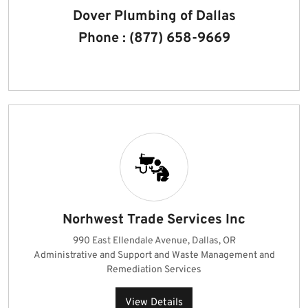
Dover Plumbing of Dallas
Phone : (877) 658-9669
Norhwest Trade Services Inc
990 East Ellendale Avenue, Dallas, OR
Administrative and Support and Waste Management and
Remediation Services
View Details