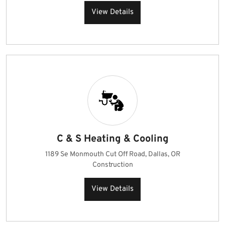
View Details
C & S Heating & Cooling
1189 Se Monmouth Cut Off Road, Dallas, OR
Construction
View Details