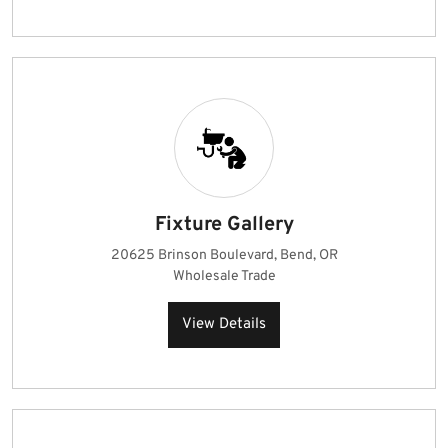
Fixture Gallery
20625 Brinson Boulevard, Bend, OR
Wholesale Trade
View Details