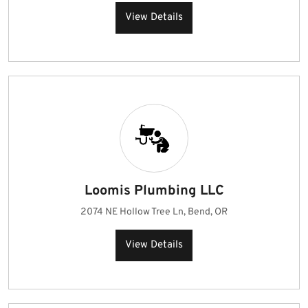
View Details
Loomis Plumbing LLC
2074 NE Hollow Tree Ln, Bend, OR
View Details