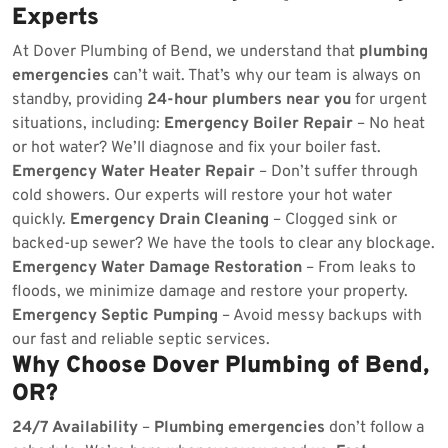
Experts
At Dover Plumbing of Bend, we understand that
plumbing
emergencies
can’t wait. That’s why our team is always on
standby, providing
24-hour plumbers near you
for urgent
situations, including:
Emergency Boiler Repair
– No heat
or hot water? We’ll diagnose and fix your boiler fast.
Emergency Water Heater Repair
– Don’t suffer through
cold showers. Our experts will restore your hot water
quickly.
Emergency Drain Cleaning
– Clogged sink or
backed-up sewer? We have the tools to clear any blockage.
Emergency Water Damage Restoration
– From leaks to
floods, we minimize damage and restore your property.
Emergency Septic Pumping
– Avoid messy backups with
our fast and reliable septic services.
Why Choose Dover Plumbing of Bend,
OR?
24/7 Availability
–
Plumbing emergencies
don’t follow a