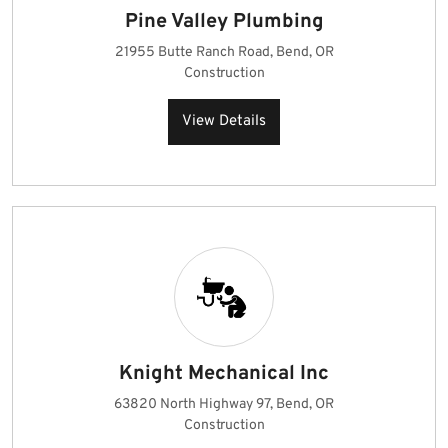
Pine Valley Plumbing
21955 Butte Ranch Road, Bend, OR
Construction
View Details
Knight Mechanical Inc
63820 North Highway 97, Bend, OR
Construction