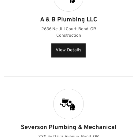
A & B Plumbing LLC
2636 Ne Jill Court, Bend, OR
Construction
View Details
Severson Plumbing & Mechanical
220 Se Davis Avenue, Bend, OR