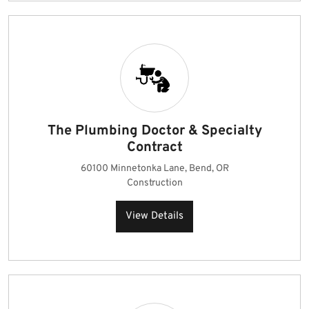
The Plumbing Doctor & Specialty
Contract
60100 Minnetonka Lane, Bend, OR
Construction
View Details