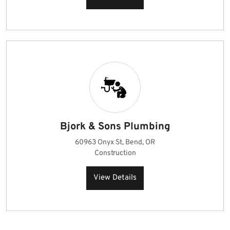
Bjork & Sons Plumbing
60963 Onyx St, Bend, OR
Construction
View Details