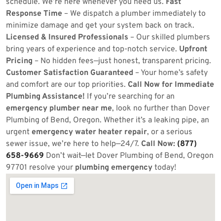
schedule. We’re here whenever you need us.
Fast
Response Time
– We dispatch a plumber immediately to
minimize damage and get your system back on track.
Licensed & Insured Professionals
– Our skilled plumbers
bring years of experience and top-notch service.
Upfront
Pricing
– No hidden fees—just honest, transparent pricing.
Customer Satisfaction Guaranteed
– Your home’s safety
and comfort are our top priorities.
Call Now for Immediate
Plumbing Assistance!
If you’re searching for an
emergency plumber near me
, look no further than Dover
Plumbing of Bend, Oregon. Whether it’s a leaking pipe, an
urgent
emergency water heater repair
, or a serious
sewer issue, we’re here to help—24/7.
Call Now:
(877)
658-9669
Don’t wait—let Dover Plumbing of Bend, Oregon
97701 resolve your
plumbing emergency
today!