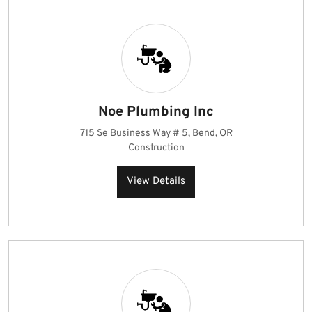
Noe Plumbing Inc
715 Se Business Way # 5, Bend, OR
Construction
View Details