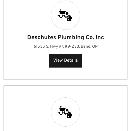
Deschutes Plumbing Co. Inc
61535 S. Hwy 97, #9-233, Bend, OR
View Details