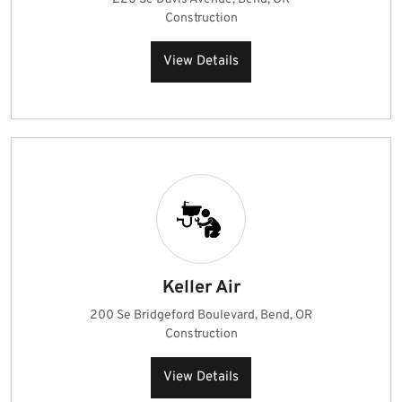
Construction
View Details
Keller Air
200 Se Bridgeford Boulevard, Bend, OR
Construction
View Details