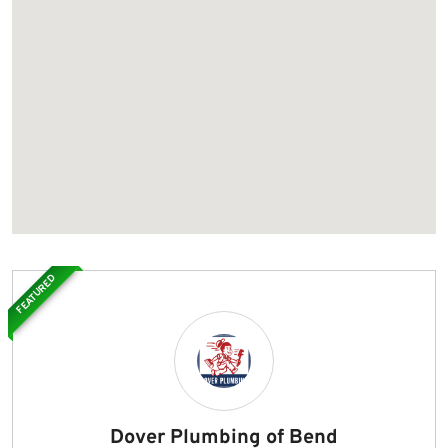
FEATURED
Dover Plumbing of Bend