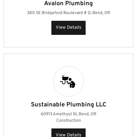
Avalon Plumbing
380 SE Bridgeford Boulevard # D, Bend, OR
View Details
Sustainable Plumbing LLC
60913 Amethyst St, Bend, OR
Construction
View Details