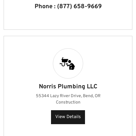
Phone : (877) 658-9669
Norris Plumbing LLC
55344 Lazy River Drive, Bend, OR
Construction
View Details