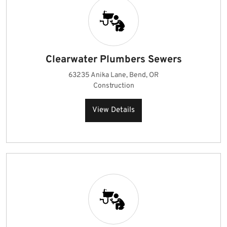
Clearwater Plumbers Sewers
63235 Anika Lane, Bend, OR
Construction
View Details