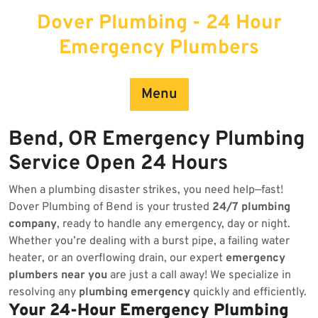
Skip
Dover Plumbing - 24 Hour
to
content
Emergency Plumbers
Menu
Bend, OR Emergency Plumbing
Service Open 24 Hours
When a plumbing disaster strikes, you need help—fast!
Dover Plumbing of Bend is your trusted
24/7 plumbing
company
, ready to handle any emergency, day or night.
Whether you’re dealing with a burst pipe, a failing water
heater, or an overflowing drain, our expert
emergency
plumbers near you
are just a call away! We specialize in
resolving any
plumbing emergency
quickly and efficiently.
Your 24-Hour Emergency Plumbing