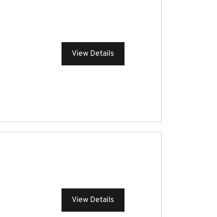
View Details
View Details