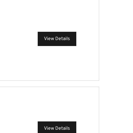
View Details
View Details