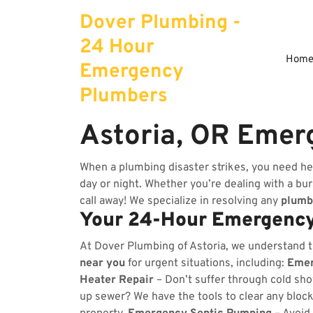
Skip
Dover Plumbing -
to
content
24 Hour
Hom
Emergency
Plumbers
Astoria, OR Emer
When a plumbing disaster strikes, you need he
day or night. Whether you’re dealing with a burs
call away! We specialize in resolving any
plumb
Your 24-Hour Emergency
At Dover Plumbing of Astoria, we understand 
near you
for urgent situations, including:
Emer
Heater Repair
– Don’t suffer through cold sho
up sewer? We have the tools to clear any bloc