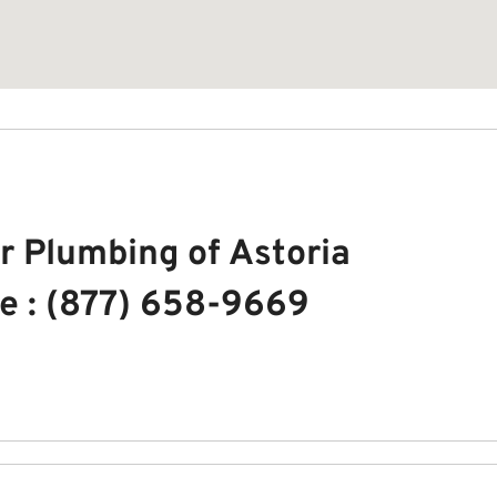
r Plumbing of Astoria
e : (877) 658-9669