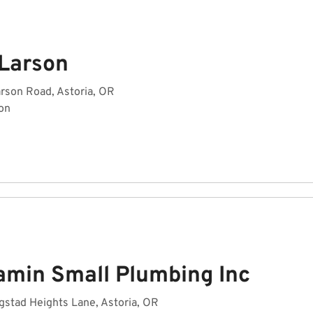
 Larson
rson Road, Astoria, OR
on
amin Small Plumbing Inc
stad Heights Lane, Astoria, OR