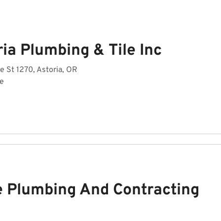
ia Plumbing & Tile Inc
 St 1270, Astoria, OR
de
 Plumbing And Contracting