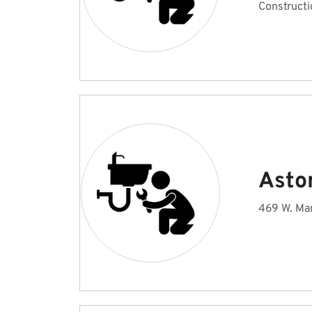
Constructi
Astor
469 W. Mar