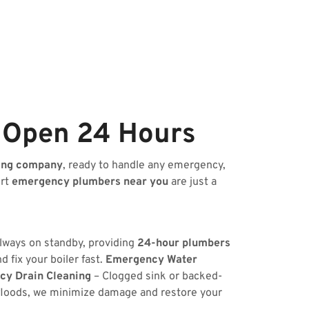
 Open 24 Hours
ing company
, ready to handle any emergency,
ert
emergency plumbers near you
are just a
always on standby, providing
24-hour plumbers
 fix your boiler fast.
Emergency Water
y Drain Cleaning
– Clogged sink or backed-
floods, we minimize damage and restore your