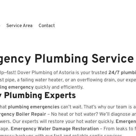
e
Service Area
Contact
gency Plumbing Service
lp—fast! Dover Plumbing of Astoria is your trusted
24/7 plumb
t pipe, a failing water heater, or an overflowing drain, our exp
ing emergency
quickly and efficiently.
 Plumbing Experts
that
plumbing emergencies
can’t wait. That’s why our team is 
gency Boiler Repair
– No heat or hot water? We’ll diagnose and
wers. Our experts will restore your hot water quickly.
Emergenc
kage.
Emergency Water Damage Restoration
– From leaks to 