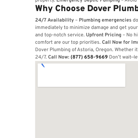
property.
Emergency Septic Pumping
– Avoid 
Why Choose Dover Plumbi
24/7 Availability
–
Plumbing emergencies
do
immediately to minimize damage and get your
and top-notch service.
Upfront Pricing
– No hi
comfort are our top priorities.
Call Now for I
Dover Plumbing of Astoria, Oregon. Whether it’
24/7.
Call Now:
(877) 658-9669
Don’t wait—le