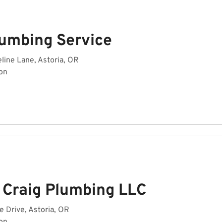
lumbing Service
ine Lane, Astoria, OR
on
 Craig Plumbing LLC
e Drive, Astoria, OR