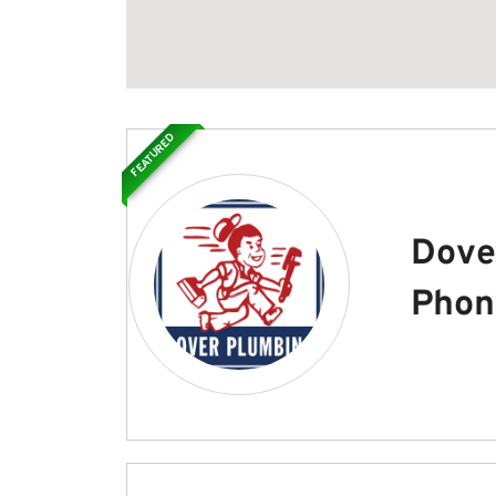
FEATURED
Dove
Phon