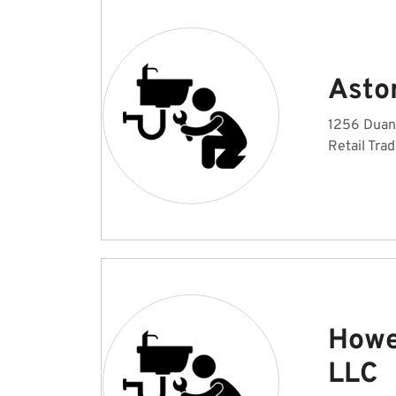
Astor
1256 Duane
Retail Tra
Howe
LLC