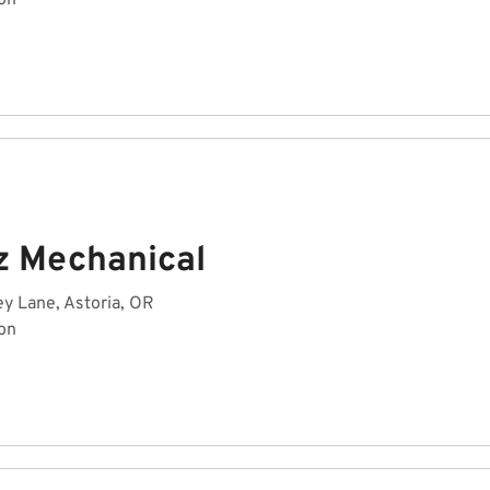
on
z Mechanical
y Lane, Astoria, OR
on