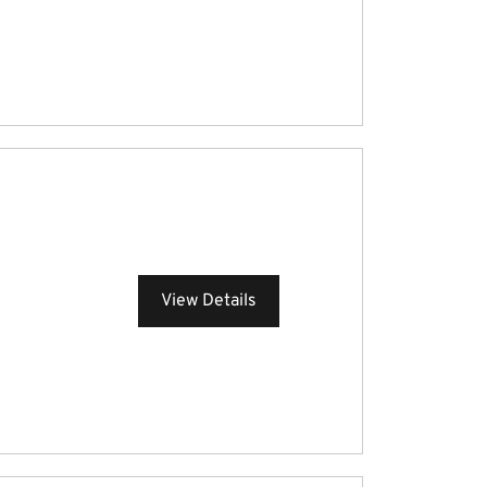
View Details