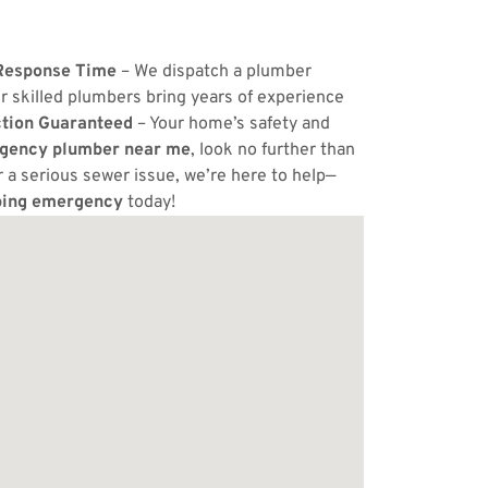
Response Time
– We dispatch a plumber
r skilled plumbers bring years of experience
ction Guaranteed
– Your home’s safety and
gency plumber near me
, look no further than
or a serious sewer issue, we’re here to help—
ing emergency
today!