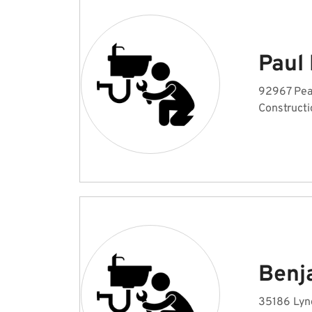
Paul
92967 Pea
Constructi
Benj
35186 Lyng