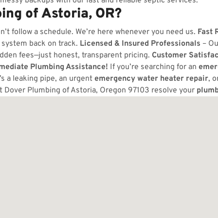
messy backups with our fast and reliable septic services.
ng of Astoria, OR?
n’t follow a schedule. We’re here whenever you need us.
Fast 
 system back on track.
Licensed & Insured Professionals
– Ou
dden fees—just honest, transparent pricing.
Customer Satisfa
mmediate Plumbing Assistance!
If you’re searching for an
emer
s a leaking pipe, an urgent
emergency water heater repair
, 
t Dover Plumbing of Astoria, Oregon 97103 resolve your
plumb