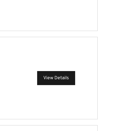
View Details