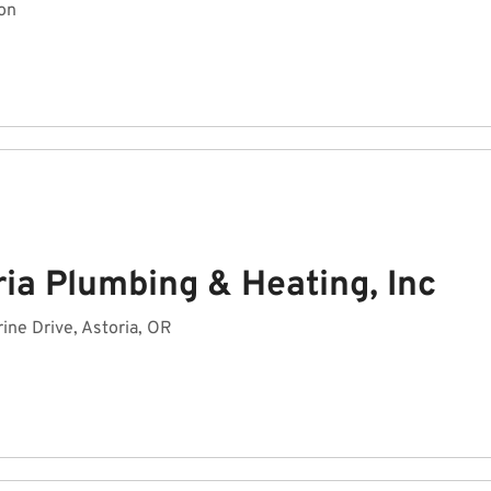
on
ia Plumbing & Heating, Inc
ine Drive, Astoria, OR