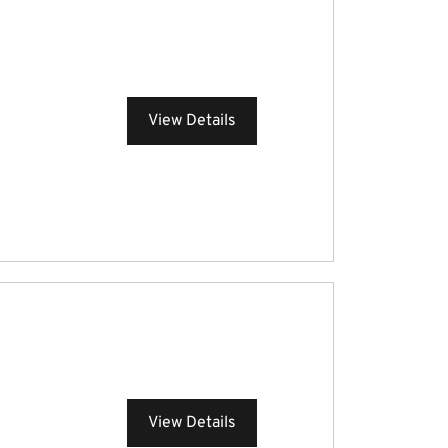
View Details
View Details