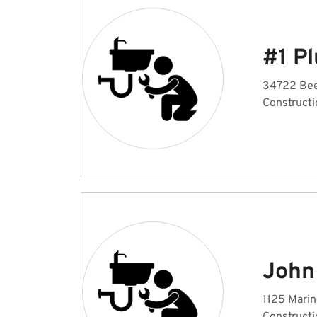
#1 P
34722 Beel
Constructi
John
1125 Marin