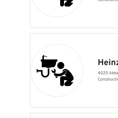
Constructi
Hein
4025 Abbe
Constructi