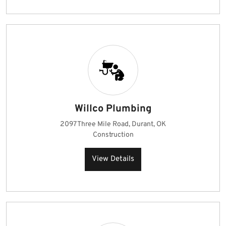
Willco Plumbing
2097 Three Mile Road, Durant, OK
Construction
View Details