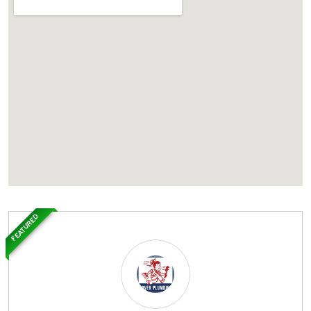
FEATURED