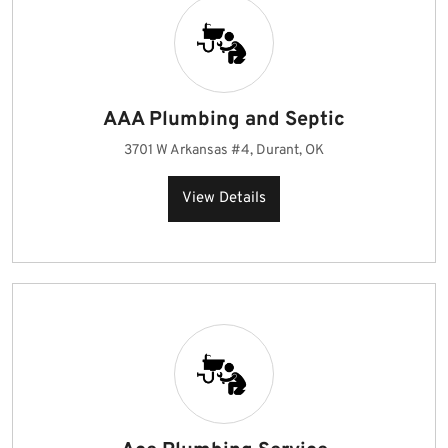
AAA Plumbing and Septic
3701 W Arkansas #4, Durant, OK
View Details