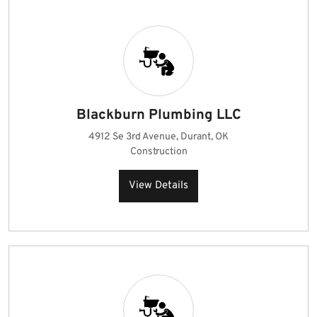
Blackburn Plumbing LLC
4912 Se 3rd Avenue, Durant, OK
Construction
View Details