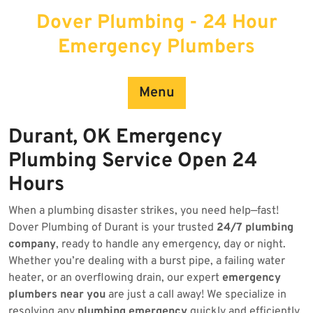
Skip
Dover Plumbing - 24 Hour
to
content
Emergency Plumbers
Menu
Durant, OK Emergency
Plumbing Service Open 24
Hours
When a plumbing disaster strikes, you need help—fast!
Dover Plumbing of Durant is your trusted
24/7 plumbing
company
, ready to handle any emergency, day or night.
Whether you’re dealing with a burst pipe, a failing water
heater, or an overflowing drain, our expert
emergency
plumbers near you
are just a call away! We specialize in
resolving any
plumbing emergency
quickly and efficiently.