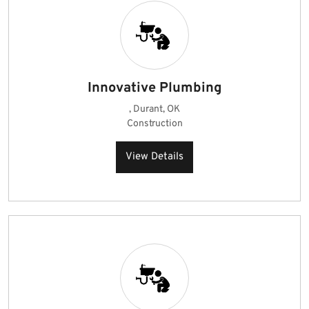
Innovative Plumbing
, Durant, OK
Construction
View Details