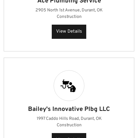
Ace Plumbing Service
2905 North 1st Avenue, Durant, OK
Construction
View Details
Bailey's Innovative Plbg LLC
1997 Caddo Hills Road, Durant, OK
Construction