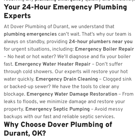
Your 24-Hour Emergency Plumbing
Experts
At Dover Plumbing of Durant, we understand that
plumbing emergencies
can’t wait. That’s why our team is
always on standby, providing
24-hour plumbers near you
for urgent situations, including:
Emergency Boiler Repair
– No heat or hot water? We’ll diagnose and fix your boiler
fast.
Emergency Water Heater Repair
– Don’t suffer
through cold showers. Our experts will restore your hot
water quickly.
Emergency Drain Cleaning
– Clogged sink
or backed-up sewer? We have the tools to clear any
blockage.
Emergency Water Damage Restoration
– From
leaks to floods, we minimize damage and restore your
property.
Emergency Septic Pumping
– Avoid messy
backups with our fast and reliable septic services.
Why Choose Dover Plumbing of
Durant, OK?