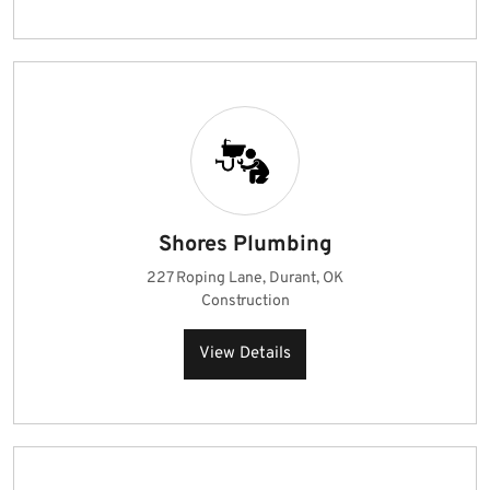
Shores Plumbing
227 Roping Lane, Durant, OK
Construction
View Details