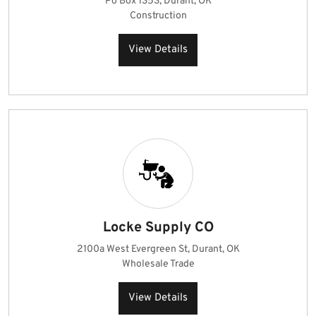
Po Box 1353, Durant, OK
Construction
View Details
Locke Supply CO
2100a West Evergreen St, Durant, OK
Wholesale Trade
View Details