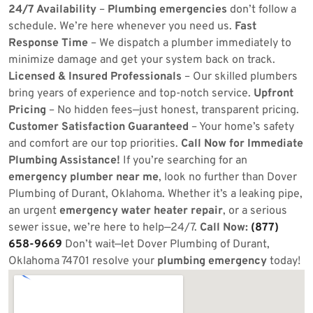
24/7 Availability
–
Plumbing emergencies
don’t follow a
schedule. We’re here whenever you need us.
Fast
Response Time
– We dispatch a plumber immediately to
minimize damage and get your system back on track.
Licensed & Insured Professionals
– Our skilled plumbers
bring years of experience and top-notch service.
Upfront
Pricing
– No hidden fees—just honest, transparent pricing.
Customer Satisfaction Guaranteed
– Your home’s safety
and comfort are our top priorities.
Call Now for Immediate
Plumbing Assistance!
If you’re searching for an
emergency plumber near me
, look no further than Dover
Plumbing of Durant, Oklahoma. Whether it’s a leaking pipe,
an urgent
emergency water heater repair
, or a serious
sewer issue, we’re here to help—24/7.
Call Now:
(877)
658-9669
Don’t wait—let Dover Plumbing of Durant,
Oklahoma 74701 resolve your
plumbing emergency
today!