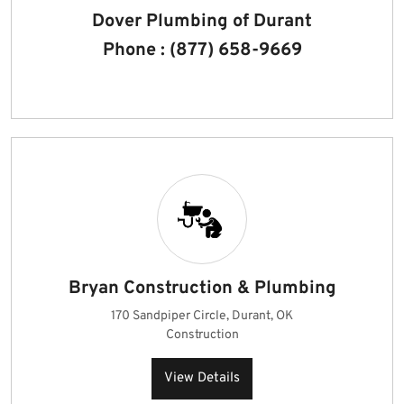
Dover Plumbing of Durant
Phone : (877) 658-9669
Bryan Construction & Plumbing
170 Sandpiper Circle, Durant, OK
Construction
View Details