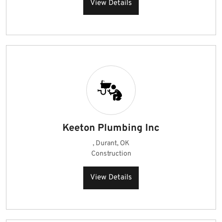
View Details
Keeton Plumbing Inc
, Durant, OK
Construction
View Details