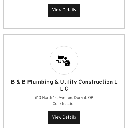
View Details
B & B Plumbing & Utility Construction L
L C
610 North 1st Avenue, Durant, OK
Construction
View Details