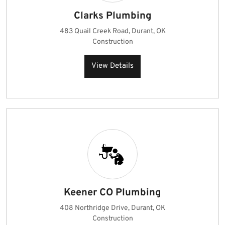
Clarks Plumbing
483 Quail Creek Road, Durant, OK
Construction
View Details
Keener CO Plumbing
408 Northridge Drive, Durant, OK
Construction