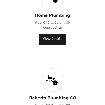
Home Plumbing
West Of City, Durant, OK
Construction
View Details
Roberts Plumbing CO