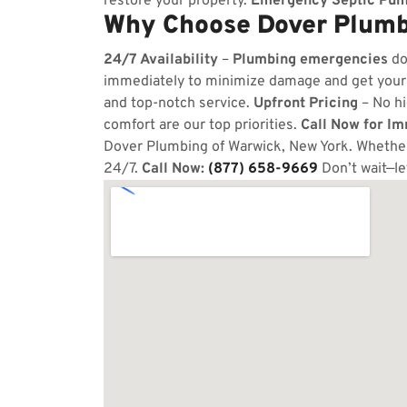
restore your property.
Emergency Septic Pum
Why Choose Dover Plumb
24/7 Availability
–
Plumbing emergencies
do
immediately to minimize damage and get your
and top-notch service.
Upfront Pricing
– No hi
comfort are our top priorities.
Call Now for I
Dover Plumbing of Warwick, New York. Whether 
24/7.
Call Now:
(877) 658-9669
Don’t wait—l