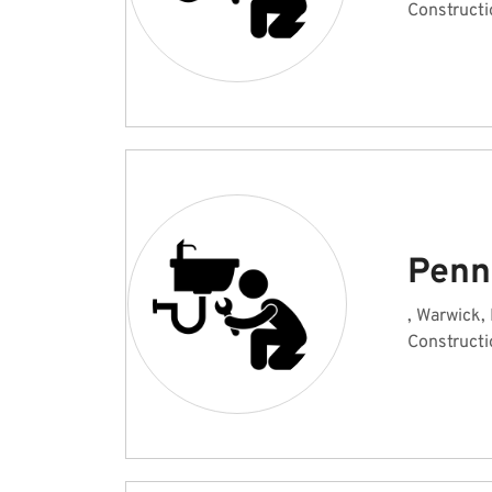
Constructi
Penn
, Warwick,
Constructi