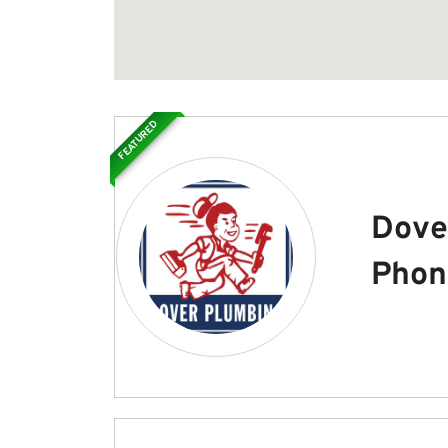
FEATURED
Dove
Phon