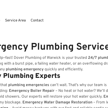
e
Service Area
Contact
gency Plumbing Servic
lp—fast! Dover Plumbing of Warwick is your trusted
24/7 plum
 with a burst pipe, a failing water heater, or an overflowing dr
 any
plumbing emergency
quickly and efficiently.
 Plumbing Experts
 that
plumbing emergencies
can’t wait. That’s why our team is
uding:
Emergency Boiler Repair
– No heat or hot water? We’ll d
ld showers. Our experts will restore your hot water quickly.
Em
any blockage.
Emergency Water Damage Restoration
– From l