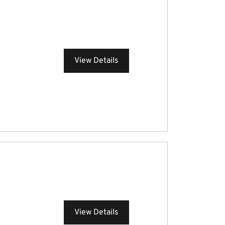
View Details
View Details