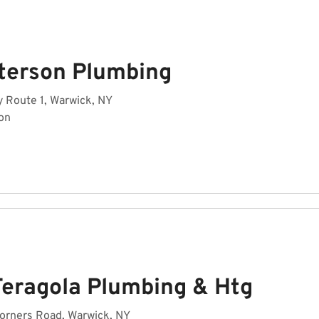
terson Plumbing
 Route 1, Warwick, NY
on
Feragola Plumbing & Htg
orners Road, Warwick, NY