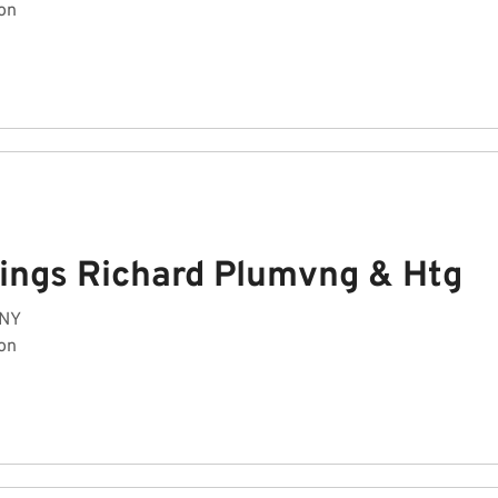
on
ings Richard Plumvng & Htg
 NY
on