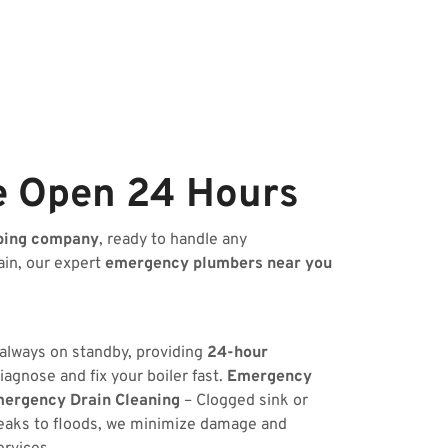
e Open 24 Hours
bing company
, ready to handle any
ain, our expert
emergency plumbers near you
 always on standby, providing
24-hour
iagnose and fix your boiler fast.
Emergency
ergency Drain Cleaning
– Clogged sink or
eaks to floods, we minimize damage and