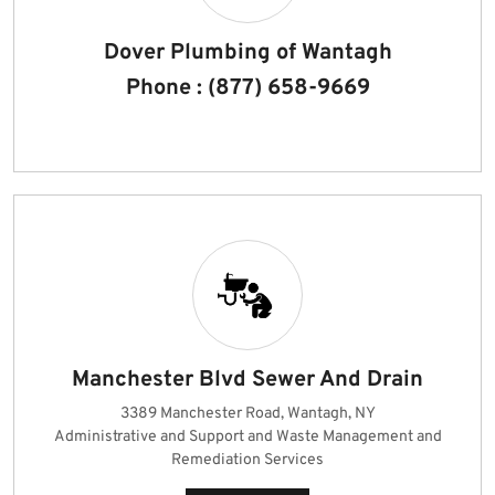
Dover Plumbing of Wantagh
Phone : (877) 658-9669
Manchester Blvd Sewer And Drain
3389 Manchester Road, Wantagh, NY
Administrative and Support and Waste Management and
Remediation Services