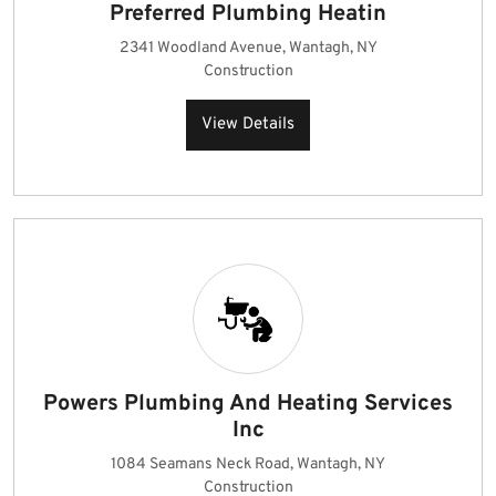
Preferred Plumbing Heatin
2341 Woodland Avenue, Wantagh, NY
Construction
View Details
Powers Plumbing And Heating Services
Inc
1084 Seamans Neck Road, Wantagh, NY
Construction