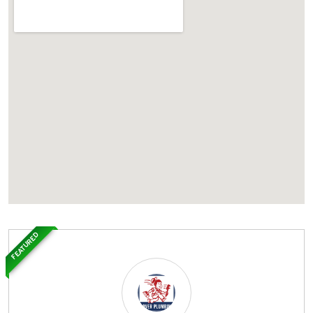
FEATURED