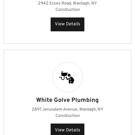
2942 Essex Road, Wantagh, NY
Construction
View Details
White Golve Plumbing
2897 Jerusalem Avenue, Wantagh, NY
Construction
View Details