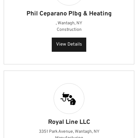
Phil Ceparano Plbg & Heating
, Wantagh, NY
Construction
View Details
Royal Line LLC
3351 Park Avenue, Wantagh, NY