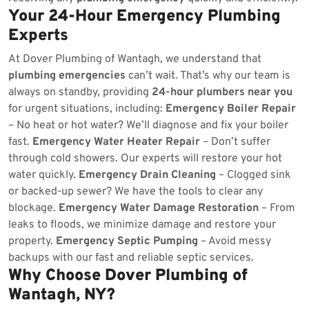
Your 24-Hour Emergency Plumbing
Experts
At Dover Plumbing of Wantagh, we understand that
plumbing emergencies
can’t wait. That’s why our team is
always on standby, providing
24-hour plumbers near you
for urgent situations, including:
Emergency Boiler Repair
– No heat or hot water? We’ll diagnose and fix your boiler
fast.
Emergency Water Heater Repair
– Don’t suffer
through cold showers. Our experts will restore your hot
water quickly.
Emergency Drain Cleaning
– Clogged sink
or backed-up sewer? We have the tools to clear any
blockage.
Emergency Water Damage Restoration
– From
leaks to floods, we minimize damage and restore your
property.
Emergency Septic Pumping
– Avoid messy
backups with our fast and reliable septic services.
Why Choose Dover Plumbing of
Wantagh, NY?