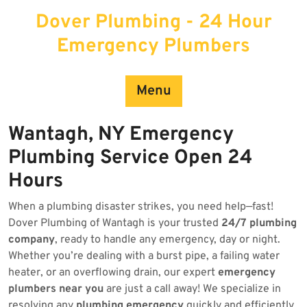
Skip
Dover Plumbing - 24 Hour
to
content
Emergency Plumbers
Menu
Wantagh, NY Emergency
Plumbing Service Open 24
Hours
When a plumbing disaster strikes, you need help—fast!
Dover Plumbing of Wantagh is your trusted
24/7 plumbing
company
, ready to handle any emergency, day or night.
Whether you’re dealing with a burst pipe, a failing water
heater, or an overflowing drain, our expert
emergency
plumbers near you
are just a call away! We specialize in
resolving any
plumbing emergency
quickly and efficiently.