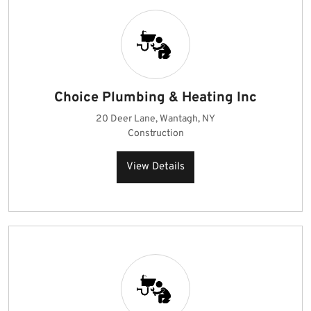
Choice Plumbing & Heating Inc
20 Deer Lane, Wantagh, NY
Construction
View Details