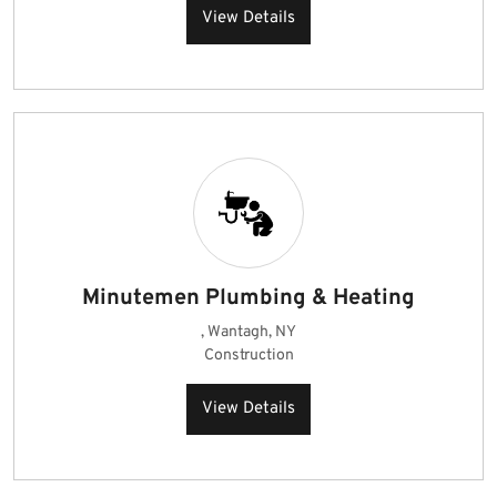
View Details
Minutemen Plumbing & Heating
, Wantagh, NY
Construction
View Details