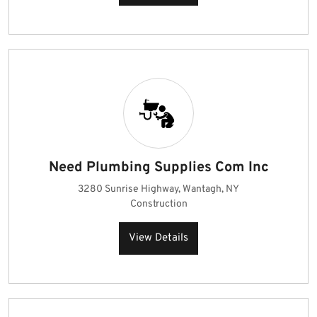
Need Plumbing Supplies Com Inc
3280 Sunrise Highway, Wantagh, NY
Construction
View Details