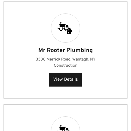
Mr Rooter Plumbing
3300 Merrick Road, Wantagh, NY
Construction
View Details