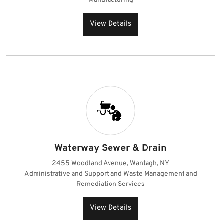
Manufacturing
View Details
Waterway Sewer & Drain
2455 Woodland Avenue, Wantagh, NY
Administrative and Support and Waste Management and
Remediation Services
View Details