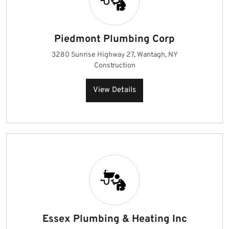
Piedmont Plumbing Corp
3280 Sunrise Highway 27, Wantagh, NY
Construction
View Details
Essex Plumbing & Heating Inc