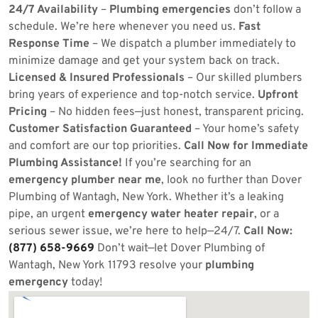
24/7 Availability
–
Plumbing emergencies
don’t follow a
schedule. We’re here whenever you need us.
Fast
Response Time
– We dispatch a plumber immediately to
minimize damage and get your system back on track.
Licensed & Insured Professionals
– Our skilled plumbers
bring years of experience and top-notch service.
Upfront
Pricing
– No hidden fees—just honest, transparent pricing.
Customer Satisfaction Guaranteed
– Your home’s safety
and comfort are our top priorities.
Call Now for Immediate
Plumbing Assistance!
If you’re searching for an
emergency plumber near me
, look no further than Dover
Plumbing of Wantagh, New York. Whether it’s a leaking
pipe, an urgent
emergency water heater repair
, or a
serious sewer issue, we’re here to help—24/7.
Call Now:
(877) 658-9669
Don’t wait—let Dover Plumbing of
Wantagh, New York 11793 resolve your
plumbing
emergency
today!