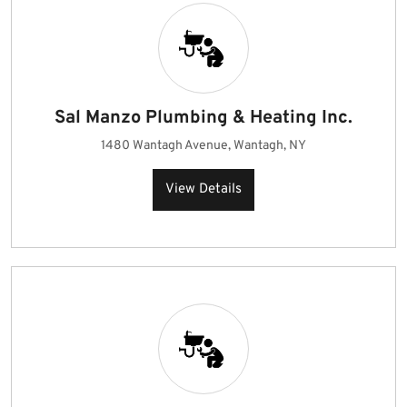
Sal Manzo Plumbing & Heating Inc.
1480 Wantagh Avenue, Wantagh, NY
View Details