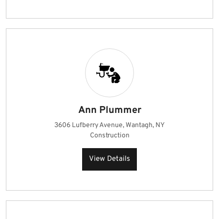
Ann Plummer
3606 Lufberry Avenue, Wantagh, NY
Construction
View Details