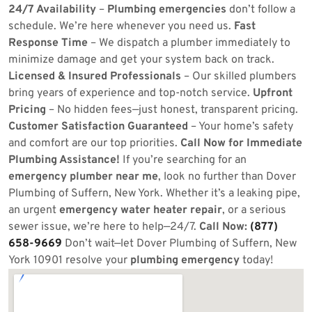
24/7 Availability
–
Plumbing emergencies
don’t follow a
schedule. We’re here whenever you need us.
Fast
Response Time
– We dispatch a plumber immediately to
minimize damage and get your system back on track.
Licensed & Insured Professionals
– Our skilled plumbers
bring years of experience and top-notch service.
Upfront
Pricing
– No hidden fees—just honest, transparent pricing.
Customer Satisfaction Guaranteed
– Your home’s safety
and comfort are our top priorities.
Call Now for Immediate
Plumbing Assistance!
If you’re searching for an
emergency plumber near me
, look no further than Dover
Plumbing of Suffern, New York. Whether it’s a leaking pipe,
an urgent
emergency water heater repair
, or a serious
sewer issue, we’re here to help—24/7.
Call Now:
(877)
658-9669
Don’t wait—let Dover Plumbing of Suffern, New
York 10901 resolve your
plumbing emergency
today!