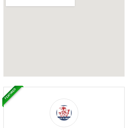
FEATURED