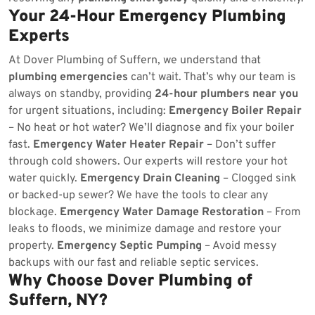
Your 24-Hour Emergency Plumbing
Experts
At Dover Plumbing of Suffern, we understand that
plumbing emergencies
can’t wait. That’s why our team is
always on standby, providing
24-hour plumbers near you
for urgent situations, including:
Emergency Boiler Repair
– No heat or hot water? We’ll diagnose and fix your boiler
fast.
Emergency Water Heater Repair
– Don’t suffer
through cold showers. Our experts will restore your hot
water quickly.
Emergency Drain Cleaning
– Clogged sink
or backed-up sewer? We have the tools to clear any
blockage.
Emergency Water Damage Restoration
– From
leaks to floods, we minimize damage and restore your
property.
Emergency Septic Pumping
– Avoid messy
backups with our fast and reliable septic services.
Why Choose Dover Plumbing of
Suffern, NY?