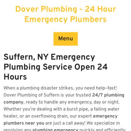
Skip
Dover Plumbing - 24 Hour
to
content
Emergency Plumbers
Menu
Suffern, NY Emergency
Plumbing Service Open 24
Hours
When a plumbing disaster strikes, you need help—fast!
Dover Plumbing of Suffern is your trusted
24/7 plumbing
company
, ready to handle any emergency, day or night.
Whether you’re dealing with a burst pipe, a failing water
heater, or an overflowing drain, our expert
emergency
plumbers near you
are just a call away! We specialize in
resolving any
plumbing emergency
quickly and efficiently.