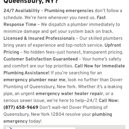
Queensbury, NY?
24/7 Availability
–
Plumbing emergencies
don’t follow a
schedule. We’re here whenever you need us.
Fast
Response Time
– We dispatch a plumber immediately to
minimize damage and get your system back on track.
Licensed & Insured Professionals
– Our skilled plumbers
bring years of experience and top-notch service.
Upfront
Pricing
– No hidden fees—just honest, transparent pricing.
Customer Satisfaction Guaranteed
– Your home’s safety
and comfort are our top priorities.
Call Now for Immediate
Plumbing Assistance!
If you’re searching for an
emergency plumber near me
, look no further than Dover
Plumbing of Queensbury, New York. Whether it’s a leaking
pipe, an urgent
emergency water heater repair
, or a
serious sewer issue, we’re here to help—24/7.
Call Now:
(877) 658-9669
Don’t wait—let Dover Plumbing of
Queensbury, New York 12804 resolve your
plumbing
emergency
today!