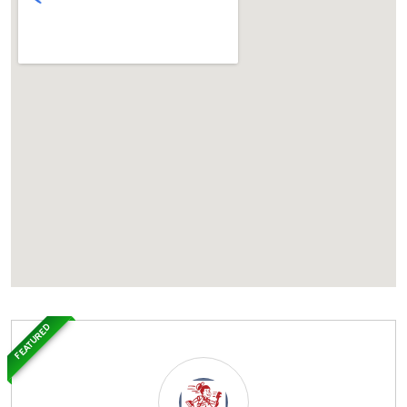
FEATURED