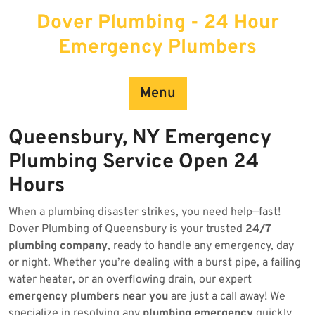
Skip
Dover Plumbing - 24 Hour
to
content
Emergency Plumbers
Menu
Queensbury, NY Emergency
Plumbing Service Open 24
Hours
When a plumbing disaster strikes, you need help—fast!
Dover Plumbing of Queensbury is your trusted
24/7
plumbing company
, ready to handle any emergency, day
or night. Whether you’re dealing with a burst pipe, a failing
water heater, or an overflowing drain, our expert
emergency plumbers near you
are just a call away! We
specialize in resolving any
plumbing emergency
quickly