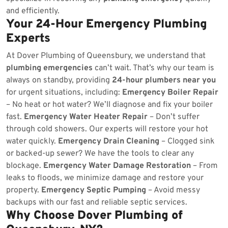
and efficiently.
Your 24-Hour Emergency Plumbing
Experts
At Dover Plumbing of Queensbury, we understand that
plumbing emergencies
can’t wait. That’s why our team is
always on standby, providing
24-hour plumbers near you
for urgent situations, including:
Emergency Boiler Repair
– No heat or hot water? We’ll diagnose and fix your boiler
fast.
Emergency Water Heater Repair
– Don’t suffer
through cold showers. Our experts will restore your hot
water quickly.
Emergency Drain Cleaning
– Clogged sink
or backed-up sewer? We have the tools to clear any
blockage.
Emergency Water Damage Restoration
– From
leaks to floods, we minimize damage and restore your
property.
Emergency Septic Pumping
– Avoid messy
backups with our fast and reliable septic services.
Why Choose Dover Plumbing of