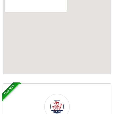
FEATURED