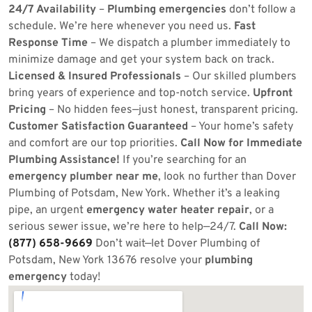
24/7 Availability
–
Plumbing emergencies
don’t follow a
schedule. We’re here whenever you need us.
Fast
Response Time
– We dispatch a plumber immediately to
minimize damage and get your system back on track.
Licensed & Insured Professionals
– Our skilled plumbers
bring years of experience and top-notch service.
Upfront
Pricing
– No hidden fees—just honest, transparent pricing.
Customer Satisfaction Guaranteed
– Your home’s safety
and comfort are our top priorities.
Call Now for Immediate
Plumbing Assistance!
If you’re searching for an
emergency plumber near me
, look no further than Dover
Plumbing of Potsdam, New York. Whether it’s a leaking
pipe, an urgent
emergency water heater repair
, or a
serious sewer issue, we’re here to help—24/7.
Call Now:
(877) 658-9669
Don’t wait—let Dover Plumbing of
Potsdam, New York 13676 resolve your
plumbing
emergency
today!