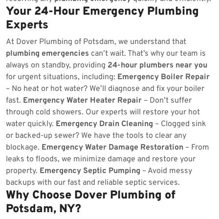
Your 24-Hour Emergency Plumbing
Experts
At Dover Plumbing of Potsdam, we understand that
plumbing emergencies
can’t wait. That’s why our team is
always on standby, providing
24-hour plumbers near you
for urgent situations, including:
Emergency Boiler Repair
– No heat or hot water? We’ll diagnose and fix your boiler
fast.
Emergency Water Heater Repair
– Don’t suffer
through cold showers. Our experts will restore your hot
water quickly.
Emergency Drain Cleaning
– Clogged sink
or backed-up sewer? We have the tools to clear any
blockage.
Emergency Water Damage Restoration
– From
leaks to floods, we minimize damage and restore your
property.
Emergency Septic Pumping
– Avoid messy
backups with our fast and reliable septic services.
Why Choose Dover Plumbing of
Potsdam, NY?