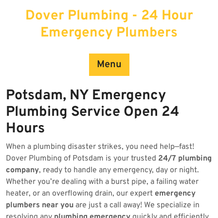
Skip
Dover Plumbing - 24 Hour
to
content
Emergency Plumbers
Menu
Potsdam, NY Emergency
Plumbing Service Open 24
Hours
When a plumbing disaster strikes, you need help—fast!
Dover Plumbing of Potsdam is your trusted
24/7 plumbing
company
, ready to handle any emergency, day or night.
Whether you’re dealing with a burst pipe, a failing water
heater, or an overflowing drain, our expert
emergency
plumbers near you
are just a call away! We specialize in
resolving any
plumbing emergency
quickly and efficiently.