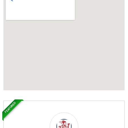
FEATURED