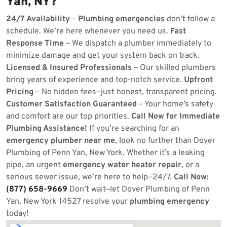
Yan, NY?
24/7 Availability
–
Plumbing emergencies
don’t follow a
schedule. We’re here whenever you need us.
Fast
Response Time
– We dispatch a plumber immediately to
minimize damage and get your system back on track.
Licensed & Insured Professionals
– Our skilled plumbers
bring years of experience and top-notch service.
Upfront
Pricing
– No hidden fees—just honest, transparent pricing.
Customer Satisfaction Guaranteed
– Your home’s safety
and comfort are our top priorities.
Call Now for Immediate
Plumbing Assistance!
If you’re searching for an
emergency plumber near me
, look no further than Dover
Plumbing of Penn Yan, New York. Whether it’s a leaking
pipe, an urgent
emergency water heater repair
, or a
serious sewer issue, we’re here to help—24/7.
Call Now:
(877) 658-9669
Don’t wait—let Dover Plumbing of Penn
Yan, New York 14527 resolve your
plumbing emergency
today!