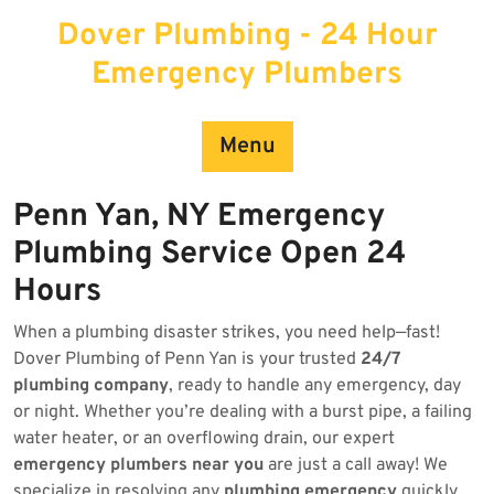
Skip
Dover Plumbing - 24 Hour
to
content
Emergency Plumbers
Menu
Penn Yan, NY Emergency
Plumbing Service Open 24
Hours
When a plumbing disaster strikes, you need help—fast!
Dover Plumbing of Penn Yan is your trusted
24/7
plumbing company
, ready to handle any emergency, day
or night. Whether you’re dealing with a burst pipe, a failing
water heater, or an overflowing drain, our expert
emergency plumbers near you
are just a call away! We
specialize in resolving any
plumbing emergency
quickly