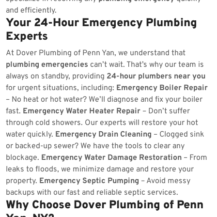
and efficiently.
Your 24-Hour Emergency Plumbing
Experts
At Dover Plumbing of Penn Yan, we understand that
plumbing emergencies
can’t wait. That’s why our team is
always on standby, providing
24-hour plumbers near you
for urgent situations, including:
Emergency Boiler Repair
– No heat or hot water? We’ll diagnose and fix your boiler
fast.
Emergency Water Heater Repair
– Don’t suffer
through cold showers. Our experts will restore your hot
water quickly.
Emergency Drain Cleaning
– Clogged sink
or backed-up sewer? We have the tools to clear any
blockage.
Emergency Water Damage Restoration
– From
leaks to floods, we minimize damage and restore your
property.
Emergency Septic Pumping
– Avoid messy
backups with our fast and reliable septic services.
Why Choose Dover Plumbing of Penn