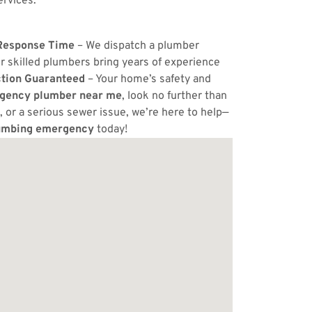
ervices.
Response Time
– We dispatch a plumber
r skilled plumbers bring years of experience
ction Guaranteed
– Your home’s safety and
gency plumber near me
, look no further than
, or a serious sewer issue, we’re here to help—
umbing emergency
today!