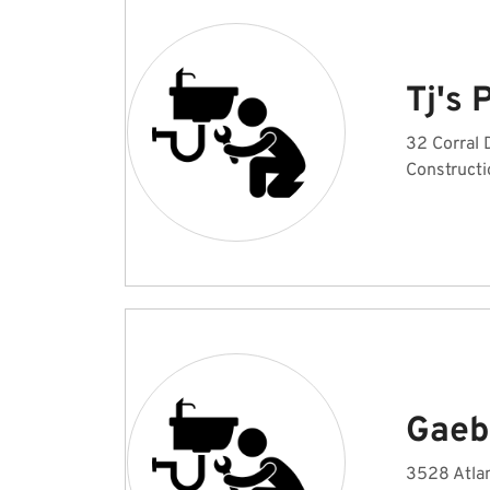
Tj's
32 Corral 
Constructi
Gaeb
3528 Atlan