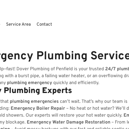
e
Service Area
Contact
rgency Plumbing Servic
lp—fast! Dover Plumbing of Penfield is your trusted
24/7 plum
 with a burst pipe, a failing water heater, or an overflowing dr
 any
plumbing emergency
quickly and efficiently.
 Plumbing Experts
 that
plumbing emergencies
can’t wait. That’s why our team is
uding:
Emergency Boiler Repair
– No heat or hot water? We’ll d
ld showers. Our experts will restore your hot water quickly.
Em
any blockage.
Emergency Water Damage Restoration
– From l