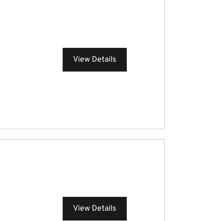
View Details
View Details