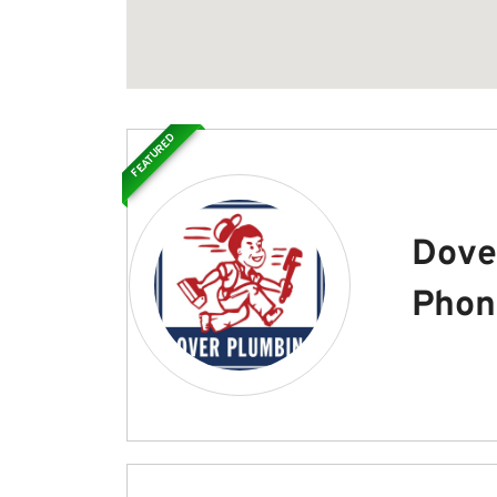
FEATURED
Dove
Phon