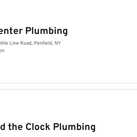
enter Plumbing
Mile Line Road, Penfield, NY
on
d the Clock Plumbing