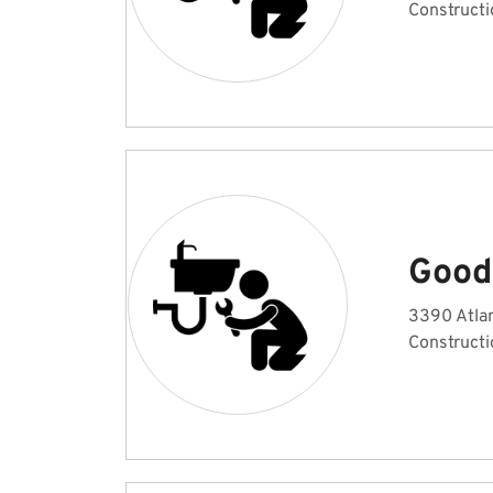
Constructi
Good
3390 Atlan
Constructi