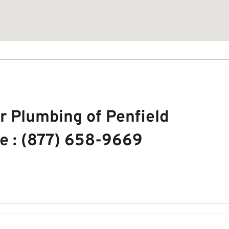
r Plumbing of Penfield
e : (877) 658-9669