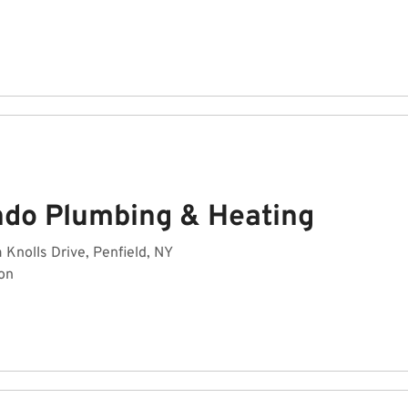
ndo Plumbing & Heating
Knolls Drive, Penfield, NY
on