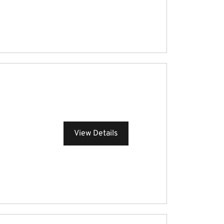
View Details