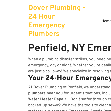
Skip
Dover Plumbing -
to
content
24 Hour
Hom
Emergency
Plumbers
Penfield, NY Eme
When a plumbing disaster strikes, you need he
emergency, day or night. Whether you’re dealing
are just a call away! We specialize in resolving
Your 24-Hour Emergency
At Dover Plumbing of Penfield, we understand
plumbers near you
for urgent situations, incl
Water Heater Repair
– Don’t suffer through co
backed-up sewer? We have the tools to clear 