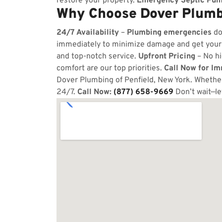
restore your property.
Emergency Septic Pum
Why Choose Dover Plumbi
24/7 Availability
–
Plumbing emergencies
do
immediately to minimize damage and get your
and top-notch service.
Upfront Pricing
– No hi
comfort are our top priorities.
Call Now for I
Dover Plumbing of Penfield, New York. Whether 
24/7.
Call Now:
(877) 658-9669
Don’t wait—le