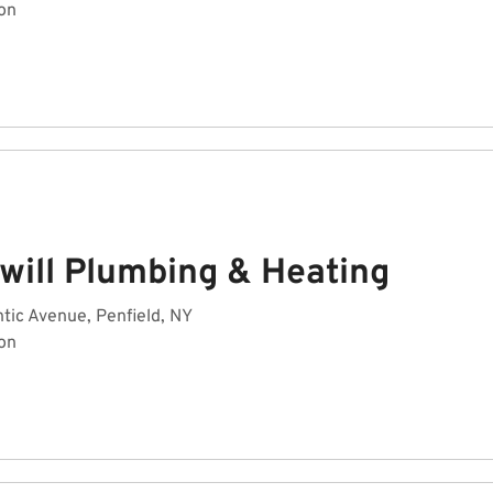
on
will Plumbing & Heating
tic Avenue, Penfield, NY
on