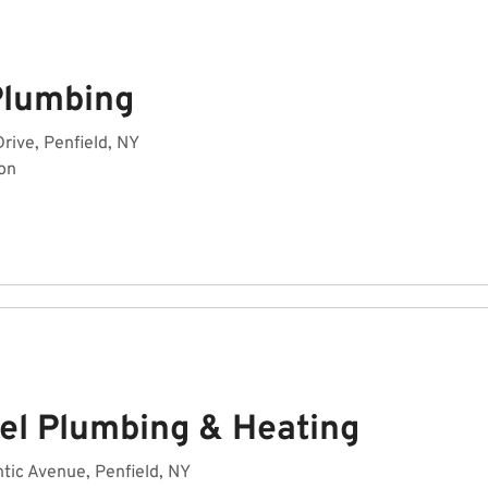
 Plumbing
Drive, Penfield, NY
on
el Plumbing & Heating
tic Avenue, Penfield, NY