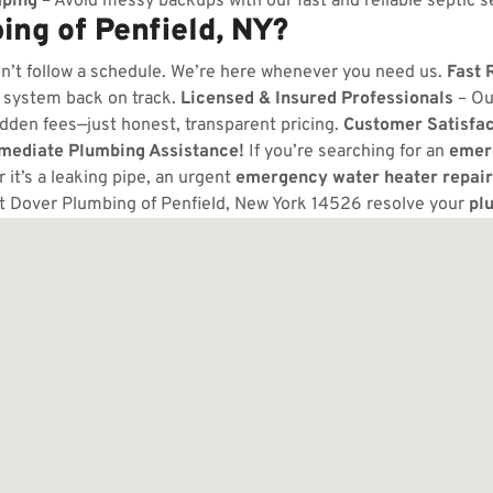
ping
– Avoid messy backups with our fast and reliable septic s
ng of Penfield, NY?
n’t follow a schedule. We’re here whenever you need us.
Fast 
 system back on track.
Licensed & Insured Professionals
– Ou
dden fees—just honest, transparent pricing.
Customer Satisfa
mmediate Plumbing Assistance!
If you’re searching for an
emer
it’s a leaking pipe, an urgent
emergency water heater repair
t Dover Plumbing of Penfield, New York 14526 resolve your
pl