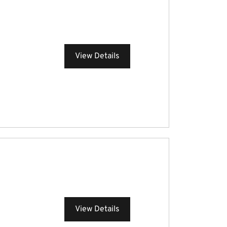
View Details
View Details