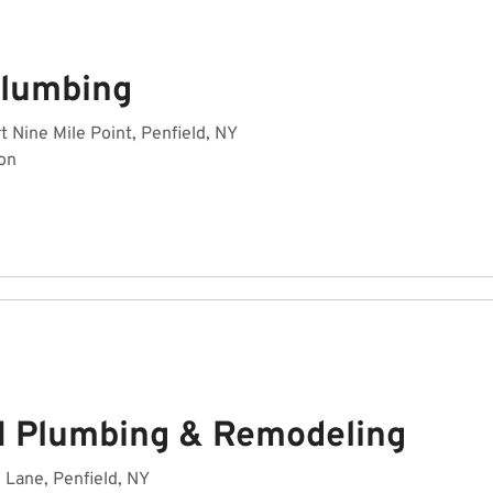
Plumbing
rt Nine Mile Point, Penfield, NY
on
M Plumbing & Remodeling
Lane, Penfield, NY