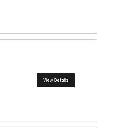
View Details