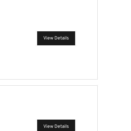
View Details
View Details