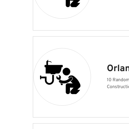
Orla
10 Random 
Constructi