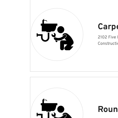
Carp
2102 Five 
Constructi
Roun