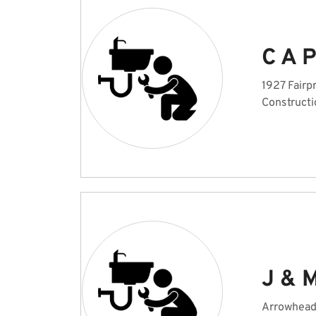
C A 
1927 Fairp
Constructi
J & 
Arrowhead 