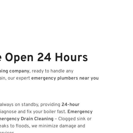
e Open 24 Hours
bing company
, ready to handle any
ain, our expert
emergency plumbers near you
 always on standby, providing
24-hour
iagnose and fix your boiler fast.
Emergency
ergency Drain Cleaning
– Clogged sink or
eaks to floods, we minimize damage and