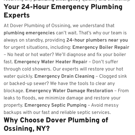
Your 24-Hour Emergency Plumbing
Experts
At Dover Plumbing of Ossining, we understand that
plumbing emergencies
can’t wait. That’s why our team is
always on standby, providing
24-hour plumbers near you
for urgent situations, including:
Emergency Boiler Repair
– No heat or hot water? We’ll diagnose and fix your boiler
fast.
Emergency Water Heater Repair
– Don’t suffer
through cold showers. Our experts will restore your hot
water quickly.
Emergency Drain Cleaning
– Clogged sink
or backed-up sewer? We have the tools to clear any
blockage.
Emergency Water Damage Restoration
– From
leaks to floods, we minimize damage and restore your
property.
Emergency Septic Pumping
– Avoid messy
backups with our fast and reliable septic services.
Why Choose Dover Plumbing of
Ossining, NY?