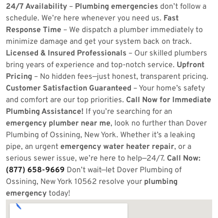
24/7 Availability
–
Plumbing emergencies
don’t follow a
schedule. We’re here whenever you need us.
Fast
Response Time
– We dispatch a plumber immediately to
minimize damage and get your system back on track.
Licensed & Insured Professionals
– Our skilled plumbers
bring years of experience and top-notch service.
Upfront
Pricing
– No hidden fees—just honest, transparent pricing.
Customer Satisfaction Guaranteed
– Your home’s safety
and comfort are our top priorities.
Call Now for Immediate
Plumbing Assistance!
If you’re searching for an
emergency plumber near me
, look no further than Dover
Plumbing of Ossining, New York. Whether it’s a leaking
pipe, an urgent
emergency water heater repair
, or a
serious sewer issue, we’re here to help—24/7.
Call Now:
(877) 658-9669
Don’t wait—let Dover Plumbing of
Ossining, New York 10562 resolve your
plumbing
emergency
today!