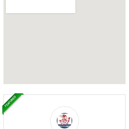
FEATURED