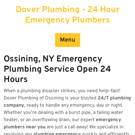
Skip
Dover Plumbing - 24 Hour
to
content
Emergency Plumbers
Menu
Ossining, NY Emergency
Plumbing Service Open 24
Hours
When a plumbing disaster strikes, you need help—fast!
Dover Plumbing of Ossining is your trusted
24/7 plumbing
company
, ready to handle any emergency, day or night.
Whether you’re dealing with a burst pipe, a failing water
heater, or an overflowing drain, our expert
emergency
plumbers near you
are just a call away! We specialize in
resolving any
plumbing emergency
quickly and efficiently.