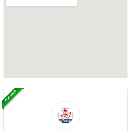
FEATURED