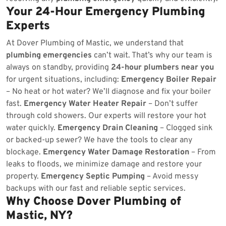
Your 24-Hour Emergency Plumbing
Experts
At Dover Plumbing of Mastic, we understand that
plumbing emergencies
can’t wait. That’s why our team is
always on standby, providing
24-hour plumbers near you
for urgent situations, including:
Emergency Boiler Repair
– No heat or hot water? We’ll diagnose and fix your boiler
fast.
Emergency Water Heater Repair
– Don’t suffer
through cold showers. Our experts will restore your hot
water quickly.
Emergency Drain Cleaning
– Clogged sink
or backed-up sewer? We have the tools to clear any
blockage.
Emergency Water Damage Restoration
– From
leaks to floods, we minimize damage and restore your
property.
Emergency Septic Pumping
– Avoid messy
backups with our fast and reliable septic services.
Why Choose Dover Plumbing of
Mastic, NY?