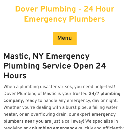
Skip
Dover Plumbing - 24 Hour
to
content
Emergency Plumbers
Menu
Mastic, NY Emergency
Plumbing Service Open 24
Hours
When a plumbing disaster strikes, you need help—fast!
Dover Plumbing of Mastic is your trusted
24/7 plumbing
company
, ready to handle any emergency, day or night.
Whether you’re dealing with a burst pipe, a failing water
heater, or an overflowing drain, our expert
emergency
plumbers near you
are just a call away! We specialize in
resolving any
plumbing emergency
quickly and efficiently.