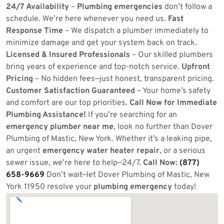
24/7 Availability
–
Plumbing emergencies
don’t follow a
schedule. We’re here whenever you need us.
Fast
Response Time
– We dispatch a plumber immediately to
minimize damage and get your system back on track.
Licensed & Insured Professionals
– Our skilled plumbers
bring years of experience and top-notch service.
Upfront
Pricing
– No hidden fees—just honest, transparent pricing.
Customer Satisfaction Guaranteed
– Your home’s safety
and comfort are our top priorities.
Call Now for Immediate
Plumbing Assistance!
If you’re searching for an
emergency plumber near me
, look no further than Dover
Plumbing of Mastic, New York. Whether it’s a leaking pipe,
an urgent
emergency water heater repair
, or a serious
sewer issue, we’re here to help—24/7.
Call Now:
(877)
658-9669
Don’t wait—let Dover Plumbing of Mastic, New
York 11950 resolve your
plumbing emergency
today!