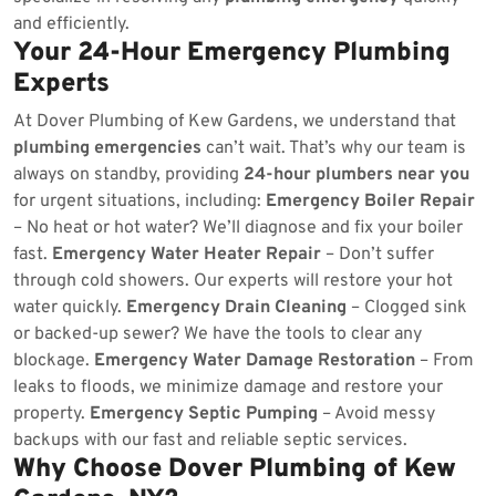
and efficiently.
Your 24-Hour Emergency Plumbing
Experts
At Dover Plumbing of Kew Gardens, we understand that
plumbing emergencies
can’t wait. That’s why our team is
always on standby, providing
24-hour plumbers near you
for urgent situations, including:
Emergency Boiler Repair
– No heat or hot water? We’ll diagnose and fix your boiler
fast.
Emergency Water Heater Repair
– Don’t suffer
through cold showers. Our experts will restore your hot
water quickly.
Emergency Drain Cleaning
– Clogged sink
or backed-up sewer? We have the tools to clear any
blockage.
Emergency Water Damage Restoration
– From
leaks to floods, we minimize damage and restore your
property.
Emergency Septic Pumping
– Avoid messy
backups with our fast and reliable septic services.
Why Choose Dover Plumbing of Kew