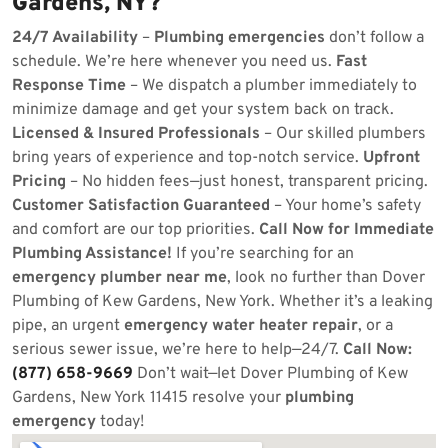
Gardens, NY?
24/7 Availability
–
Plumbing emergencies
don’t follow a
schedule. We’re here whenever you need us.
Fast
Response Time
– We dispatch a plumber immediately to
minimize damage and get your system back on track.
Licensed & Insured Professionals
– Our skilled plumbers
bring years of experience and top-notch service.
Upfront
Pricing
– No hidden fees—just honest, transparent pricing.
Customer Satisfaction Guaranteed
– Your home’s safety
and comfort are our top priorities.
Call Now for Immediate
Plumbing Assistance!
If you’re searching for an
emergency plumber near me
, look no further than Dover
Plumbing of Kew Gardens, New York. Whether it’s a leaking
pipe, an urgent
emergency water heater repair
, or a
serious sewer issue, we’re here to help—24/7.
Call Now:
(877) 658-9669
Don’t wait—let Dover Plumbing of Kew
Gardens, New York 11415 resolve your
plumbing
emergency
today!