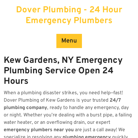
Skip
Dover Plumbing - 24 Hour
to
content
Emergency Plumbers
Menu
Kew Gardens, NY Emergency
Plumbing Service Open 24
Hours
When a plumbing disaster strikes, you need help—fast!
Dover Plumbing of Kew Gardens is your trusted
24/7
plumbing company
, ready to handle any emergency, day
or night. Whether you’re dealing with a burst pipe, a failing
water heater, or an overflowing drain, our expert
emergency plumbers near you
are just a call away! We
specialize in resolving any
plumbing emergency
quickly