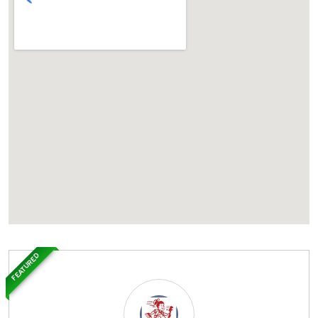
FEATURED