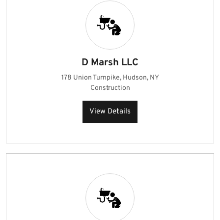
D Marsh LLC
178 Union Turnpike, Hudson, NY
Construction
View Details