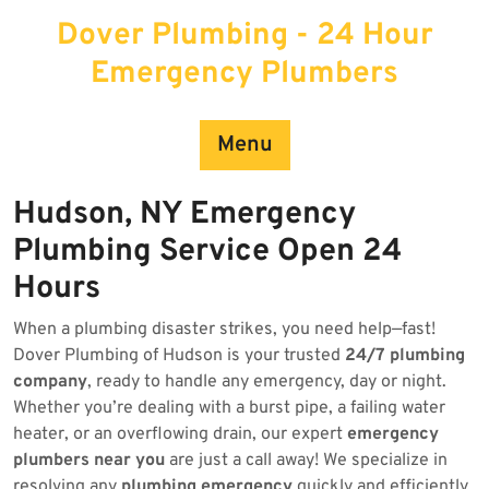
Skip
Dover Plumbing - 24 Hour
to
content
Emergency Plumbers
Menu
Hudson, NY Emergency
Plumbing Service Open 24
Hours
When a plumbing disaster strikes, you need help—fast!
Dover Plumbing of Hudson is your trusted
24/7 plumbing
company
, ready to handle any emergency, day or night.
Whether you’re dealing with a burst pipe, a failing water
heater, or an overflowing drain, our expert
emergency
plumbers near you
are just a call away! We specialize in
resolving any
plumbing emergency
quickly and efficiently.