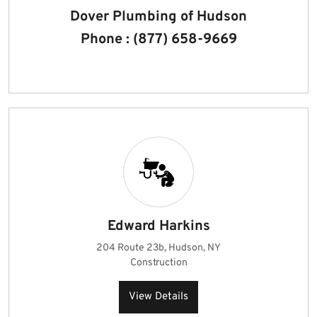
Dover Plumbing of Hudson
Phone : (877) 658-9669
Edward Harkins
204 Route 23b, Hudson, NY
Construction
View Details