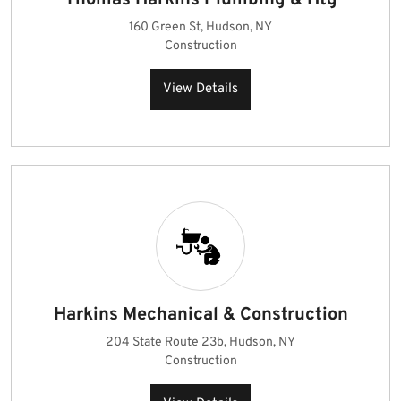
Thomas Harkins Plumbing & Htg
160 Green St, Hudson, NY
Construction
View Details
Harkins Mechanical & Construction
204 State Route 23b, Hudson, NY
Construction