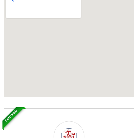
FEATURED