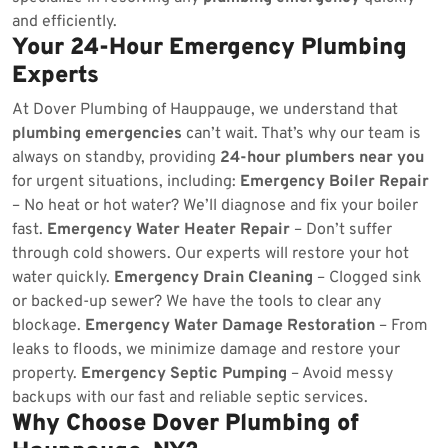
and efficiently.
Your 24-Hour Emergency Plumbing
Experts
At Dover Plumbing of Hauppauge, we understand that
plumbing emergencies
can’t wait. That’s why our team is
always on standby, providing
24-hour plumbers near you
for urgent situations, including:
Emergency Boiler Repair
– No heat or hot water? We’ll diagnose and fix your boiler
fast.
Emergency Water Heater Repair
– Don’t suffer
through cold showers. Our experts will restore your hot
water quickly.
Emergency Drain Cleaning
– Clogged sink
or backed-up sewer? We have the tools to clear any
blockage.
Emergency Water Damage Restoration
– From
leaks to floods, we minimize damage and restore your
property.
Emergency Septic Pumping
– Avoid messy
backups with our fast and reliable septic services.
Why Choose Dover Plumbing of