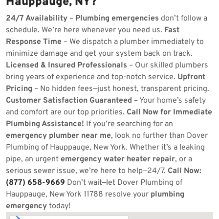
Hauppauge, NY?
24/7 Availability
–
Plumbing emergencies
don’t follow a
schedule. We’re here whenever you need us.
Fast
Response Time
– We dispatch a plumber immediately to
minimize damage and get your system back on track.
Licensed & Insured Professionals
– Our skilled plumbers
bring years of experience and top-notch service.
Upfront
Pricing
– No hidden fees—just honest, transparent pricing.
Customer Satisfaction Guaranteed
– Your home’s safety
and comfort are our top priorities.
Call Now for Immediate
Plumbing Assistance!
If you’re searching for an
emergency plumber near me
, look no further than Dover
Plumbing of Hauppauge, New York. Whether it’s a leaking
pipe, an urgent
emergency water heater repair
, or a
serious sewer issue, we’re here to help—24/7.
Call Now:
(877) 658-9669
Don’t wait—let Dover Plumbing of
Hauppauge, New York 11788 resolve your
plumbing
emergency
today!