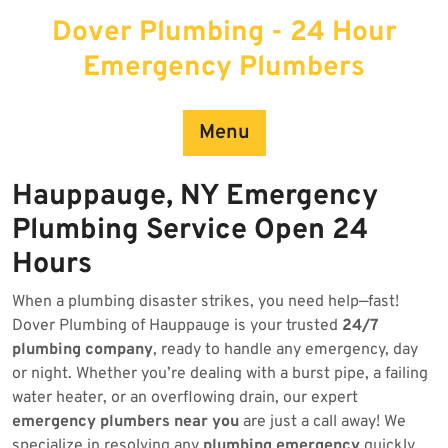
Skip
Dover Plumbing - 24 Hour
to
content
Emergency Plumbers
Menu
Hauppauge, NY Emergency
Plumbing Service Open 24
Hours
When a plumbing disaster strikes, you need help—fast!
Dover Plumbing of Hauppauge is your trusted
24/7
plumbing company
, ready to handle any emergency, day
or night. Whether you’re dealing with a burst pipe, a failing
water heater, or an overflowing drain, our expert
emergency plumbers near you
are just a call away! We
specialize in resolving any
plumbing emergency
quickly