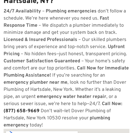
Hartsdale, NY?
24/7 Availability
–
Plumbing emergencies
don’t follow a
schedule. We’re here whenever you need us.
Fast
Response Time
– We dispatch a plumber immediately to
minimize damage and get your system back on track.
Licensed & Insured Professionals
– Our skilled plumbers
bring years of experience and top-notch service.
Upfront
Pricing
– No hidden fees—just honest, transparent pricing.
Customer Satisfaction Guaranteed
– Your home’s safety
and comfort are our top priorities.
Call Now for Immediate
Plumbing Assistance!
If you’re searching for an
emergency plumber near me
, look no further than Dover
Plumbing of Hartsdale, New York. Whether it’s a leaking
pipe, an urgent
emergency water heater repair
, or a
serious sewer issue, we’re here to help—24/7.
Call Now:
(877) 658-9669
Don’t wait—let Dover Plumbing of
Hartsdale, New York 10530 resolve your
plumbing
emergency
today!