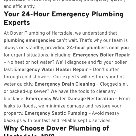
and efficiently.
Your 24-Hour Emergency Plumbing
Experts
At Dover Plumbing of Hartsdale, we understand that
plumbing emergencies
can’t wait. That’s why our team is
always on standby, providing
24-hour plumbers near you
for urgent situations, including:
Emergency Boiler Repair
– No heat or hot water? We’ll diagnose and fix your boiler
fast.
Emergency Water Heater Repair
– Don’t suffer
through cold showers. Our experts will restore your hot
water quickly.
Emergency Drain Cleaning
– Clogged sink
or backed-up sewer? We have the tools to clear any
blockage.
Emergency Water Damage Restoration
– From
leaks to floods, we minimize damage and restore your
property.
Emergency Septic Pumping
– Avoid messy
backups with our fast and reliable septic services.
Why Choose Dover Plumbing of