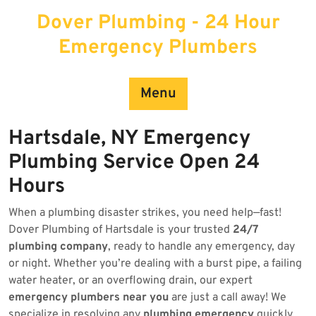
Skip
Dover Plumbing - 24 Hour
to
content
Emergency Plumbers
Menu
Hartsdale, NY Emergency
Plumbing Service Open 24
Hours
When a plumbing disaster strikes, you need help—fast!
Dover Plumbing of Hartsdale is your trusted
24/7
plumbing company
, ready to handle any emergency, day
or night. Whether you’re dealing with a burst pipe, a failing
water heater, or an overflowing drain, our expert
emergency plumbers near you
are just a call away! We
specialize in resolving any
plumbing emergency
quickly