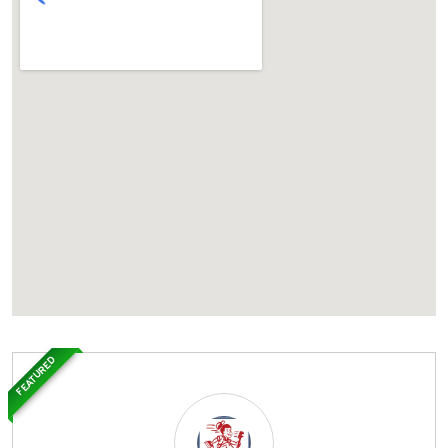
FEATURED