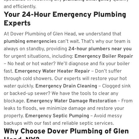
and efficiently.
Your 24-Hour Emergency Plumbing
Experts
At Dover Plumbing of Glen Head, we understand that
plumbing emergencies
can’t wait. That’s why our team is
always on standby, providing
24-hour plumbers near you
for urgent situations, including:
Emergency Boiler Repair
– No heat or hot water? We’ll diagnose and fix your boiler
fast.
Emergency Water Heater Repair
– Don’t suffer
through cold showers. Our experts will restore your hot
water quickly.
Emergency Drain Cleaning
– Clogged sink
or backed-up sewer? We have the tools to clear any
blockage.
Emergency Water Damage Restoration
– From
leaks to floods, we minimize damage and restore your
property.
Emergency Septic Pumping
– Avoid messy
backups with our fast and reliable septic services.
Why Choose Dover Plumbing of Glen