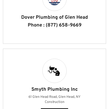
Dover Plumbing of Glen Head
Phone : (877) 658-9669
Smyth Plumbing Inc
61 Glen Head Road, Glen Head, NY
Construction