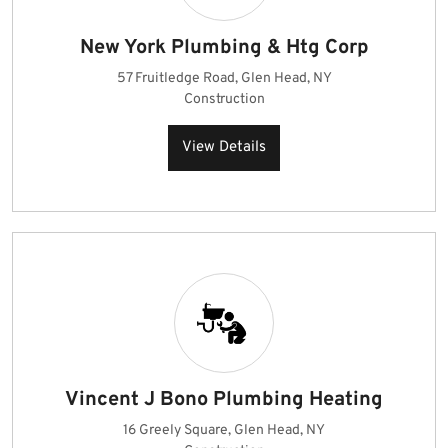
New York Plumbing & Htg Corp
57 Fruitledge Road, Glen Head, NY
Construction
View Details
Vincent J Bono Plumbing Heating
16 Greely Square, Glen Head, NY