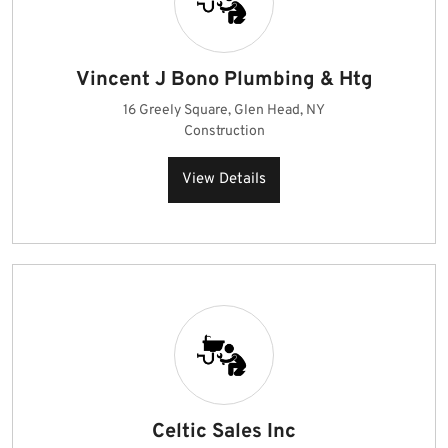
Vincent J Bono Plumbing & Htg
16 Greely Square, Glen Head, NY
Construction
View Details
Celtic Sales Inc