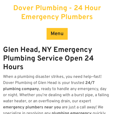
Skip
Dover Plumbing - 24 Hour
to
content
Emergency Plumbers
Menu
Glen Head, NY Emergency
Plumbing Service Open 24
Hours
When a plumbing disaster strikes, you need help—fast!
Dover Plumbing of Glen Head is your trusted
24/7
plumbing company
, ready to handle any emergency, day
or night. Whether you’re dealing with a burst pipe, a failing
water heater, or an overflowing drain, our expert
emergency plumbers near you
are just a call away! We
specialize in resolving any
plumbing emergency
quickly