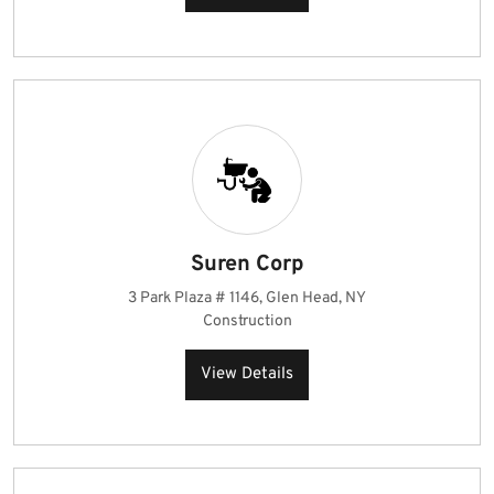
Suren Corp
3 Park Plaza # 1146, Glen Head, NY
Construction
View Details