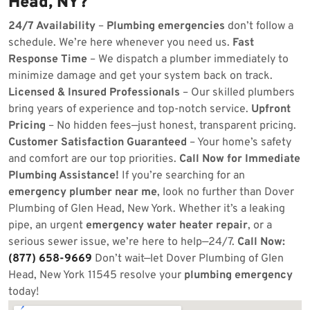
Head, NY?
24/7 Availability
–
Plumbing emergencies
don’t follow a
schedule. We’re here whenever you need us.
Fast
Response Time
– We dispatch a plumber immediately to
minimize damage and get your system back on track.
Licensed & Insured Professionals
– Our skilled plumbers
bring years of experience and top-notch service.
Upfront
Pricing
– No hidden fees—just honest, transparent pricing.
Customer Satisfaction Guaranteed
– Your home’s safety
and comfort are our top priorities.
Call Now for Immediate
Plumbing Assistance!
If you’re searching for an
emergency plumber near me
, look no further than Dover
Plumbing of Glen Head, New York. Whether it’s a leaking
pipe, an urgent
emergency water heater repair
, or a
serious sewer issue, we’re here to help—24/7.
Call Now:
(877) 658-9669
Don’t wait—let Dover Plumbing of Glen
Head, New York 11545 resolve your
plumbing emergency
today!