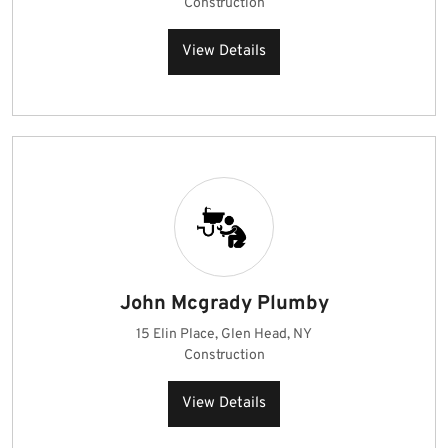
Construction
View Details
John Mcgrady Plumby
15 Elin Place, Glen Head, NY
Construction
View Details