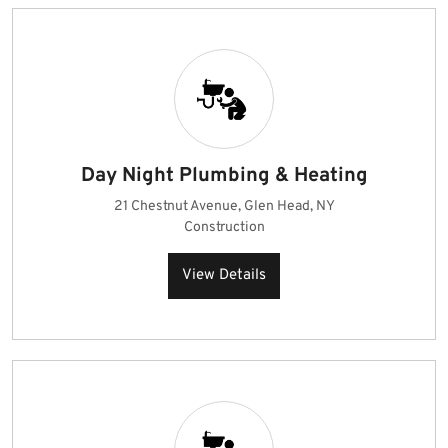
Day Night Plumbing & Heating
21 Chestnut Avenue, Glen Head, NY
Construction
View Details