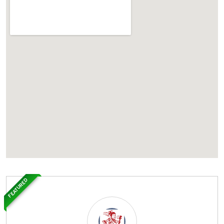
FEATURED