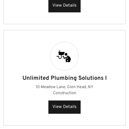
View Details
Unlimited Plumbing Solutions I
10 Meadow Lane, Glen Head, NY
Construction
View Details