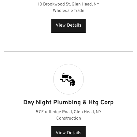
10 Brookwood St, Glen Head, NY
Wholesale Trade
View Details
Day Night Plumbing & Htg Corp
57 Fruitledge Road, Glen Head, NY
Construction
View Details