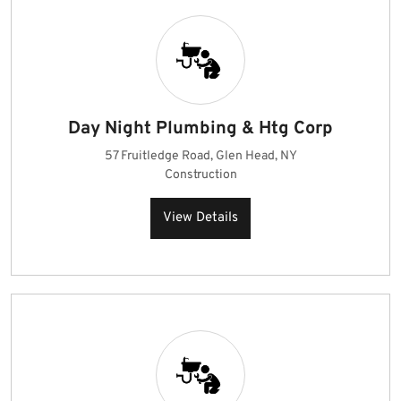
Day Night Plumbing & Htg Corp
57 Fruitledge Road, Glen Head, NY
Construction
View Details